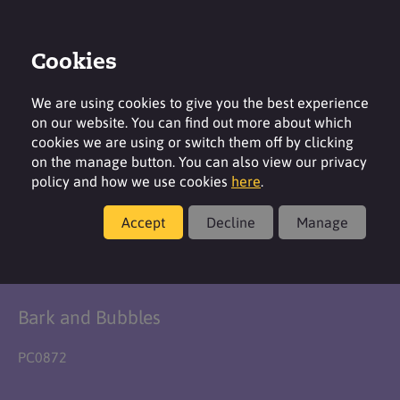
Cookies
Login
Contact
Region
We are using cookies to give you the best experience
on our website. You can find out more about which
cookies we are using or switch them off by clicking
on the manage button. You can also view our privacy
policy and how we use cookies
here
.
Formulation
Accept
Decline
Manage
Doggy Detangler
Bark and Bubbles
PC0872