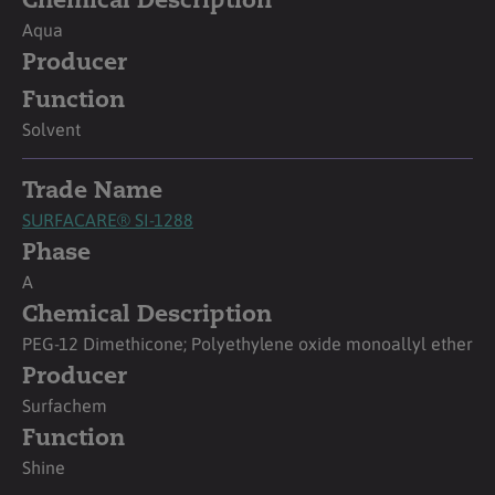
Chemical Description
Aqua
Producer
Function
Solvent
Trade Name
SURFACARE® SI-1288
Phase
A
Chemical Description
PEG-12 Dimethicone; Polyethylene oxide monoallyl ether
Producer
Surfachem
Function
Shine