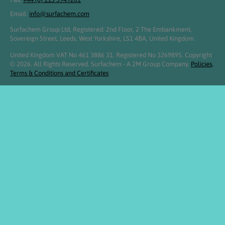
Email:
info@surfachem.com
Surfachem Group Ltd, Registered: 2nd Floor, 2 The Embankment,
Sovereign Street, Leeds, West Yorkshire, LS1 4BA, United Kingdom.
United Kingdom VAT No 461 3886 31. Registered No 3269895. Copyright
© 2026. All Rights Reserved. Surfachem - A 2M Group Company.
Policies,
Terms & Conditions and Certificates