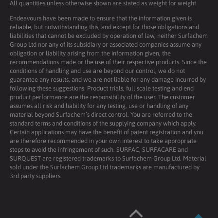
All quantities unless otherwise shown are stated as weight for weight
Endeavours have been made to ensure that the information given is
reliable, but notwithstanding this, and except for those obligations and
liabilities that cannot be excluded by operation of law, neither Surfachem
Group Ltd nor any of its subsidiary or associated companies assume any
obligation or liability arising from the information given, the
recommendations made or the use of their respective products. Since the
conditions of handling and use are beyond our control, we do not
guarantee any results, and we are not liable for any damage incurred by
following these suggestions. Product trials, full scale testing and end
product performance are the responsibility of the user. The customer
assumes all risk and liability for any testing, use or handling of any
material beyond Surfachem’s direct control. You are referred to the
standard terms and conditions of the supplying company which apply.
Certain applications may have the benefit of patent registration and you
are therefore recommended in your own interest to take appropriate
steps to avoid the infringement of such. SURFAC, SURFACARE and
SURQUEST are registered trademarks to Surfachem Group Ltd. Material
sold under the Surfachem Group Ltd trademarks are manufactured by
3rd party suppliers.