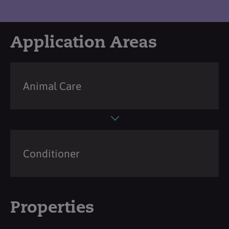
Application Areas
Animal Care
Conditioner
Properties