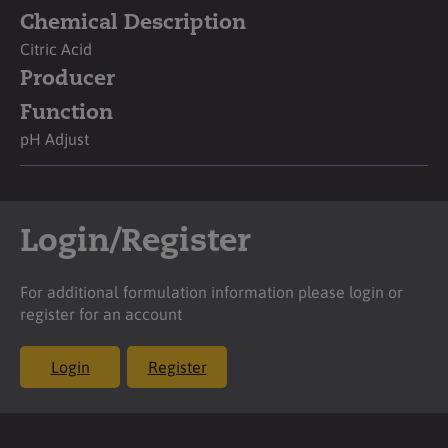
Chemical Description
Citric Acid
Producer
Function
pH Adjust
Login/Register
For additional formulation information please login or
register for an account
Login
Register