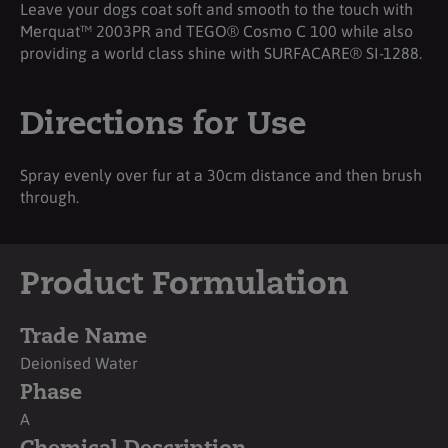
Leave your dogs coat soft and smooth to the touch with
Merquat™ 2003PR and TEGO® Cosmo C 100 while also
providing a world class shine with SURFACARE® SI-1288.
Directions for Use
Spray evenly over fur at a 30cm distance and then brush
through.
Product Formulation
Trade Name
Deionised Water
Phase
A