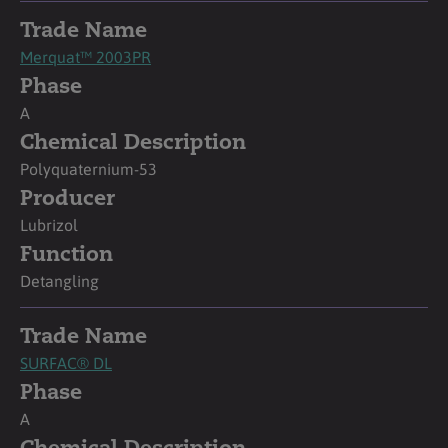
Trade Name
Merquat™ 2003PR
Phase
A
Chemical Description
Polyquaternium-53
Producer
Lubrizol
Function
Detangling
Trade Name
SURFAC® DL
Phase
A