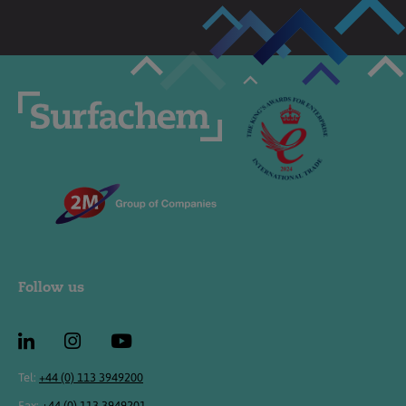
Follow us
Tel:
+44 (0) 113 3949200
Fax:
+44 (0) 113 3949201