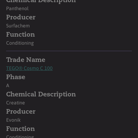
Chemical Description
Panthenol
Producer
Surfachem
Function
Conditioning
Trade Name
TEGO® Cosmo C 100
Phase
A
Chemical Description
Creatine
Producer
Evonik
Function
Conditioning