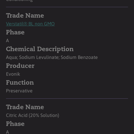
Trade Name
Verstatil® BL non GMO
Phase
A
Chemical Description
Aqua; Sodium Levulinate; Sodium Benzoate
Producer
Evonik
Function
Preservative
Trade Name
Citric Acid (20% Solution)
Phase
A