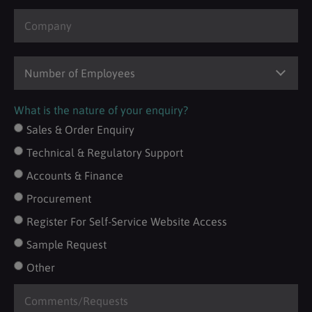
What is the nature of your enquiry?
Sales & Order Enquiry
Technical & Regulatory Support
Accounts & Finance
Procurement
Register For Self-Service Website Access
Sample Request
Other