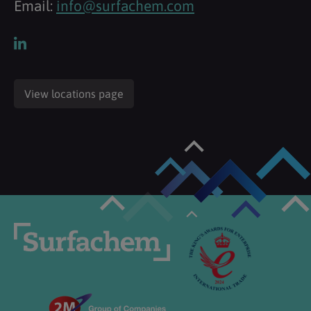
Email:
info@surfachem.com
View locations page