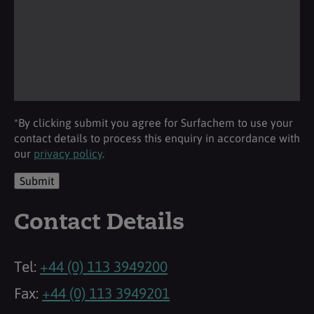
*By clicking submit you agree for Surfachem to use your
contact details to process this enquiry in accordance with
our
privacy policy
.
Submit
Contact Details
Tel:
+44 (0) 113 3949200
Fax:
+44 (0) 113 3949201