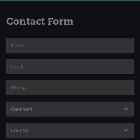
Contact Form