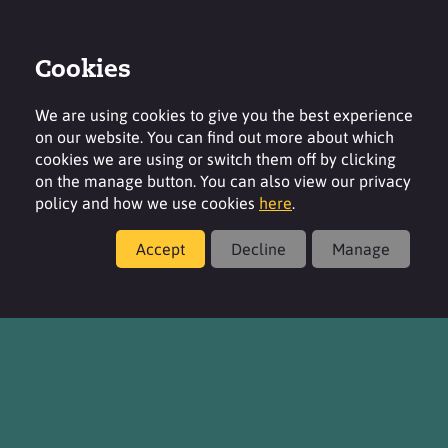
Cookies
Login
Contact
Region
We are using cookies to give you the best experience
on our website. You can find out more about which
cookies we are using or switch them off by clicking
on the manage button. You can also view our privacy
policy and how we use cookies
here
.
Contact
Accept
Decline
Manage