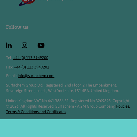
Follow us
Tel:
+44 (0) 113 3949200
Fax:
+44 (0) 113 3949201
Email:
info@surfachem.com
Surfachem Group Ltd, Registered: 2nd Floor, 2 The Embankment,
Sovereign Street, Leeds, West Yorkshire, LS1 4BA, United Kingdom.
United Kingdom VAT No 461 3886 31. Registered No 3269895. Copyright
© 2026. All Rights Reserved. Surfachem - A 2M Group Company.
Policies,
Terms & Conditions and Certificates