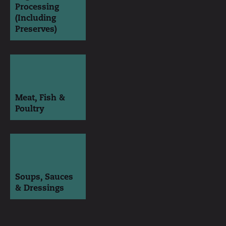
Processing
(Including
Preserves)
Meat, Fish &
Poultry
Soups, Sauces
& Dressings