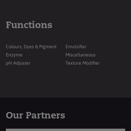
Functions
Colours, Dyes & Pigment
Emulsifier
Enzyme
Miscellaneous
pH Adjuster
Texture Modifier
Our Partners