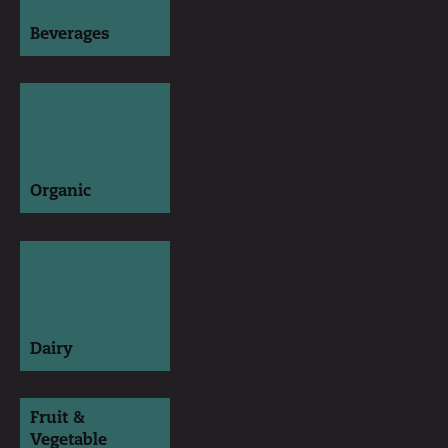
Beverages
Organic
Dairy
Fruit &
Vegetable