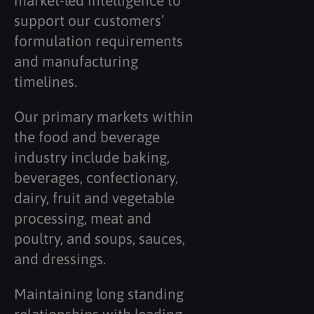
market-led intelligence to
support our customers’
formulation requirements
and manufacturing
timelines.
Our primary markets within
the food and beverage
industry include baking,
beverages, confectionary,
dairy, fruit and vegetable
processing, meat and
poultry, and soups, sauces,
and dressings.
Maintaining long standing