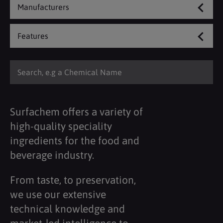
Manufacturers
Features
Surfachem offers a variety of
high-quality speciality
ingredients for the food and
beverage industry.
From taste, to preservation,
we use our extensive
technical knowledge and