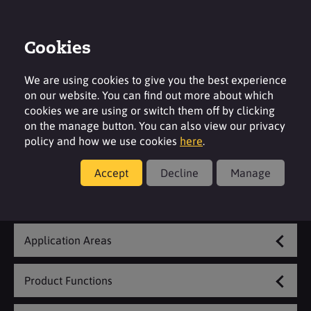
Cookies
Login
Contact
Region
We are using cookies to give you the best experience
on our website. You can find out more about which
cookies we are using or switch them off by clicking
on the manage button. You can also view our privacy
policy and how we use cookies
here
.
Food
Accept
Decline
Manage
Explore Our Range
Application Areas
Product Functions