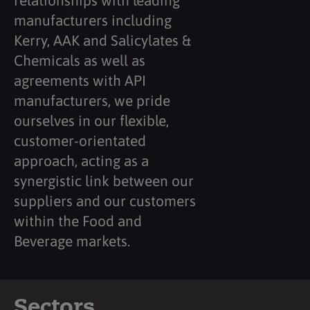
relationships with leading
manufacturers including
Kerry, AAK and Salicylates &
Chemicals as well as
agreements with API
manufacturers, we pride
ourselves in our flexible,
customer-orientated
approach, acting as a
synergistic link between our
suppliers and our customers
within the Food and
Beverage markets.
Sectors