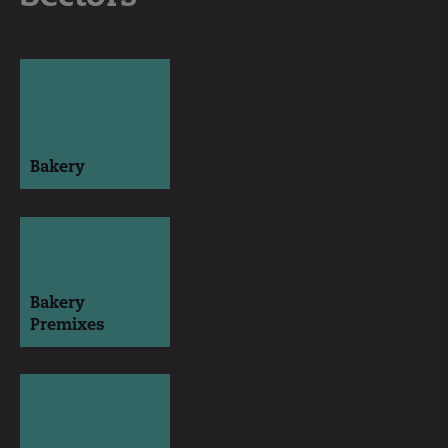
Bakery
Bakery
Premixes