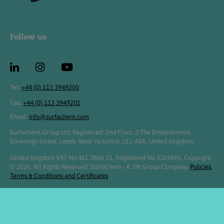
Follow us
Tel:
+44 (0) 113 3949200
Fax:
+44 (0) 113 3949201
Email:
info@surfachem.com
Surfachem Group Ltd, Registered: 2nd Floor, 2 The Embankment,
Sovereign Street, Leeds, West Yorkshire, LS1 4BA, United Kingdom.
United Kingdom VAT No 461 3886 31. Registered No 3269895. Copyright
© 2026. All Rights Reserved. Surfachem - A 2M Group Company.
Policies,
Terms & Conditions and Certificates