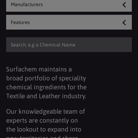
Manufacturers
Features
Surfachem maintains a
broad portfolio of speciality
chemical ingredients for the
Textile and Leather industry.
Our knowledgeable team of
experts are constantly on
the lookout to expand into