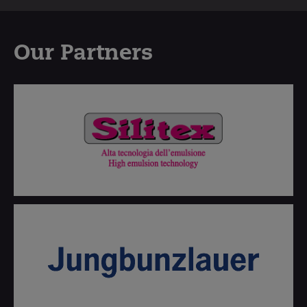
Our Partners