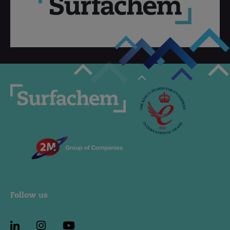
Follow us