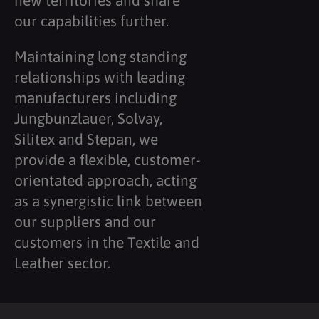
new territories and share
our capabilities further.
Maintaining long standing
relationships with leading
manufacturers including
Jungbunzlauer, Solvay,
Silitex and Stepan, we
provide a flexible, customer-
orientated approach, acting
as a synergistic link between
our suppliers and our
customers in the Textile and
Leather sector.