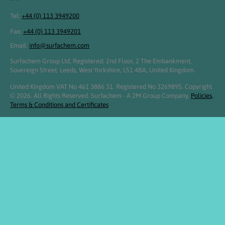
Tel:
+44 (0) 113 3949200
Fax:
+44 (0) 113 3949201
Email:
info@surfachem.com
Surfachem Group Ltd, Registered: 2nd Floor, 2 The Embankment,
Sovereign Street, Leeds, West Yorkshire, LS1 4BA, United Kingdom.
United Kingdom VAT No 461 3886 31. Registered No 3269895. Copyright
© 2026. All Rights Reserved. Surfachem - A 2M Group Company.
Policies,
Terms & Conditions and Certificates