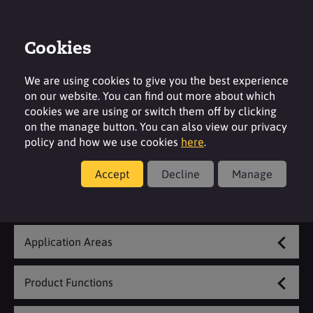
Cookies
Login
Contact
Region
We are using cookies to give you the best experience
on our website. You can find out more about which
cookies we are using or switch them off by clicking
on the manage button. You can also view our privacy
policy and how we use cookies
here
.
Textile & Leather
Accept
Decline
Manage
Explore Our Range
Application Areas
Product Functions