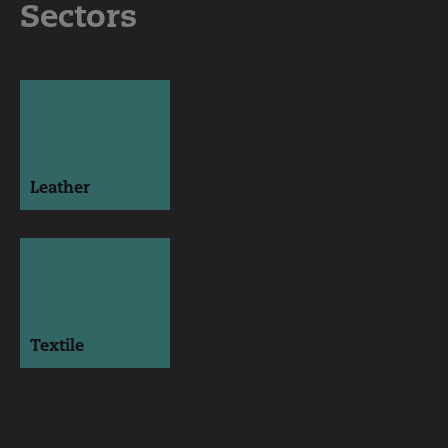
Sectors
Leather
Textile