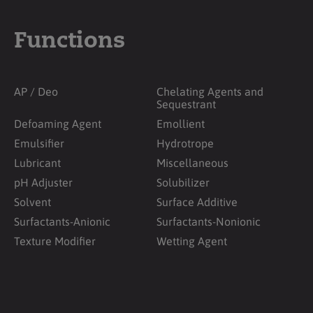
Functions
AP / Deo
Chelating Agents and
Sequestrant
Defoaming Agent
Emollient
Emulsifier
Hydrotrope
Lubricant
Miscellaneous
pH Adjuster
Solubilizer
Solvent
Surface Additive
Surfactants-Anionic
Surfactants-Nonionic
Texture Modifier
Wetting Agent