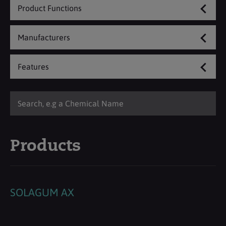
Product Functions
Manufacturers
Features
Products
SOLAGUM AX