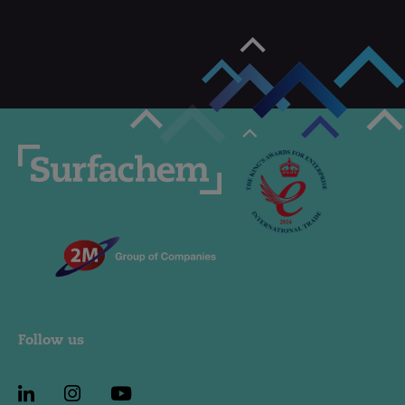
Follow us