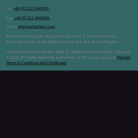
Tel:
+44 (0) 113 3949200
Fax:
+44 (0) 113 3949201
Email:
info@surfachem.com
Surfachem Group Ltd, Registered: 2nd Floor, 2 The Embankment,
Sovereign Street, Leeds, West Yorkshire, LS1 4BA, United Kingdom.
United Kingdom VAT No 461 3886 31. Registered No 3269895. Copyright
© 2026. All Rights Reserved. Surfachem - A 2M Group Company.
Policies,
Terms & Conditions and Certificates