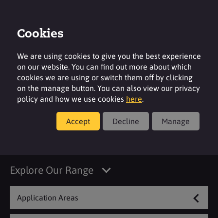
Cookies
Login
Contact
Region
We are using cookies to give you the best experience
on our website. You can find out more about which
cookies we are using or switch them off by clicking
on the manage button. You can also view our privacy
policy and how we use cookies
here
.
Products
Accept
Decline
Manage
Washing
Explore Our Range
Application Areas