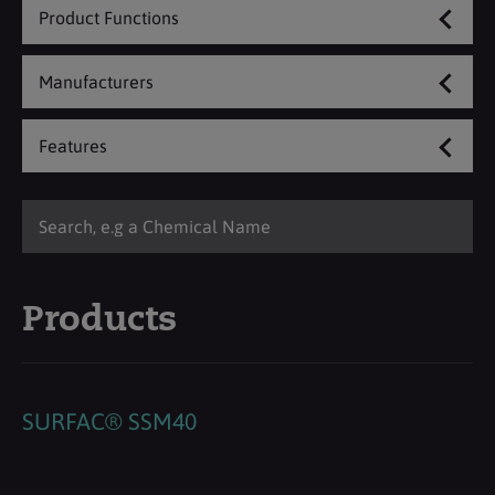
Product Functions
Manufacturers
Features
Products
SURFAC® SSM40