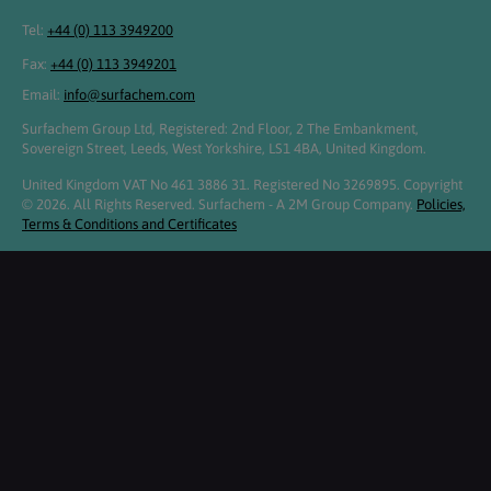
Tel:
+44 (0) 113 3949200
Fax:
+44 (0) 113 3949201
Email:
info@surfachem.com
Surfachem Group Ltd, Registered: 2nd Floor, 2 The Embankment,
Sovereign Street, Leeds, West Yorkshire, LS1 4BA, United Kingdom.
United Kingdom VAT No 461 3886 31. Registered No 3269895. Copyright
© 2026. All Rights Reserved. Surfachem - A 2M Group Company.
Policies,
Terms & Conditions and Certificates