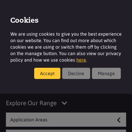
Cookies
Login
Contact
Region
We are using cookies to give you the best experience
on our website. You can find out more about which
cookies we are using or switch them off by clicking
on the manage button. You can also view our privacy
policy and how we use cookies
here
.
Products
Accept
Decline
Manage
Concrete & Cement
Explore Our Range
Application Areas