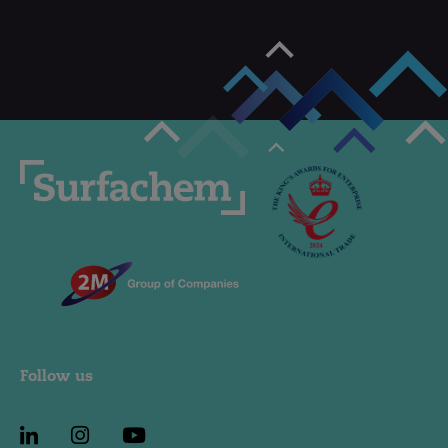
Follow us