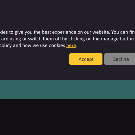
ies to give you the best experience on our website. You can fi
are using or switch them off by clicking on the manage button.
 policy and how we use cookies
here
.
Accept
Decline
overeign Street, Leeds, West Yorkshire, LS1 4BA, United Kingdom.
yright © 2026. All Rights Reserved. Surfachem - A 2M Group Company.
Policies,