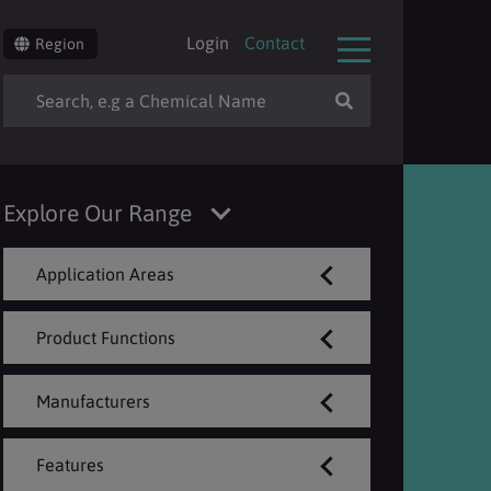
Login
Contact
Region
Explore Our Range
Application Areas
Product Functions
Manufacturers
Features