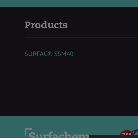
Products
SURFAC® SSM40