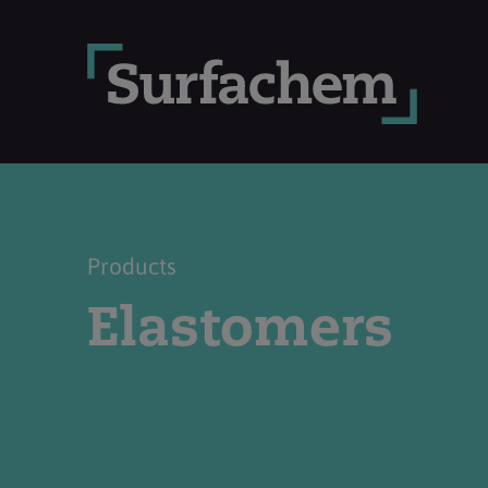
Products
Elastomers