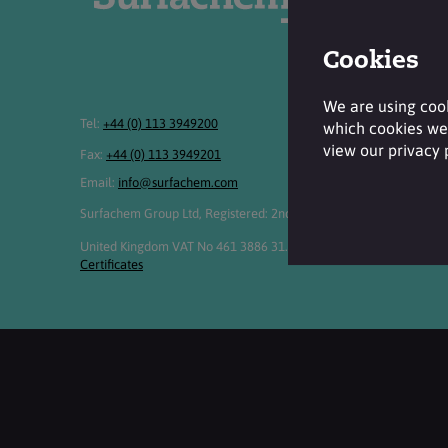
Cookies
We are using cook
Tel:
+44 (0) 113 3949200
which cookies we 
view our privacy
Fax:
+44 (0) 113 3949201
Email:
info@surfachem.com
Surfachem Group Ltd, Registered: 2nd Floor, 2 The Embankment, S
United Kingdom VAT No 461 3886 31. Registered No 3269895. Cop
Certificates