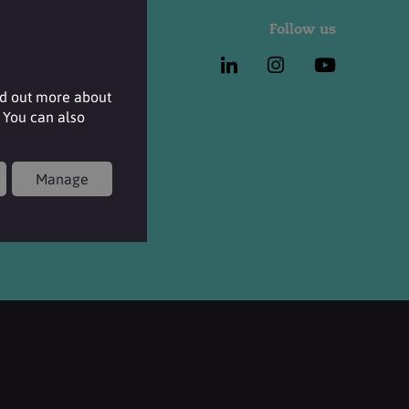
Follow us
nd out more about
 You can also
Manage
 Terms & Conditions and