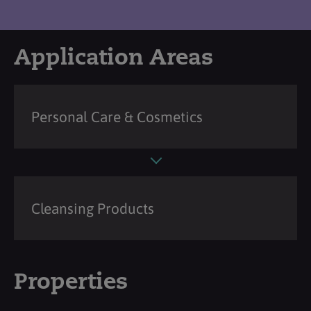
Application Areas
Personal Care & Cosmetics
Cleansing Products
Properties