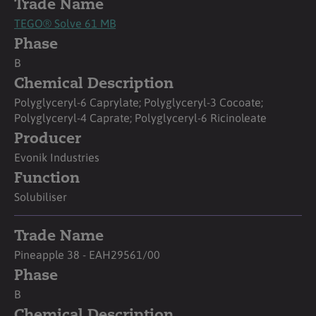
Trade Name
TEGO® Solve 61 MB
Phase
B
Chemical Description
Polyglyceryl-6 Caprylate; Polyglyceryl-3 Cocoate;
Polyglyceryl-4 Caprate; Polyglyceryl-6 Ricinoleate
Producer
Evonik Industries
Function
Solubiliser
Trade Name
Pineapple 38 - EAH29561/00
Phase
B
Chemical Description