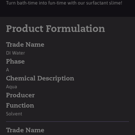
Turn bath-time into fun-time with our surfactant slime!
Product Formulation
Trade Name
DI Water
Phase
A
Chemical Description
Aqua
Producer
Function
Solvent
Trade Name