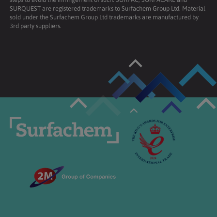
SURQUEST are registered trademarks to Surfachem Group Ltd. Material
sold under the Surfachem Group Ltd trademarks are manufactured by
3rd party suppliers.