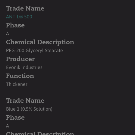
Trade Name
ANTIL® 500
Phase
A
Chemical Description
PEG-200 Glyceryl Stearate
Producer
Evonik Industries
Function
Thickener
Trade Name
Blue 1 (0.5% Solution)
Phase
A
Chemical Description