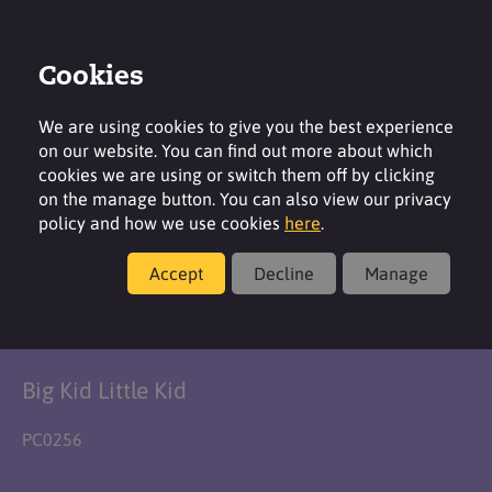
Cookies
Login
Contact
Region
We are using cookies to give you the best experience
on our website. You can find out more about which
cookies we are using or switch them off by clicking
on the manage button. You can also view our privacy
policy and how we use cookies
here
.
Formulation
Accept
Decline
Manage
Big Kid Bath Slime
Big Kid Little Kid
PC0256