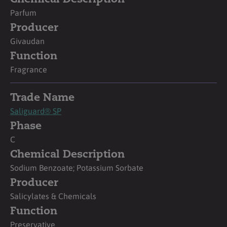
Parfum
Producer
Givaudan
Function
Fragrance
Trade Name
Saliguard® SP
Phase
C
Chemical Description
Sodium Benzoate; Potassium Sorbate
Producer
Salicylates & Chemicals
Function
Preservative