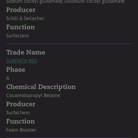
Sodium cocoyl glutamate; Disodium cocoyl glutamate
Producer
Schill & Seilacher
Function
Surfactant
Trade Name
SURFAC® B50
Phase
A
Chemical Description
Cocamidopropyl Betaine
Producer
Surfachem
Function
Foam Booster