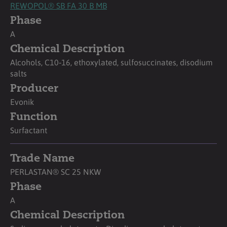
REWOPOL® SB FA 30 B MB
Phase
A
Chemical Description
Alcohols, C10‑16, ethoxylated, sulfosuccinates, disodium
salts
Producer
Evonik
Function
Surfactant
Trade Name
PERLASTAN® SC 25 NKW
Phase
A
Chemical Description