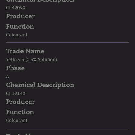
CI 42090
Producer
Function
Colourant
Trade Name
Yellow 5 (0.5% Solution)
Phase
A
Chemical Description
CI 19140
Producer
Function
Colourant