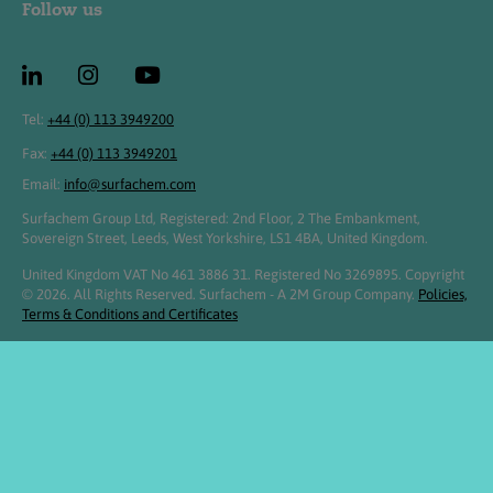
Follow us
Tel:
+44 (0) 113 3949200
Fax:
+44 (0) 113 3949201
Email:
info@surfachem.com
Surfachem Group Ltd, Registered: 2nd Floor, 2 The Embankment,
Sovereign Street, Leeds, West Yorkshire, LS1 4BA, United Kingdom.
United Kingdom VAT No 461 3886 31. Registered No 3269895. Copyright
© 2026. All Rights Reserved. Surfachem - A 2M Group Company.
Policies,
Terms & Conditions and Certificates