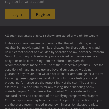
register for an account
Login
Register
All quantities unless otherwise shown are stated as weight for weight
Endeavours have been made to ensure that the information given is
reliable, but notwithstanding this, and except for those obligations and
liabilities that cannot be excluded by operation of law, neither Surfachem
Group Ltd nor any of its subsidiary or associated companies assume any
obligation or liability arising from the information given, the
recommendations made or the use of their respective products. Since the
conditions of handling and use are beyond our control, we do not
guarantee any results, and we are not liable for any damage incurred by
following these suggestions. Product trials, full scale testing and end
product performance are the responsibility of the user. The customer
assumes all risk and liability for any testing, use or handling of any
material beyond Surfachem’s direct control. You are referred to the
standard terms and conditions of the supplying company which apply.
Certain applications may have the benefit of patent registration and you
are therefore recommended in your own interest to take appropriate
steps to avoid the infringement of such. SURFAC, SURFACARE and