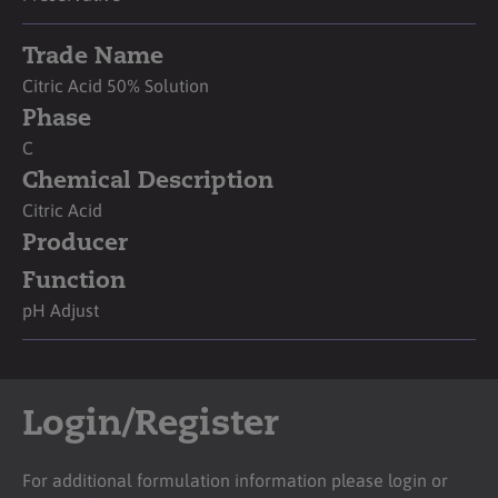
Trade Name
Citric Acid 50% Solution
Phase
C
Chemical Description
Citric Acid
Producer
Function
pH Adjust
Login/Register
For additional formulation information please login or