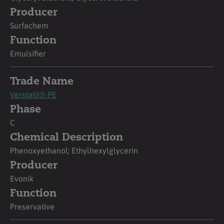
Producer
Surfachem
Function
Emulsifier
Trade Name
Verstatil® PE
Phase
C
Chemical Description
Phenoxyethanol; Ethylhexylglycerin
Producer
Evonik
Function
Preservative