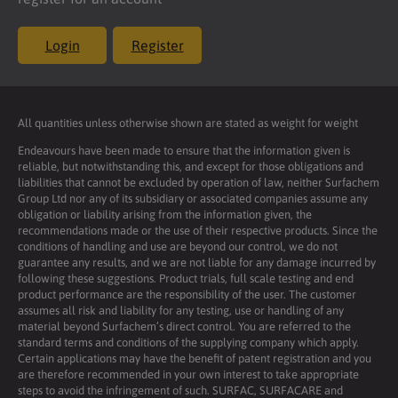
Login
Register
All quantities unless otherwise shown are stated as weight for weight
Endeavours have been made to ensure that the information given is
reliable, but notwithstanding this, and except for those obligations and
liabilities that cannot be excluded by operation of law, neither Surfachem
Group Ltd nor any of its subsidiary or associated companies assume any
obligation or liability arising from the information given, the
recommendations made or the use of their respective products. Since the
conditions of handling and use are beyond our control, we do not
guarantee any results, and we are not liable for any damage incurred by
following these suggestions. Product trials, full scale testing and end
product performance are the responsibility of the user. The customer
assumes all risk and liability for any testing, use or handling of any
material beyond Surfachem’s direct control. You are referred to the
standard terms and conditions of the supplying company which apply.
Certain applications may have the benefit of patent registration and you
are therefore recommended in your own interest to take appropriate
steps to avoid the infringement of such. SURFAC, SURFACARE and