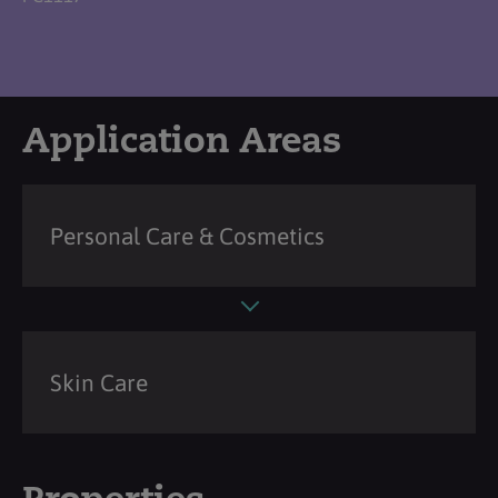
Application Areas
Personal Care & Cosmetics
Skin Care