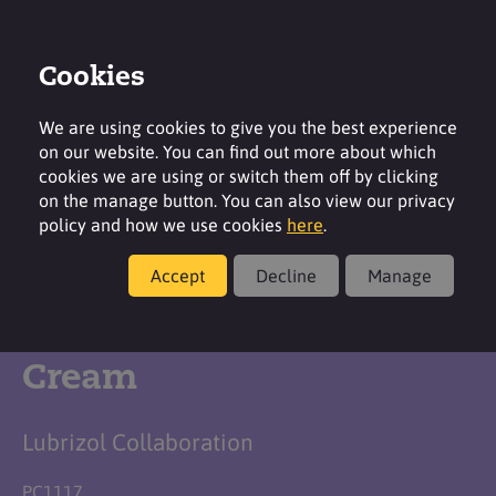
Cookies
Login
Contact
Region
We are using cookies to give you the best experience
on our website. You can find out more about which
cookies we are using or switch them off by clicking
on the manage button. You can also view our privacy
policy and how we use cookies
here
.
Formulation
Accept
Decline
Manage
Moisturising Body
Cream
Lubrizol Collaboration
PC1117