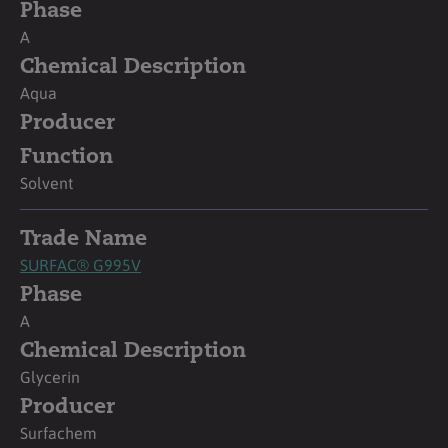
Phase
A
Chemical Description
Aqua
Producer
Function
Solvent
Trade Name
SURFAC® G995V
Phase
A
Chemical Description
Glycerin
Producer
Surfachem