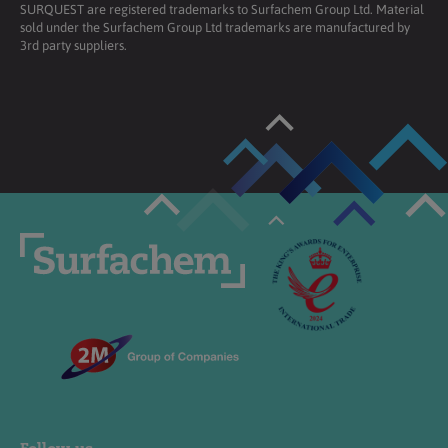
SURQUEST are registered trademarks to Surfachem Group Ltd. Material
sold under the Surfachem Group Ltd trademarks are manufactured by
3rd party suppliers.