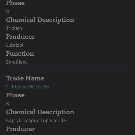
Phase
B
Chemical Description
Triolein
Producer
Lubrizol
Function
Emollient
Trade Name
SURFAC® MCTG MB
Phase
B
Chemical Description
Caprylic/capric Triglyceride
Producer