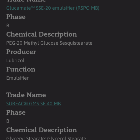
Glucamate™ SSE-20 emulsifier (RSPO MB)
Phase
B
Chemical Description
PEG-20 Methyl Glucose Sesquistearate
Producer
Lubrizol
Function
Emulsifier
Trade Name
SURFAC® GMS SE 40 MB
Phase
B
Chemical Description
Glyceryl Stearate; Glycerol Stearate