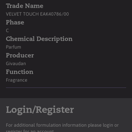
Trade Name
VELVET TOUCH EAK40786/00
Phase
C
Chemical Description
Parfum
Producer
Givaudan
Function
Fragrance
Login/Register
For additional formulation information please login or
register for an account