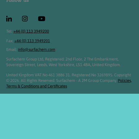
Follow us
Tel:
+44 (0) 113 3949200
Fax:
+44 (0) 113 3949201
Email:
info@surfachem.com
Surfachem Group Ltd, Registered: 2nd Floor, 2 The Embankment,
Sovereign Street, Leeds, West Yorkshire, LS1 4BA, United Kingdom.
United Kingdom VAT No 461 3886 31. Registered No 3269895. Copyright
© 2026. All Rights Reserved. Surfachem - A 2M Group Company.
Policies,
Terms & Conditions and Certificates