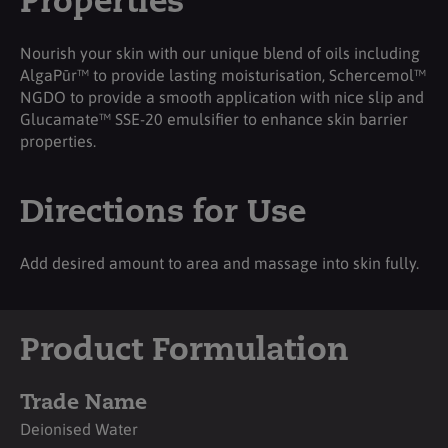
Properties
Nourish your skin with our unique blend of oils including
AlgaPūr™ to provide lasting moisturisation, Schercemol™
NGDO to provide a smooth application with nice slip and
Glucamate™ SSE-20 emulsifier to enhance skin barrier
properties.
Directions for Use
Add desired amount to area and massage into skin fully.
Product Formulation
Trade Name
Deionised Water