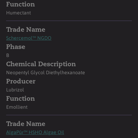
Function
Humectant
Trade Name
Schercemol™ NGDO
Phase
B
Chemical Description
Neopentyl Glycol Diethylhexanoate
Producer
Lubrizol
Function
Emollient
Trade Name
AlgaPūr™ HSHO Algae Oil