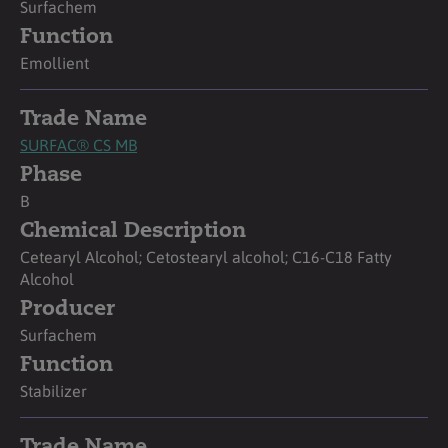
Surfachem
Function
Emollient
Trade Name
SURFAC® CS MB
Phase
B
Chemical Description
Cetearyl Alcohol; Cetostearyl alcohol; C16-C18 Fatty
Alcohol
Producer
Surfachem
Function
Stabilizer
Trade Name