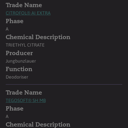
Trade Name
CITROFOL® AI EXTRA
Phase
A
Chemical Description
TRIETHYL CITRATE
Producer
Jungbunzlauer
Function
Deodoriser
Trade Name
TEGOSOFT® SH MB
Phase
A
Chemical Description