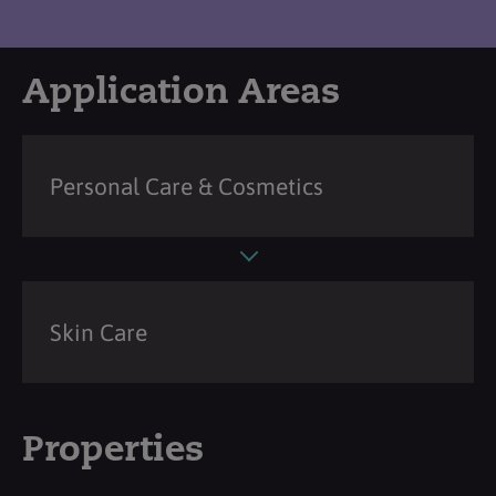
Application Areas
Personal Care & Cosmetics
Skin Care
Properties