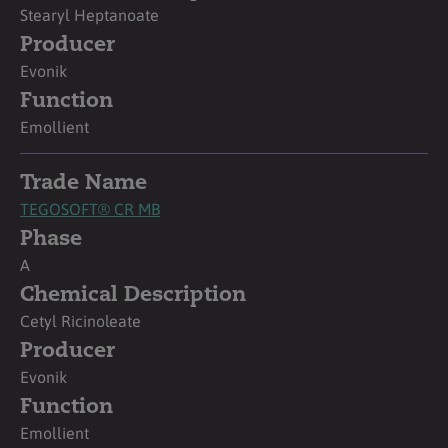
Stearyl Heptanoate
Producer
Evonik
Function
Emollient
Trade Name
TEGOSOFT® CR MB
Phase
A
Chemical Description
Cetyl Ricinoleate
Producer
Evonik
Function
Emollient