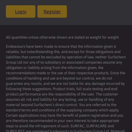
Login
Register
All quantities unless otherwise shown are stated as weight for weight
Endeavours have been made to ensure that the information given is
reliable, but notwithstanding this, and except for those obligations and
liabilities that cannot be excluded by operation of law, neither Surfachem
Group Ltd nor any of its subsidiary or associated companies assume any
obligation or liability arising from the information given, the
recommendations made or the use of their respective products. Since the
conditions of handling and use are beyond our control, we do not
guarantee any results, and we are not liable for any damage incurred by
following these suggestions. Product trials, full scale testing and end
product performance are the responsibility of the user. The customer
assumes all risk and liability for any testing, use or handling of any
material beyond Surfachem’s direct control. You are referred to the
standard terms and conditions of the supplying company which apply.
Certain applications may have the benefit of patent registration and you
are therefore recommended in your own interest to take appropriate
steps to avoid the infringement of such. SURFAC, SURFACARE and
SURQUEST are registered trademarks to Surfachem Group Ltd. Material