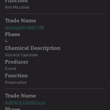
Function
Anti-Microbial
Trade Name
dermosoft® GMCY MB
Phase
A
Chemical Description
Glyceryl Caprylate
Producer
Evonik
Function
Preservative
Trade Name
SURFAC® CANDELILLA
Phase