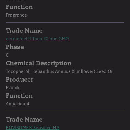
Function
Fragrance
Trade Name
dermofeel® Toco 70 non GMO
Phase
C
Chemical Description
Tocopherol; Helianthus Annuus (Sunflower) Seed Oil
Producer
Evonik
Function
Antioxidant
Trade Name
ROVISOME® Sensitive NG