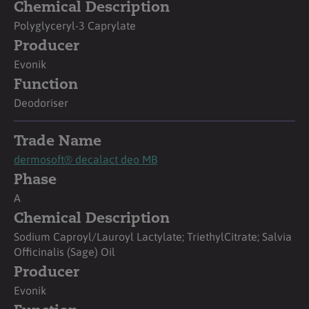
Chemical Description
Polyglyceryl-3 Caprylate
Producer
Evonik
Function
Deodoriser
Trade Name
dermosoft® decalact deo MB
Phase
A
Chemical Description
Sodium Caproyl/Lauroyl Lactylate; TriethylCitrate; Salvia
Officinalis (Sage) Oil
Producer
Evonik