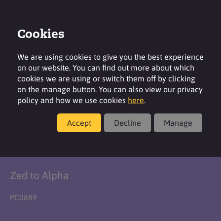
Cookies
Login
Contact
Region
We are using cookies to give you the best experience
on our website. You can find out more about which
cookies we are using or switch them off by clicking
on the manage button. You can also view our privacy
policy and how we use cookies
here
.
Formulation
Accept
Decline
Manage
No Sweat Stick
Zed to Alpha
PC0889