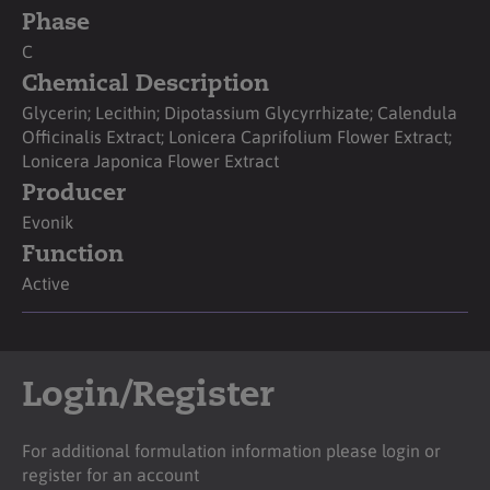
Phase
C
Chemical Description
Glycerin; Lecithin; Dipotassium Glycyrrhizate; Calendula
Officinalis Extract; Lonicera Caprifolium Flower Extract;
Lonicera Japonica Flower Extract
Producer
Evonik
Function
Active
Login/Register
For additional formulation information please login or
register for an account