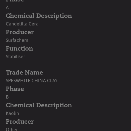
A
Chemical Description
Candelilla Cera
Producer
Surfachem
Function
Stabiliser
Trade Name
SPESWHITE CHINA CLAY
Phase
B
Chemical Description
Kaolin
Producer
Other