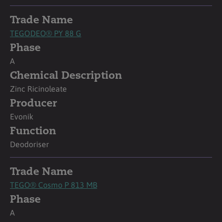
Trade Name
TEGODEO® PY 88 G
Phase
A
Chemical Description
Zinc Ricinoleate
Producer
Evonik
Function
Deodoriser
Trade Name
TEGO® Cosmo P 813 MB
Phase
A