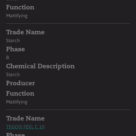
Function
Mattifying
Trade Name
Starch
Phase
B
Chemical Description
Starch
Producer
Function
Mattifying
Trade Name
TEGO® FEEL C 10
Phase