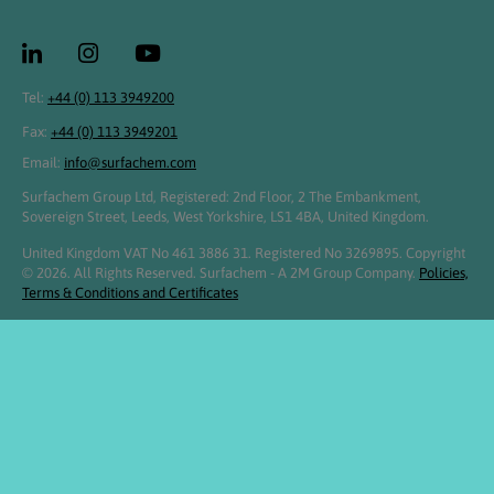
Tel:
+44 (0) 113 3949200
Fax:
+44 (0) 113 3949201
Email:
info@surfachem.com
Surfachem Group Ltd, Registered: 2nd Floor, 2 The Embankment,
Sovereign Street, Leeds, West Yorkshire, LS1 4BA, United Kingdom.
United Kingdom VAT No 461 3886 31. Registered No 3269895. Copyright
© 2026. All Rights Reserved. Surfachem - A 2M Group Company.
Policies,
Terms & Conditions and Certificates