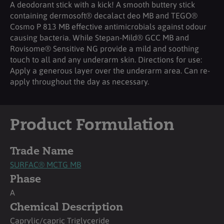
A deodorant stick with a kick! A smooth buttery stick
containing dermosoft® decalact deo MB and TEGO®
Cosmo P 813 MB effective antimicrobials against odour
causing bacteria. While Stepan-Mild® GCC MB and
Rovisome® Sensitive NG provide a mild and soothing
touch to all and any underarm skin. Directions for use:
Apply a generous layer over the underarm area. Can re-
apply throughout the day as necessary.
Product Formulation
Trade Name
SURFAC® MCTG MB
Phase
A
Chemical Description
Caprylic/capric Triglyceride