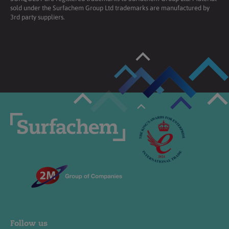
sold under the Surfachem Group Ltd trademarks are manufactured by
3rd party suppliers.
Follow us