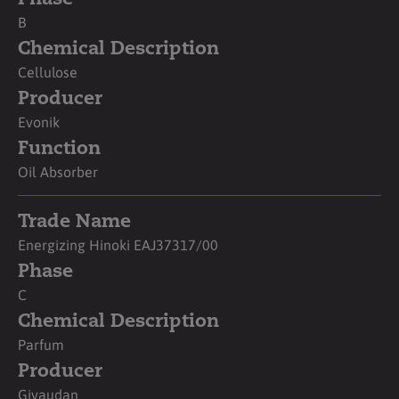
B
Chemical Description
Cellulose
Producer
Evonik
Function
Oil Absorber
Trade Name
Energizing Hinoki EAJ37317/00
Phase
C
Chemical Description
Parfum
Producer
Givaudan