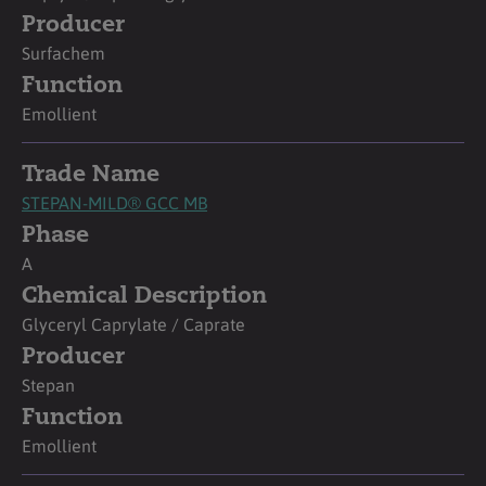
Producer
Surfachem
Function
Emollient
Trade Name
STEPAN-MILD® GCC MB
Phase
A
Chemical Description
Glyceryl Caprylate / Caprate
Producer
Stepan
Function
Emollient