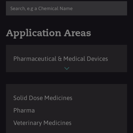
Application Areas
Pharmaceutical & Medical Devices
Solid Dose Medicines
Pharma
Veterinary Medicines