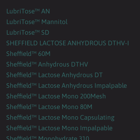
LubriTose™ AN
LubriTose™ Mannitol
LubriTose™ SD
SHEFFIELD LACTOSE ANHYDROUS DTHV-I
Sheffield™ 60M
Sheffield™ Anhydrous DTHV
Sheffield™ Lactose Anhydrous DT
Sheffield™ Lactose Anhydrous Impalpable
Sheffield™ Lactose Mono 200Mesh
Sheffield™ Lactose Mono 80M
Sheffield™ Lactose Mono Capsulating
Sheffield™ Lactose Mono Impalpable
Sheffield™ Monohydrate 310