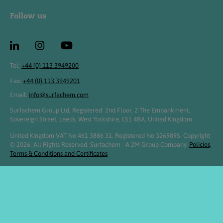
Follow us
Tel:
+44 (0) 113 3949200
Fax:
+44 (0) 113 3949201
Email:
info@surfachem.com
Surfachem Group Ltd, Registered: 2nd Floor, 2 The Embankment,
Sovereign Street, Leeds, West Yorkshire, LS1 4BA, United Kingdom.
United Kingdom VAT No 461 3886 31. Registered No 3269895. Copyright
© 2026. All Rights Reserved. Surfachem - A 2M Group Company.
Policies,
Terms & Conditions and Certificates