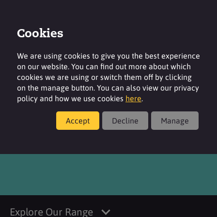
Cookies
Login
Contact
Region
We are using cookies to give you the best experience
on our website. You can find out more about which
cookies we are using or switch them off by clicking
on the manage button. You can also view our privacy
policy and how we use cookies
here
.
Products
Accept
Decline
Manage
LubriTose™ MCC
Explore Our Range