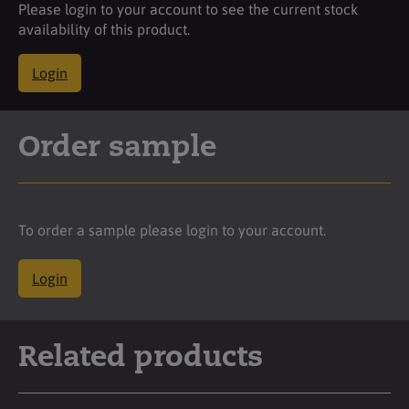
Please login to your account to see the current stock
availability of this product.
Login
Order sample
To order a sample please login to your account.
Login
Related products