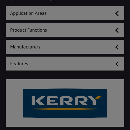
Application Areas
Product Functions
Manufacturers
Features