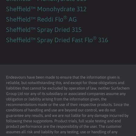
Sheffield™ Monohydrate 312
®
Sheffield™ Reddi Flo
AG
Sheffield™ Spray Dried 315
®
Sheffield™ Spray Dried Fast Flo
316
Endeavours have been made to ensure that the information given is
reliable, but notwithstanding this, and except for those obligations and
liabilities that cannot be excluded by operation of law, neither Surfachem
Group Ltd nor any of its subsidiary or associated companies assume any
obligation or liability arising from the information given, the
recommendations made or the use of their respective products. Since the
conditions of handling and use are beyond our control, we do not
guarantee any results, and we are not liable for any damage incurred by
following these suggestions. Product trials, full scale testing and end
product performance are the responsibility of the user. The customer
assumes all risk and liability for any testing, use or handling of any