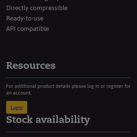
Directly compressible
Ready-to-use
API compatible
Resources
For additional product details please log-in or register for
an account.
Login
Stock availability