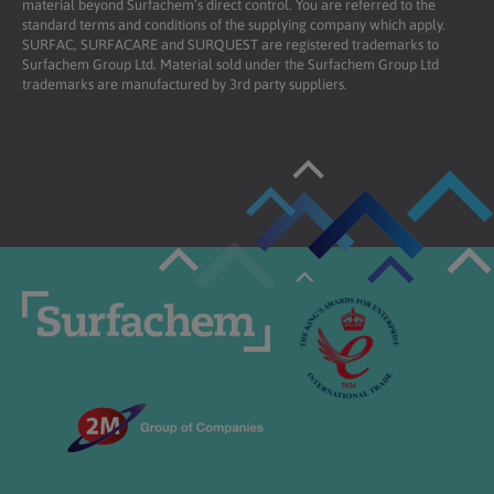
material beyond Surfachem’s direct control. You are referred to the
standard terms and conditions of the supplying company which apply.
SURFAC, SURFACARE and SURQUEST are registered trademarks to
Surfachem Group Ltd. Material sold under the Surfachem Group Ltd
trademarks are manufactured by 3rd party suppliers.