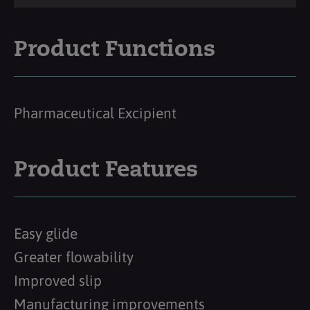
Product Functions
Pharmaceutical Excipient
Product Features
Easy glide
Greater flowability
Improved slip
Manufacturing improvements