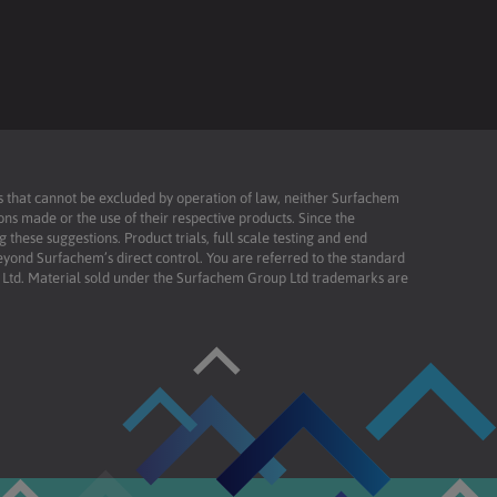
ies that cannot be excluded by operation of law, neither Surfachem
ons made or the use of their respective products. Since the
these suggestions. Product trials, full scale testing and end
beyond Surfachem’s direct control. You are referred to the standard
td. Material sold under the Surfachem Group Ltd trademarks are