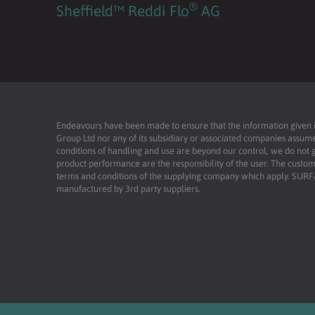
®
Sheffield™ Reddi Flo
AG
Endeavours have been made to ensure that the information given is 
Group Ltd nor any of its subsidiary or associated companies assume
conditions of handling and use are beyond our control, we do not g
product performance are the responsibility of the user. The custome
terms and conditions of the supplying company which apply. SU
manufactured by 3rd party suppliers.