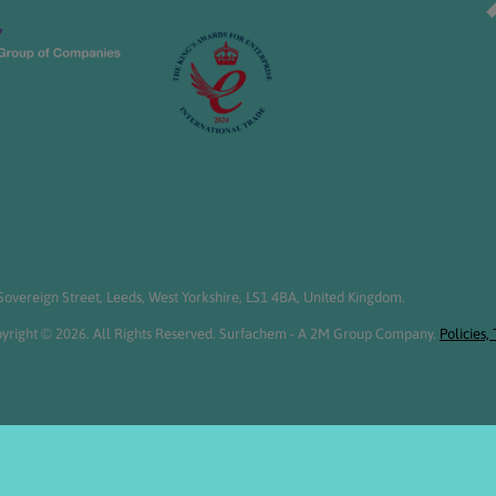
overeign Street, Leeds, West Yorkshire, LS1 4BA, United Kingdom.
yright © 2026. All Rights Reserved. Surfachem - A 2M Group Company.
Policies,