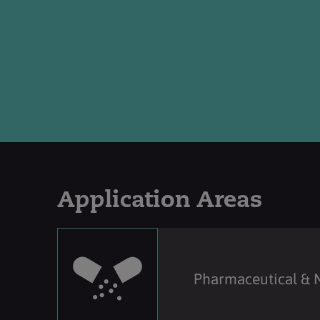
Application Areas
Pharmaceutical & 