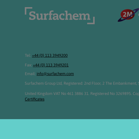
Tel:
+44 (0) 113 3949200
Fax:
+44 (0) 113 3949201
Email:
info@surfachem.com
Surfachem Group Ltd, Registered: 2nd Floor, 2 The Embankment, S
United Kingdom VAT No 461 3886 31. Registered No 3269895. Cop
Certificates