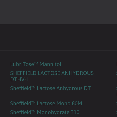
LubriTose™ Mannitol
SHEFFIELD LACTOSE ANHYDROUS
DTHV-I
Sheffield™ Lactose Anhydrous DT
Sheffield™ Lactose Mono 80M
Sheffield™ Monohydrate 310