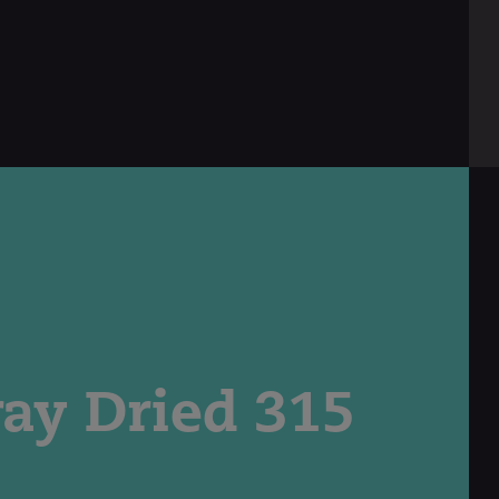
ray Dried 315