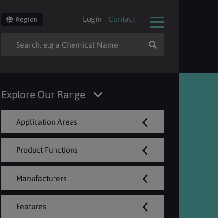
Login
Contact
Region
Explore Our Range
Application Areas
Product Functions
Manufacturers
Features