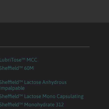
LubriTose™ MCC
Sheffield™ 60M
Sheffield™ Lactose Anhydrous
Impalpable
Sheffield™ Lactose Mono Capsulating
Sheffield™ Monohydrate 312