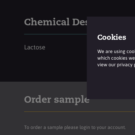
Chemical Description
Cookies
Lactose
We are using cook
which cookies we 
view our privacy
Order sample
To order a sample please login to your account.