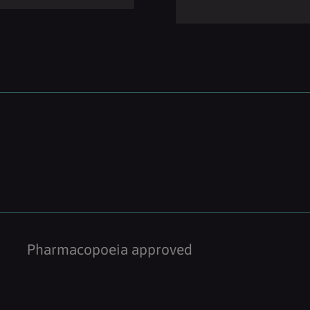
Pharmacopoeia approved