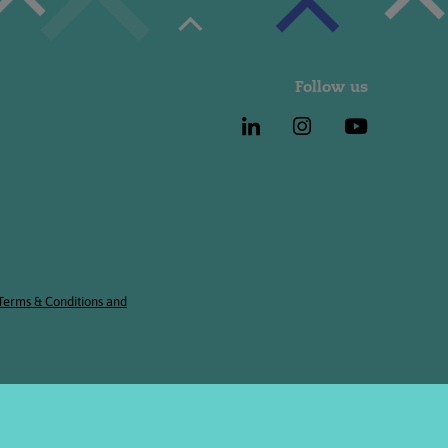
Follow us
 Terms & Conditions and