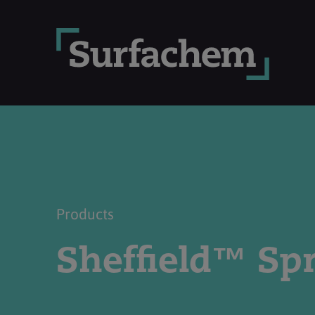
Products
Sheffield™ Sp