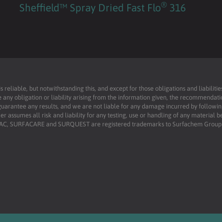
®
Sheffield™ Spray Dried Fast Flo
316
reliable, but notwithstanding this, and except for those obligations and liabilit
 any obligation or liability arising from the information given, the recommendati
uarantee any results, and we are not liable for any damage incurred by following 
r assumes all risk and liability for any testing, use or handling of any material 
RFAC, SURFACARE and SURQUEST are registered trademarks to Surfachem Group L