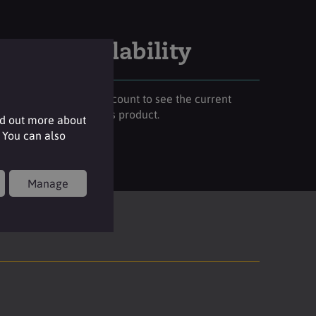
Stock availability
Please login to your account to see the current
stock availability of this product.
nd out more about
 You can also
Login
Manage