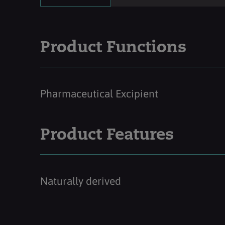
Product Functions
Pharmaceutical Excipient
Product Features
Naturally derived