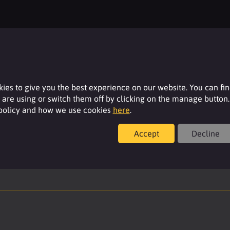
Resources
For additional product details please log-in or
register for an account.
ies to give you the best experience on our website. You can fi
are using or switch them off by clicking on the manage button.
Login
 policy and how we use cookies
here
.
Accept
Decline