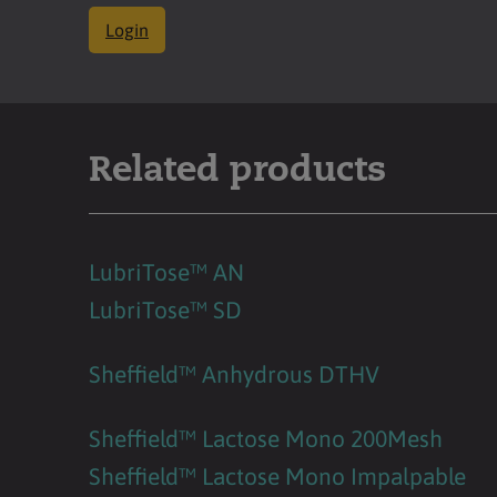
Login
Related products
LubriTose™ AN
LubriTose™ SD
Sheffield™ Anhydrous DTHV
Sheffield™ Lactose Mono 200Mesh
Sheffield™ Lactose Mono Impalpable