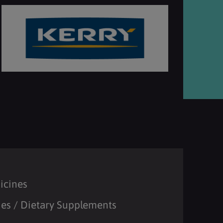
icines
es / Dietary Supplements