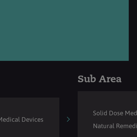
Sub Area
Solid Dose Med
Medical Devices
Natural Remedi