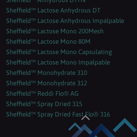
Sheffield™ Lactose Anhydrous DT
Sheffield™ Lactose Anhydrous Impalpable
Sheffield™ Lactose Mono 200Mesh
Sheffield™ Lactose Mono 80M
Sheffield™ Lactose Mono Capsulating
Sheffield™ Lactose Mono Impalpable
Sheffield™ Monohydrate 310
Sheffield™ Monohydrate 312
Sheffield™ Reddi Flo® AG
Sheffield™ Spray Dried 315
Sheffield™ Spray Dried Fast Flo® 316