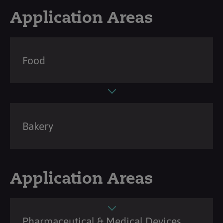
Application Areas
Food
Bakery
Application Areas
Pharmaceutical & Medical Devices