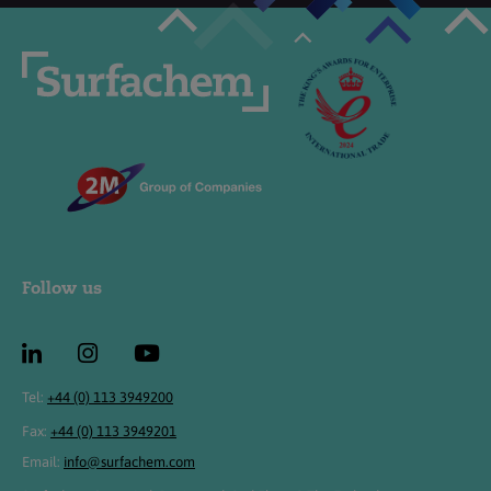
Follow us
Tel:
+44 (0) 113 3949200
Fax:
+44 (0) 113 3949201
Email:
info@surfachem.com