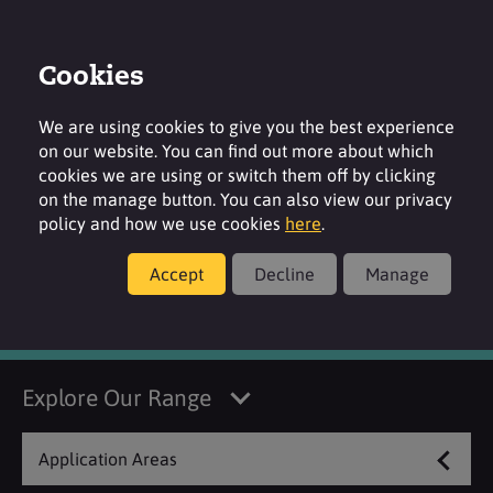
Cookies
Login
Contact
Region
We are using cookies to give you the best experience
on our website. You can find out more about which
cookies we are using or switch them off by clicking
on the manage button. You can also view our privacy
policy and how we use cookies
here
.
Manufacturer
Accept
Decline
Manage
Kerry
Explore Our Range
Application Areas