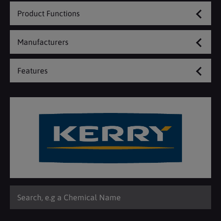
Product Functions
Manufacturers
Features