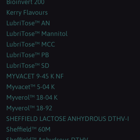
Bioinvert 200
Kerry Flavours
LubriTose™ AN
LubriTose™ Mannitol
LubriTose™ MCC
LubriTose™ PB
LubriTose™ SD
MYVACET 9-45 K NF
Myvacet™ 5-04 K
Myverol™ 18-04 K
Myverol™ 18-92
SHEFFIELD LACTOSE ANHYDROUS DTHV-I
Sheffield™ 60M
Sheffield™ Anhydrous DTHV