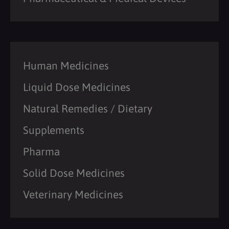
Human Medicines
Liquid Dose Medicines
Natural Remedies / Dietary
Supplements
Pharma
Solid Dose Medicines
Veterinary Medicines