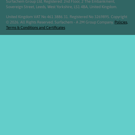
Surfachem Group Ltd, Registered: 2nd Floor, 2 The Embankment,
Sovereign Street, Leeds, West Yorkshire, LS1 4BA, United Kingdom.
United Kingdom VAT No 461 3886 31. Registered No 3269895. Copyright
© 2026. All Rights Reserved. Surfachem - A 2M Group Company.
Policies,
Terms & Conditions and Certificates