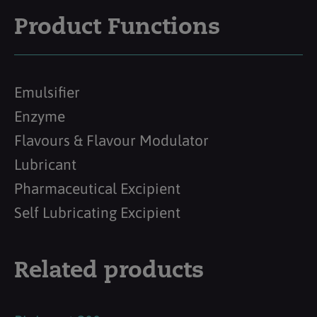
Product Functions
Emulsifier
Enzyme
Flavours & Flavour Modulator
Lubricant
Pharmaceutical Excipient
Self Lubricating Excipient
Related products