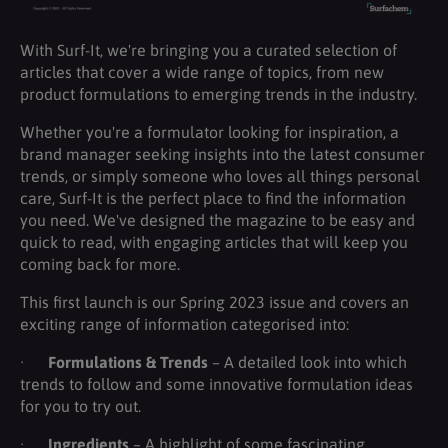
With Surf-It, we're bringing you a curated selection of
articles that cover a wide range of topics, from new
product formulations to emerging trends in the industry.
Whether you're a formulator looking for inspiration, a
brand manager seeking insights into the latest consumer
trends, or simply someone who loves all things personal
care, Surf-It is the perfect place to find the information
you need. We've designed the magazine to be easy and
quick to read, with engaging articles that will keep you
coming back for more.
This first launch is our Spring 2023 issue and covers an
exciting range of information categorised into:
·
Formulations & Trends
– A detailed look into which
trends to follow and some innovative formulation ideas
for you to try out.
·
Ingredients
– A highlight of some fascinating