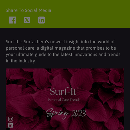
Share To Social Media
Surf-It is Surfachem's newest insight into the world of
personal care; a digital magazine that promises to be
your ultimate guide to the latest innovations and trends
in the industry.