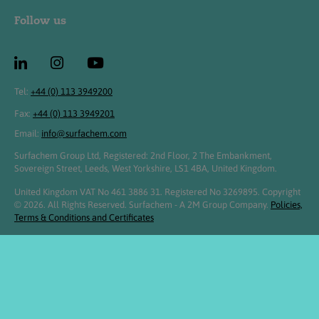
Follow us
Tel:
+44 (0) 113 3949200
Fax:
+44 (0) 113 3949201
Email:
info@surfachem.com
Surfachem Group Ltd, Registered: 2nd Floor, 2 The Embankment,
Sovereign Street, Leeds, West Yorkshire, LS1 4BA, United Kingdom.
United Kingdom VAT No 461 3886 31. Registered No 3269895. Copyright
© 2026. All Rights Reserved. Surfachem - A 2M Group Company.
Policies,
Terms & Conditions and Certificates