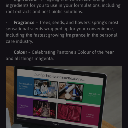
ingredients for you to use in your formulations, including
root extracts and post-biotic solutions.
·
Fragrance
– Trees, seeds, and flowers; spring’s most
sensational scents wrapped up for your convenience,
including the fastest growing fragrance in the personal
care industry.
·
Colour
– Celebrating Pantone's Colour of the Year
and all things magenta.