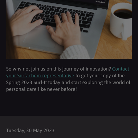
So why not join us on this journey of innovation?
Contact
your Surfachem representative
to get your copy of the
Spring 2023 Surf-It today and start exploring the world of
personal care like never before!
Tuesday, 30 May 2023