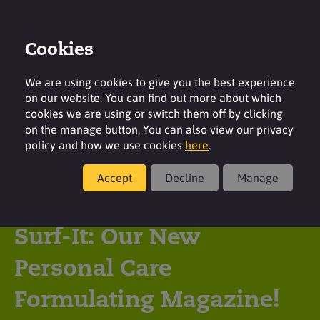
Cookies
Login
Contact
Region
We are using cookies to give you the best experience
on our website. You can find out more about which
cookies we are using or switch them off by clicking
on the manage button. You can also view our privacy
policy and how we use cookies
here
.
Latest insight
Accept
Decline
Manage
Surfachem Launches
Surf-It: Our New
Personal Care
Formulating Magazine!