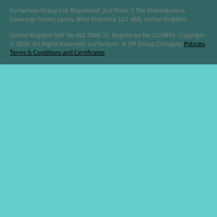
Surfachem Group Ltd, Registered: 2nd Floor, 2 The Embankment,
Sovereign Street, Leeds, West Yorkshire, LS1 4BA, United Kingdom.
United Kingdom VAT No 461 3886 31. Registered No 3269895. Copyright
© 2026. All Rights Reserved. Surfachem - A 2M Group Company.
Policies,
Terms & Conditions and Certificates