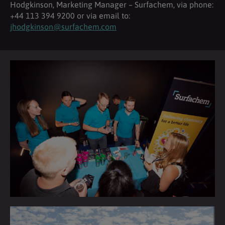
Hodgkinson, Marketing Manager – Surfachem, via phone:
+44 113 394 9200 or via email to:
jhodgkinson@surfachem.com