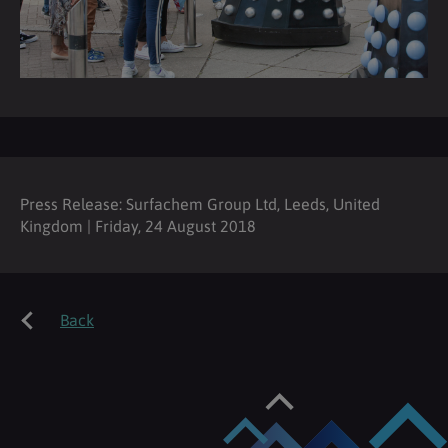
Press Release: Surfachem Group Ltd, Leeds, United
Kingdom | Friday, 24 August 2018
Back