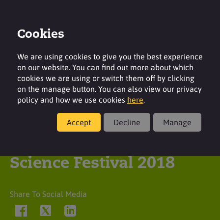
Cookies
Login
Contact
Region
We are using cookies to give you the best experience
on our website. You can find out more about which
cookies we are using or switch them off by clicking
on the manage button. You can also view our privacy
policy and how we use cookies
here
.
Latest insight
Accept
Decline
Manage
Surfachem | Bradford
Science Festival 2018
Share To Social Media