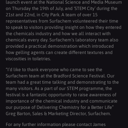
launch event at the National Science and Media Museum
on Thursday the 19th of July, and ‘STEM City’ during the
21st and 22nd, in City Park. A team of over 15
representatives from Surfachem volunteered their time
to speak to visitors providing insight on how they entered
the chemicals industry and how we all interact with
chemicals every day. Surfachem’s laboratory team also
provided a practical demonstration which introduced
how gelling agents can create different textures and
viscosities in toiletries.
“I’d like to thank everyone who came to see the
Surfachem team at the Bradford Science Festival. Our
team had a great time talking and demonstrating to the
many visitors. As a part of our STEM programme, the
festival is a fantastic opportunity to raise awareness of
importance of the chemical industry and communicate
our purpose of Delivering Chemistry for a Better Life”
Greg Barton, Sales & Marketing Director, Surfachem.
For any further information please contact James