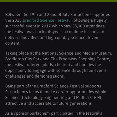
Between the 19th and 22nd of July Surfachem supported
the 2018
Bradford Science Festival
. Following a hugely
successful event in 2017 which saw 35,000 attendees,
the festival was back this year to continue its quest to
deliver innovative and high quality, science driven
content.
Taking place at the National Science and Media Museum,
Bradford’s City Park and The Broadway Shopping Centre,
the festival offered adults, children and families the
opportunity to engage with science through fun events,
challenges and demonstrations.
Being part of the Bradford Science Festival supports
Surfachem’s focus to make career opportunities within
Science, Technology, Engineering and Maths (STEM)
attractive and accessible to future generations.
As a sponsor Surfachem participated in the festival’s