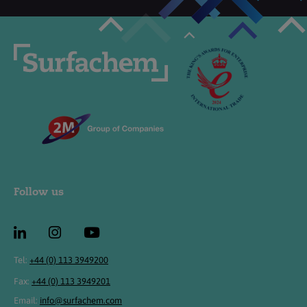
Follow us
Tel:
+44 (0) 113 3949200
Fax:
+44 (0) 113 3949201
Email:
info@surfachem.com