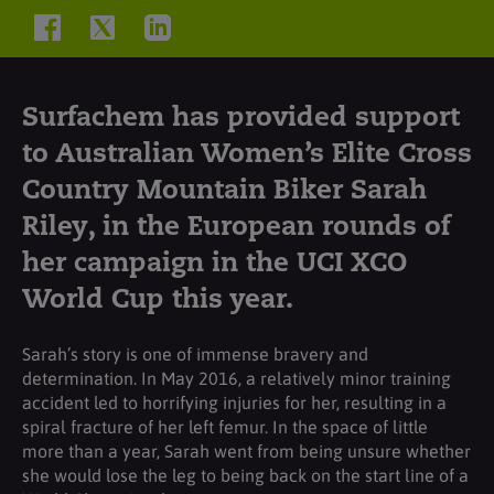
Surfachem has provided support
to Australian Women’s Elite Cross
Country Mountain Biker Sarah
Riley, in the European rounds of
her campaign in the UCI XCO
World Cup this year.
Sarah’s story is one of immense bravery and
determination. In May 2016, a relatively minor training
accident led to horrifying injuries for her, resulting in a
spiral fracture of her left femur. In the space of little
more than a year, Sarah went from being unsure whether
she would lose the leg to being back on the start line of a