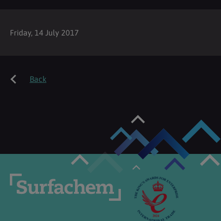
Friday, 14 July 2017
Back