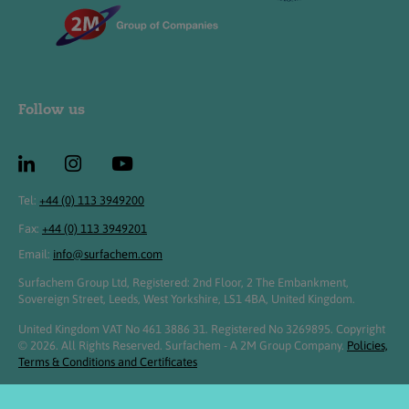
Follow us
Tel:
+44 (0) 113 3949200
Fax:
+44 (0) 113 3949201
Email:
info@surfachem.com
Surfachem Group Ltd, Registered: 2nd Floor, 2 The Embankment,
Sovereign Street, Leeds, West Yorkshire, LS1 4BA, United Kingdom.
United Kingdom VAT No 461 3886 31. Registered No 3269895. Copyright
© 2026. All Rights Reserved. Surfachem - A 2M Group Company.
Policies,
Terms & Conditions and Certificates