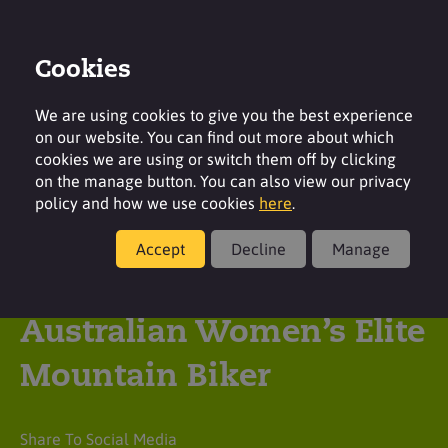
Cookies
Login
Contact
Region
We are using cookies to give you the best experience
on our website. You can find out more about which
cookies we are using or switch them off by clicking
on the manage button. You can also view our privacy
policy and how we use cookies
here
.
Latest insight
Accept
Decline
Manage
Surfachem supports
Australian Women’s Elite
Mountain Biker
Share To Social Media