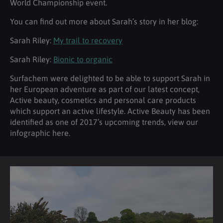
World Championship event.
You can find out more about Sarah’s story in her blog:
Sarah Riley:
My trail to recovery
Sarah Riley:
Bionic to organic
Surfachem were delighted to be able to support Sarah in
her European adventure as part of our latest concept,
Active beauty, cosmetics and personal care products
which support an active lifestyle. Active Beauty has been
identified as one of 2017’s upcoming trends, view our
infographic here.