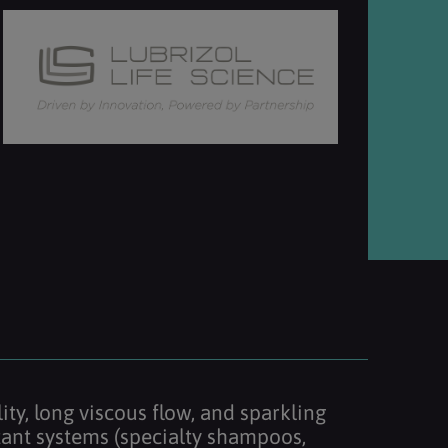
ity, long viscous flow, and sparkling
factant systems (specialty shampoos,