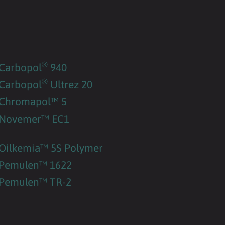
®
Carbopol
940
®
Carbopol
Ultrez 20
Chromapol™ 5
Novemer™ EC1
Oilkemia™ 5S Polymer
Pemulen™ 1622
Pemulen™ TR-2