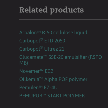
Related products
Arbalon™ R-50 cellulose liquid
®
Carbopol
ETD 2050
®
Carbopol
Ultrez 21
Glucamate™ SSE-20 emulsifier (RSPO
MB)
Novemer™ EC2
Oilkemia™ Alpha POF polymer
Pemulen™ EZ-4U
PEMUPUR™ START POLYMER