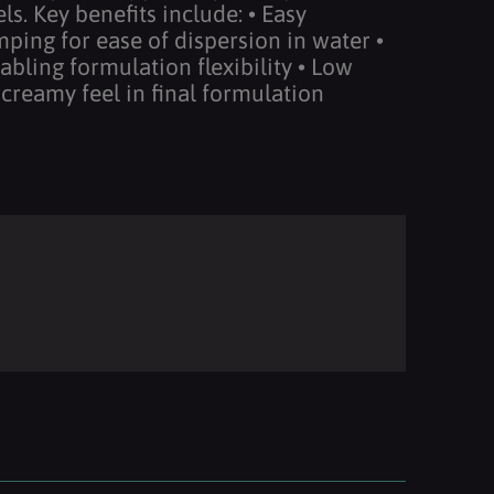
s. Key benefits include: • Easy
ping for ease of dispersion in water •
abling formulation flexibility • Low
 creamy feel in final formulation