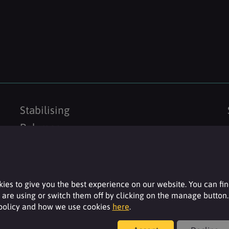
Stabilising
Polymer
ies to give you the best experience on our website. You can fi
are using or switch them off by clicking on the manage button.
 policy and how we use cookies
here
.
Resources