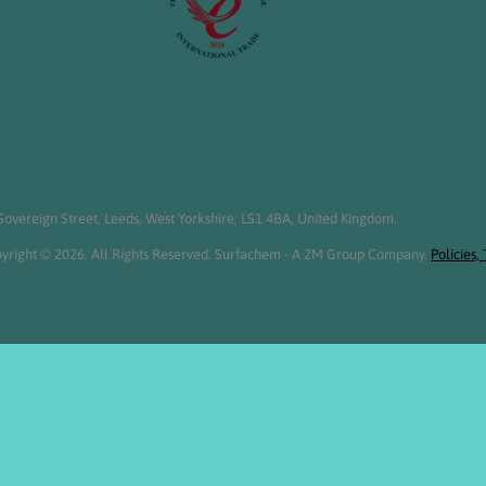
overeign Street, Leeds, West Yorkshire, LS1 4BA, United Kingdom.
yright © 2026. All Rights Reserved. Surfachem - A 2M Group Company.
Policies,