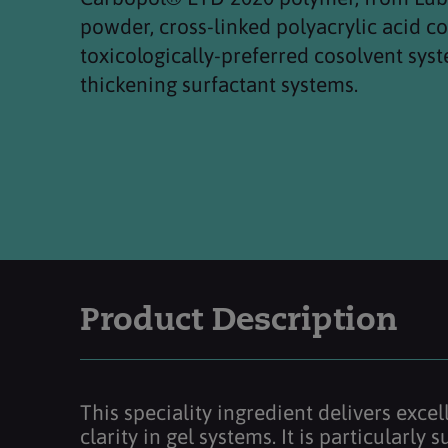
powder, cross-linked polyacrylic acid 
toxicologically-preferred cosolvent syst
thickening surfactant systems.
Product Description
This speciality ingredient delivers exce
clarity in gel systems. It is particularly