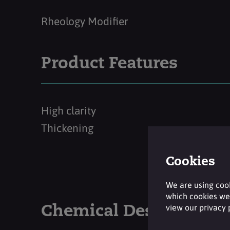
Rheology Modifier
Product Features
High clarity
Thickening
Cookies
We are using cook
which cookies we 
view our privacy
Chemical Description