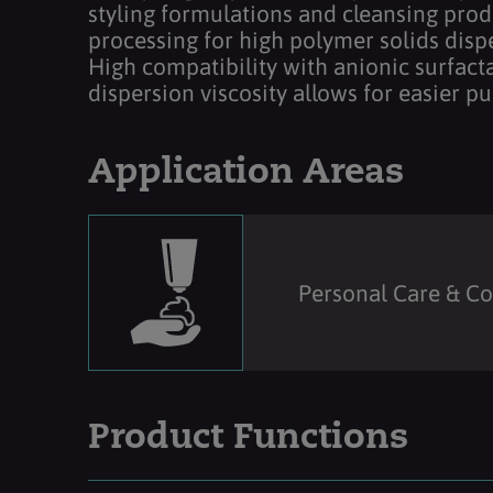
styling formulations and cleansing produ
processing for high polymer solids disp
High compatibility with anionic surfacta
dispersion viscosity allows for easier p
Application Areas
Personal Care & C
Product Functions