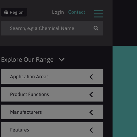
Login
Contact
Region
Explore Our Range
Application Areas
Product Functions
Manufacturers
Features