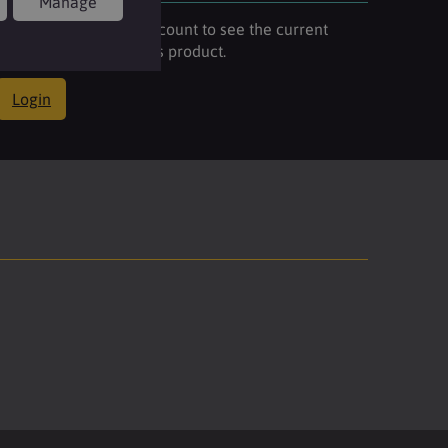
Manage
Please login to your account to see the current
stock availability of this product.
Login