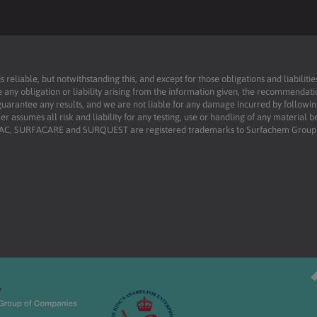
reliable, but notwithstanding this, and except for those obligations and liabilit
 any obligation or liability arising from the information given, the recommendati
uarantee any results, and we are not liable for any damage incurred by following 
r assumes all risk and liability for any testing, use or handling of any material 
RFAC, SURFACARE and SURQUEST are registered trademarks to Surfachem Group L