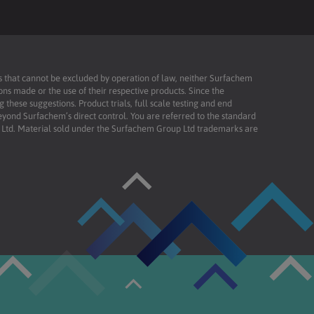
ies that cannot be excluded by operation of law, neither Surfachem
ons made or the use of their respective products. Since the
these suggestions. Product trials, full scale testing and end
beyond Surfachem’s direct control. You are referred to the standard
td. Material sold under the Surfachem Group Ltd trademarks are