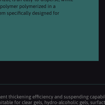
copolymer polymerized in a
em specifically designed for
llent thickening efficiency and suspending capabil
 suitable for clear gels, hydro-alcoholic gels, sur