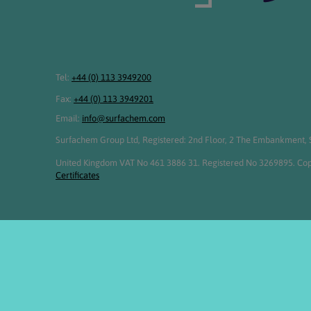
Tel:
+44 (0) 113 3949200
Fax:
+44 (0) 113 3949201
Email:
info@surfachem.com
Surfachem Group Ltd, Registered: 2nd Floor, 2 The Embankment, S
United Kingdom VAT No 461 3886 31. Registered No 3269895. Cop
Certificates