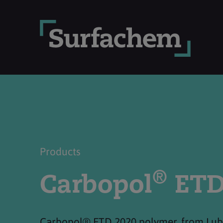
Products
®
Carbopol
ETD
Carbopol® ETD 2020 polymer, from Lubri