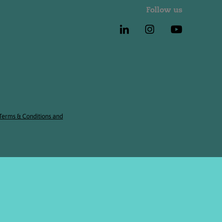
Follow us
 Terms & Conditions and