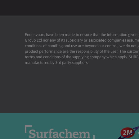
Endeavours have been made to ensure that the information given is 
Group Ltd nor any of its subsidiary or associated companies assume
conditions of handling and use are beyond our control, we do not g
product performance are the responsibility of the user. The custome
terms and conditions of the supplying company which apply. SU
manufactured by 3rd party suppliers.