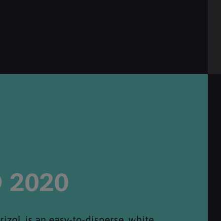
 2020
zol, is an easy-to-disperse, white