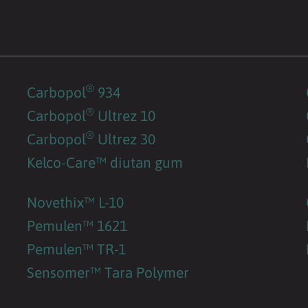
®
Carbopol
934
®
Carbopol
Ultrez 10
®
Carbopol
Ultrez 30
Kelco-Care™ diutan gum
Novethix™ L-10
Pemulen™ 1621
Pemulen™ TR-1
Sensomer™ Tara Polymer