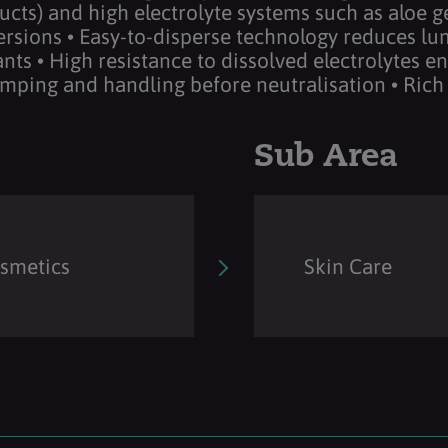
cts) and high electrolyte systems such as aloe gel
ersions • Easy-to-disperse technology reduces lum
nts • High resistance to dissolved electrolytes en
umping and handling before neutralisation • Rich
Sub Area
osmetics
Skin Care