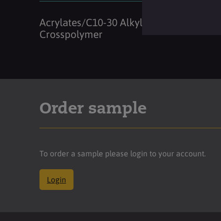
Acrylates/C10-30 Alkyl Acrylate
Crosspolymer
Order sample
To order a sample please login to your account.
Login