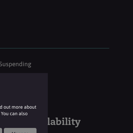
Suspending
nd out more about
 You can also
Stock availability