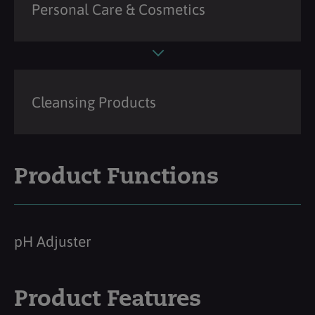
Personal Care & Cosmetics
Cleansing Products
Product Functions
pH Adjuster
Product Features