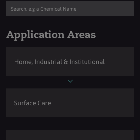
Application Areas
Home, Industrial & Institutional
Surface Care