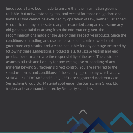
Endeavours have been made to ensure that the information given is
reliable, but notwithstanding this, and except for those obligations and
liabilities that cannot be excluded by operation of law, neither Surfachem
Group Ltd nor any of its subsidiary or associated companies assume any
obligation or liability arising from the information given, the
recommendations made or the use of their respective products. Since the
conditions of handling and use are beyond our control, we do not
guarantee any results, and we are not liable for any damage incurred by
following these suggestions. Product trials, full scale testing and end
product performance are the responsibility of the user. The customer
assumes all risk and liability for any testing, use or handling of any
material beyond Surfachem’s direct control. You are referred to the
standard terms and conditions of the supplying company which apply.
SURFAC, SURFACARE and SURQUEST are registered trademarks to
Surfachem Group Ltd. Material sold under the Surfachem Group Ltd
trademarks are manufactured by 3rd party suppliers.