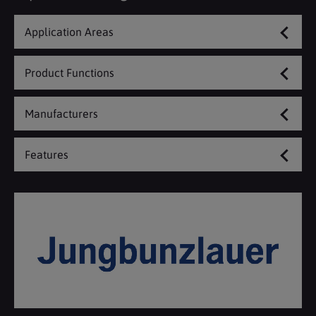
Application Areas
Product Functions
Manufacturers
Features