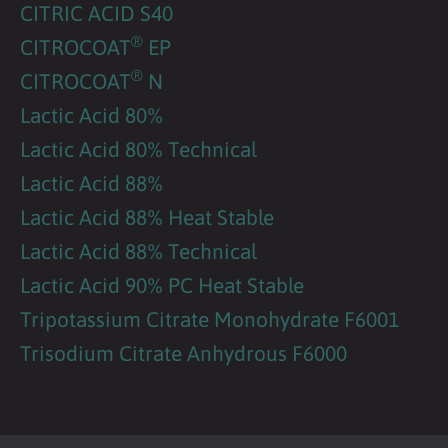
CITRIC ACID S40
®
CITROCOAT
EP
®
CITROCOAT
N
Lactic Acid 80%
Lactic Acid 80% Technical
Lactic Acid 88%
Lactic Acid 88% Heat Stable
Lactic Acid 88% Technical
Lactic Acid 90% PC Heat Stable
Tripotassium Citrate Monohydrate F6001
Trisodium Citrate Anhydrous F6000