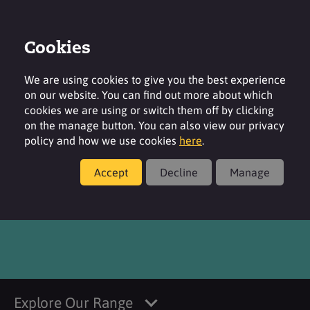
Cookies
Login
Contact
Region
We are using cookies to give you the best experience
on our website. You can find out more about which
cookies we are using or switch them off by clicking
on the manage button. You can also view our privacy
policy and how we use cookies
here
.
Products
Accept
Decline
Manage
Citric Acid
Explore Our Range