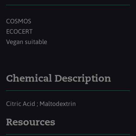
COSMOS
ECOCERT
Vegan suitable
Chemical Description
Citric Acid ; Maltodextrin
Resources