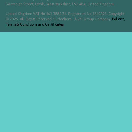
Sovereign Street, Leeds, West Yorkshire, LS1 4BA, United Kingdom.
United Kingdom VAT No 461 3886 31. Registered No 3269895. Copyright
© 2026. All Rights Reserved. Surfachem - A 2M Group Company.
Policies,
Terms & Conditions and Certificates