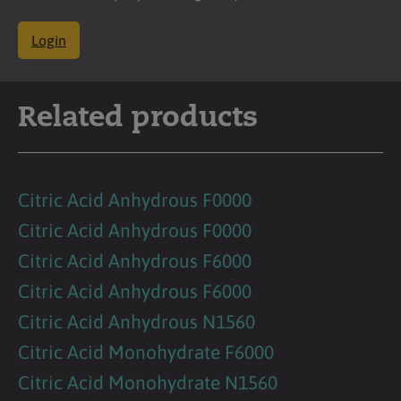
Login
Related products
Citric Acid Anhydrous F0000
Citric Acid Anhydrous F0000
Citric Acid Anhydrous F6000
Citric Acid Anhydrous F6000
Citric Acid Anhydrous N1560
Citric Acid Monohydrate F6000
Citric Acid Monohydrate N1560