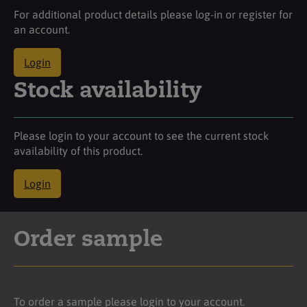
For additional product details please log-in or register for
an account.
Login
Stock availability
Please login to your account to see the current stock
availability of this product.
Login
Order sample
To order a sample please login to your account.