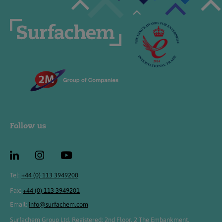
Follow us
Tel:
+44 (0) 113 3949200
Fax:
+44 (0) 113 3949201
Email:
info@surfachem.com
Surfachem Group Ltd, Registered: 2nd Floor, 2 The Embankment,