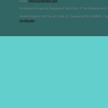
Email:
info@surfachem.com
Surfachem Group Ltd, Registered: 2nd Floor, 2 The Embankment, S
United Kingdom VAT No 461 3886 31. Registered No 3269895. Cop
Certificates