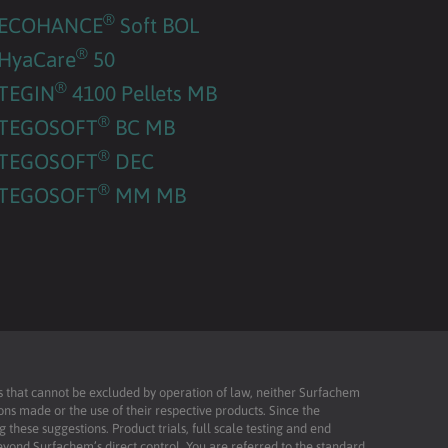
®
ECOHANCE
Soft BOL
®
HyaCare
50
®
TEGIN
4100 Pellets MB
®
TEGOSOFT
BC MB
®
TEGOSOFT
DEC
®
TEGOSOFT
MM MB
ies that cannot be excluded by operation of law, neither Surfachem
ons made or the use of their respective products. Since the
these suggestions. Product trials, full scale testing and end
beyond Surfachem’s direct control. You are referred to the standard