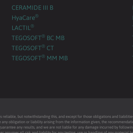
CERAMIDE III B
®
HyaCare
®
LACTIL
®
TEGOSOFT
BC MB
®
TEGOSOFT
CT
®
TEGOSOFT
MM MB
reliable, but notwithstanding this, and except for those obligations and liabilit
 any obligation or liability arising from the information given, the recommendati
uarantee any results, and we are not liable for any damage incurred by following 
r assumes all risk and liability for any testing, use or handling of any material 