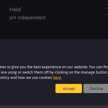
Halal
pH independent
Resources
ies to give you the best experience on our website. You can fi
are using or switch them off by clicking on the manage button.
For additional product details please log-in or
 policy and how we use cookies
here
.
register for an account.
Accept
Decline
Login