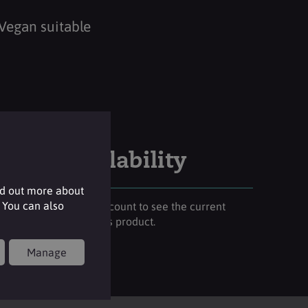
Vegan suitable
Stock availability
nd out more about
 You can also
Please login to your account to see the current
stock availability of this product.
Manage
Login