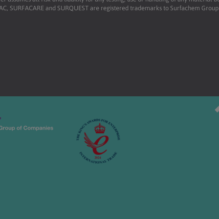
RFAC, SURFACARE and SURQUEST are registered trademarks to Surfachem Group L