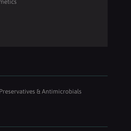
metics
Preservatives & Antimicrobials