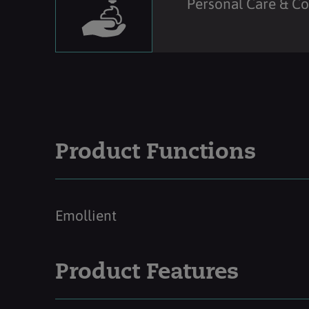
Personal Care & C
Product Functions
Emollient
Product Features