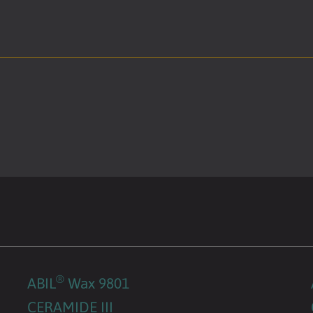
®
ABIL
Wax 9801
CERAMIDE III