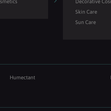
osmetics
Decorative Cos
Skin Care
Sun Care
Humectant