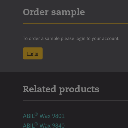
Order sample
To order a sample please login to your account.
Login
Related products
®
ABIL
Wax 9801
®
ABIL
Wax 9840