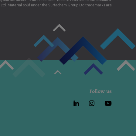
td. Material sold under the Surfachem Group Ltd trademarks are
Follow us