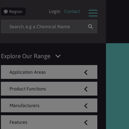
Login
Contact
Region
Explore Our Range
Application Areas
Product Functions
Manufacturers
Features