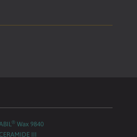
®
ABIL
Wax 9840
CERAMIDE III