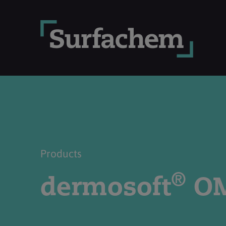
Products
®
dermosoft
O