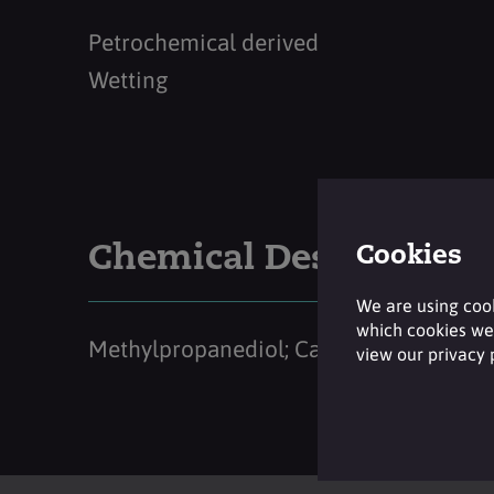
Petrochemical derived
Wetting
Chemical Description
Cookies
We are using cook
which cookies we 
Methylpropanediol; Caprylyl Glycol
view our privacy