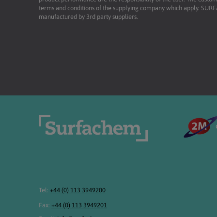
terms and conditions of the supplying company which apply. SU
manufactured by 3rd party suppliers.
Tel:
+44 (0) 113 3949200
Fax:
+44 (0) 113 3949201