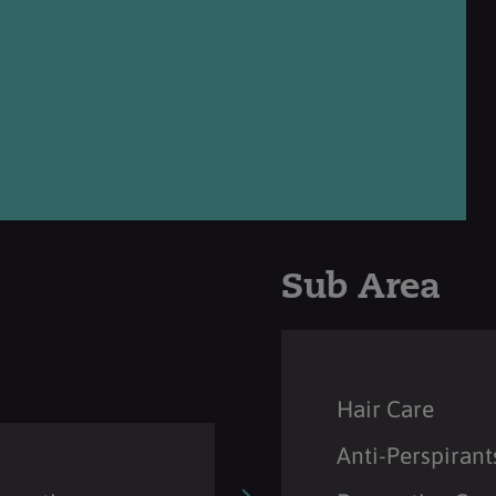
Sub Area
Hair Care
Anti-Perspirant