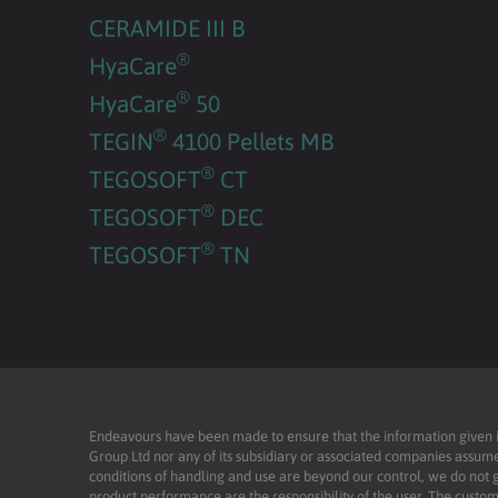
CERAMIDE III B
®
HyaCare
®
HyaCare
50
®
TEGIN
4100 Pellets MB
®
TEGOSOFT
CT
®
TEGOSOFT
DEC
®
TEGOSOFT
TN
Endeavours have been made to ensure that the information given is 
Group Ltd nor any of its subsidiary or associated companies assume
conditions of handling and use are beyond our control, we do not g
product performance are the responsibility of the user. The custome