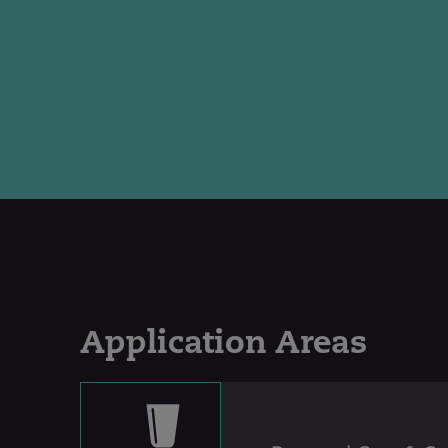
Application Areas