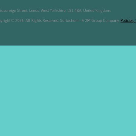
overeign Street, Leeds, West Yorkshire, LS1 4BA, United Kingdom.
yright © 2026. All Rights Reserved. Surfachem - A 2M Group Company.
Policies,