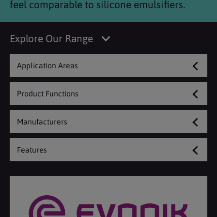
feel comparable to silicone emulsifiers.
Explore Our Range
Application Areas
Product Functions
Manufacturers
Features