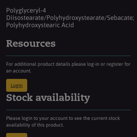
Polyglyceryl-4
Diisostearate/Polyhydroxystearate/Sebacate;
Polyhydroxystearic Acid
Resources
For additional product details please log-in or register for
an account.
Login
Stock availability
Please login to your account to see the current stock
availability of this product.