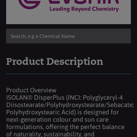
Product Description
Product Overview
ISOLAN® DisperPlus (INCI: Polyglyceryl-4
Diisostearate/Polyhydroxystearate/Sebacate;
Polyhydroxystearic Acid) is designed for
next-generation colour and sun care
formulations, offering the perfect balance
of naturality, sustainability, and