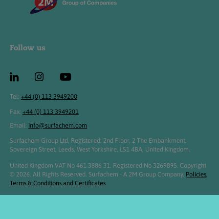
Follow us
Tel:
+44 (0) 113 3949200
Fax:
+44 (0) 113 3949201
Email:
info@surfachem.com
Surfachem Group Ltd, Registered: 2nd Floor, 2 The Embankment,
Sovereign Street, Leeds, West Yorkshire, LS1 4BA, United Kingdom.
United Kingdom VAT No 461 3886 31. Registered No 3269895. Copyright
© 2026. All Rights Reserved. Surfachem - A 2M Group Company.
Policies,
Terms & Conditions and Certificates