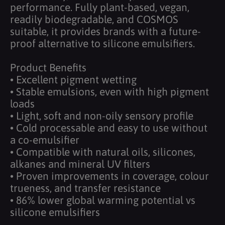
performance. Fully plant-based, vegan,
readily biodegradable, and COSMOS
suitable, it provides brands with a future-
proof alternative to silicone emulsifiers.
Product Benefits
• Excellent pigment wetting
• Stable emulsions, even with high pigment
loads
• Light, soft and non-oily sensory profile
• Cold processable and easy to use without
a co-emulsifier
• Compatible with natural oils, silicones,
alkanes and mineral UV filters
• Proven improvements in coverage, colour
trueness, and transfer resistance
• 86% lower global warming potential vs
silicone emulsifiers