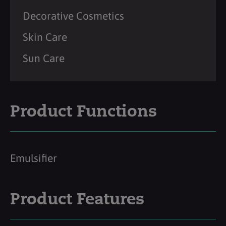
Decorative Cosmetics
Skin Care
Sun Care
Product Functions
Emulsifier
Product Features