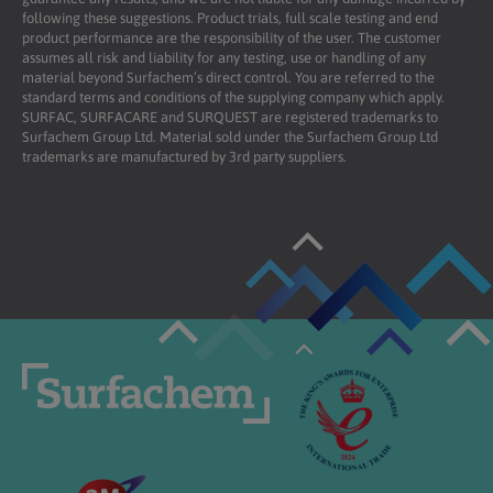
following these suggestions. Product trials, full scale testing and end
product performance are the responsibility of the user. The customer
assumes all risk and liability for any testing, use or handling of any
material beyond Surfachem’s direct control. You are referred to the
standard terms and conditions of the supplying company which apply.
SURFAC, SURFACARE and SURQUEST are registered trademarks to
Surfachem Group Ltd. Material sold under the Surfachem Group Ltd
trademarks are manufactured by 3rd party suppliers.