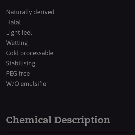
Naturally derived
Halal
Light feel
Wetting
Cold processable
Stabilising
PEG free
W/O emulsifier
Chemical Description