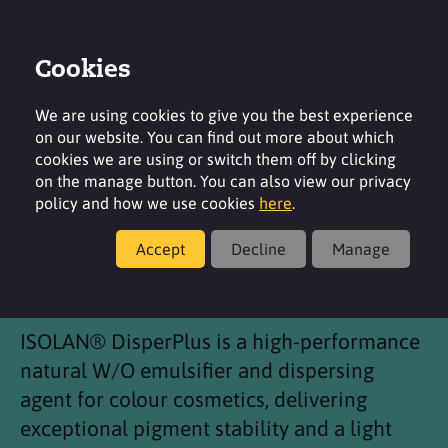
Cookies
Login
Contact
Region
We are using cookies to give you the best experience
on our website. You can find out more about which
cookies we are using or switch them off by clicking
on the manage button. You can also view our privacy
policy and how we use cookies
here
.
Products
Accept
Decline
Manage
®
ISOLAN
DisperPlus
ISOLAN® DisperPlus is a high-performance
natural W/O emulsifier and dispersing
agent for colour cosmetics, delivering
exceptional pigment stability and a light