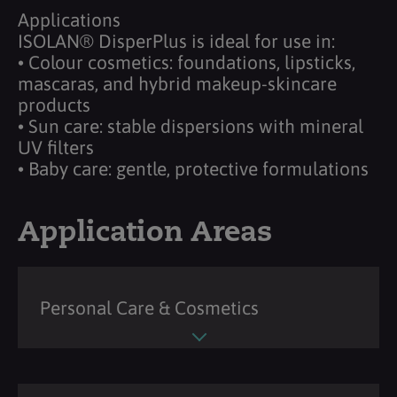
Applications
ISOLAN® DisperPlus is ideal for use in:
• Colour cosmetics: foundations, lipsticks,
mascaras, and hybrid makeup-skincare
products
• Sun care: stable dispersions with mineral
UV filters
• Baby care: gentle, protective formulations
Application Areas
Personal Care & Cosmetics