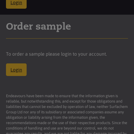
Login
Order sample
To order a sample please login to your account.
Login
Endeavours have been made to ensure that the information given is
reliable, but notwithstanding this, and except for those obligations and
liabilities that cannot be excluded by operation of law, neither Surfachem
Group Ltd nor any of its subsidiary or associated companies assume any
obligation or liability arising from the information given, the
recommendations made or the use of their respective products. Since the
conditions of handling and use are beyond our control, we do not
guarantee any results, and we are not liable for any damage incurred by