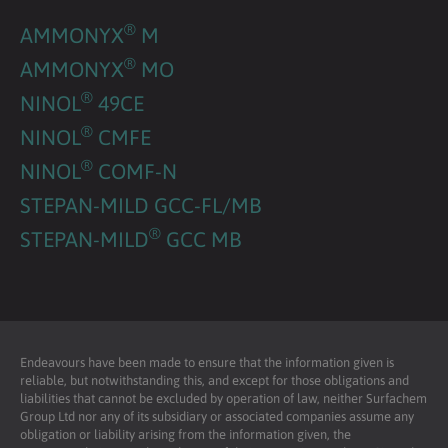
®
AMMONYX
M
®
AMMONYX
MO
®
NINOL
49CE
®
NINOL
CMFE
®
NINOL
COMF-N
STEPAN-MILD GCC-FL/MB
®
STEPAN-MILD
GCC MB
Endeavours have been made to ensure that the information given is
reliable, but notwithstanding this, and except for those obligations and
liabilities that cannot be excluded by operation of law, neither Surfachem
Group Ltd nor any of its subsidiary or associated companies assume any
obligation or liability arising from the information given, the