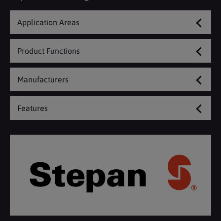
Application Areas
Product Functions
Manufacturers
Features