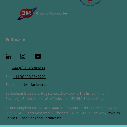
Follow us
Tel:
+44 (0) 113 3949200
Fax:
+44 (0) 113 3949201
Email:
info@surfachem.com
Surfachem Group Ltd, Registered: 2nd Floor, 2 The Embankment,
Sovereign Street, Leeds, West Yorkshire, LS1 4BA, United Kingdom.
United Kingdom VAT No 461 3886 31. Registered No 3269895. Copyright
© 2026. All Rights Reserved. Surfachem - A 2M Group Company.
Policies,
Terms & Conditions and Certificates