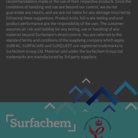
recommendations made or the use of their respective products. Since the
conditions of handling and use are beyond our control, we do not
guarantee any results, and we are not liable for any damage incurred by
following these suggestions. Product trials, full scale testing and end
product performance are the responsibility of the user. The customer
assumes all risk and liability for any testing, use or handling of any
material beyond Surfachem’s direct control. You are referred to the
standard terms and conditions of the supplying company which apply.
SURFAC, SURFACARE and SURQUEST are registered trademarks to
Surfachem Group Ltd. Material sold under the Surfachem Group Ltd
trademarks are manufactured by 3rd party suppliers.