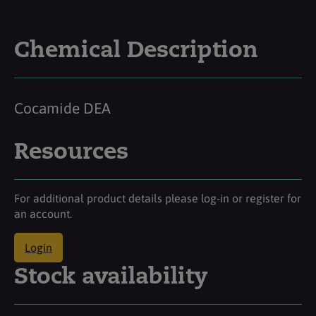
Chemical Description
Cocamide DEA
Resources
For additional product details please log-in or register for
an account.
Login
Stock availability