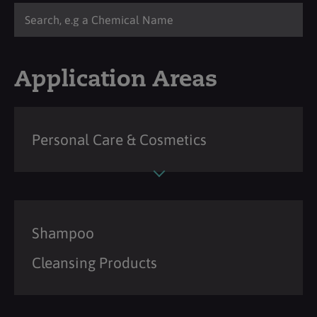
Application Areas
Personal Care & Cosmetics
Shampoo
Cleansing Products