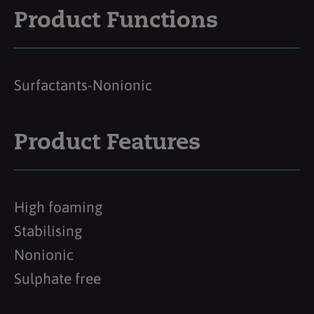
Product Functions
Surfactants-Nonionic
Product Features
High foaming
Stabilising
Nonionic
Sulphate free