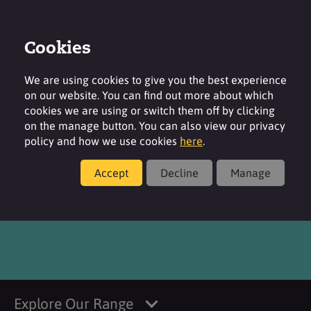
Cookies
Login
Contact
Region
We are using cookies to give you the best experience
on our website. You can find out more about which
cookies we are using or switch them off by clicking
on the manage button. You can also view our privacy
policy and how we use cookies
here
.
Products
Accept
Decline
Manage
®
NINOL
40 COE
Explore Our Range