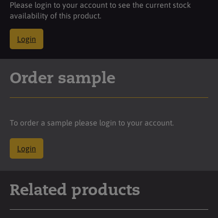
Please login to your account to see the current stock
availability of this product.
Login
Order sample
To order a sample please login to your account.
Login
Related products