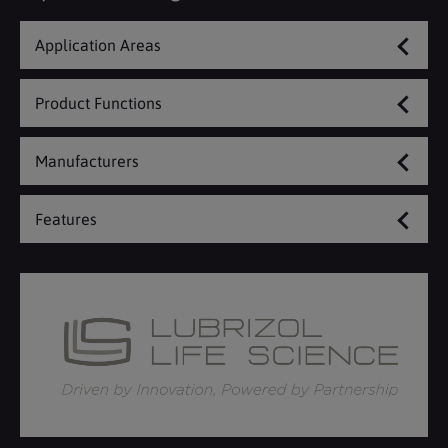
Application Areas
Product Functions
Manufacturers
Features