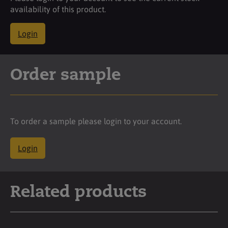
availability of this product.
Login
Order sample
To order a sample please login to your account.
Login
Related products