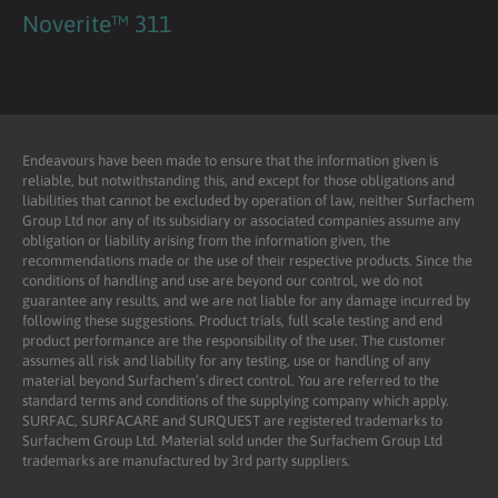
Noverite™ 311
Endeavours have been made to ensure that the information given is
reliable, but notwithstanding this, and except for those obligations and
liabilities that cannot be excluded by operation of law, neither Surfachem
Group Ltd nor any of its subsidiary or associated companies assume any
obligation or liability arising from the information given, the
recommendations made or the use of their respective products. Since the
conditions of handling and use are beyond our control, we do not
guarantee any results, and we are not liable for any damage incurred by
following these suggestions. Product trials, full scale testing and end
product performance are the responsibility of the user. The customer
assumes all risk and liability for any testing, use or handling of any
material beyond Surfachem’s direct control. You are referred to the
standard terms and conditions of the supplying company which apply.
SURFAC, SURFACARE and SURQUEST are registered trademarks to
Surfachem Group Ltd. Material sold under the Surfachem Group Ltd
trademarks are manufactured by 3rd party suppliers.