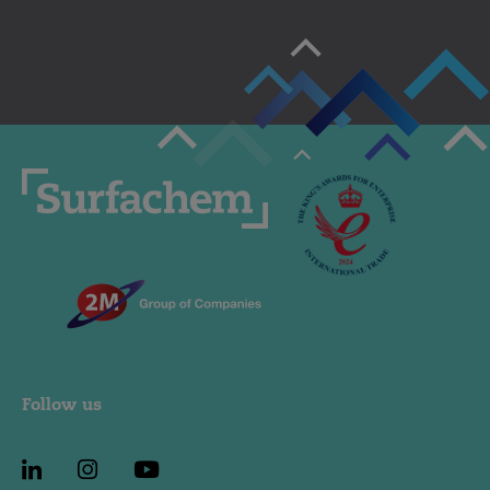
Follow us