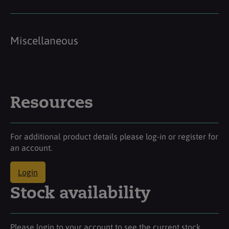
Miscellaneous
Resources
For additional product details please log-in or register for
an account.
Login
Stock availability
Please login to your account to see the current stock