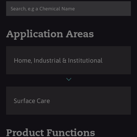
Application Areas
Home, Industrial & Institutional
Surface Care
Product Functions