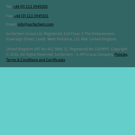
Tel:
+44 (0) 113 3949200
Fax:
+44 (0) 113 3949201
Email:
info@surfachem.com
Surfachem Group Ltd, Registered: 2nd Floor, 2 The Embankment,
Sovereign Street, Leeds, West Yorkshire, LS1 4BA, United Kingdom.
United Kingdom VAT No 461 3886 31. Registered No 3269895. Copyright
© 2026. All Rights Reserved. Surfachem - A 2M Group Company.
Policies,
Terms & Conditions and Certificates