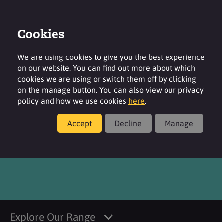
Cookies
Login
Contact
Region
We are using cookies to give you the best experience
on our website. You can find out more about which
cookies we are using or switch them off by clicking
on the manage button. You can also view our privacy
policy and how we use cookies
here
.
Products
Accept
Decline
Manage
Noverite™ 315
Explore Our Range