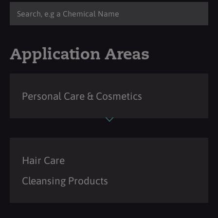
Application Areas
Personal Care & Cosmetics
Hair Care
Cleansing Products