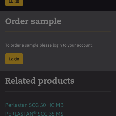
Login
Order sample
To order a sample please login to your account.
Login
Related products
Perlastan SCG 50 HC MB
®
PERLASTAN
SCG 35 MS