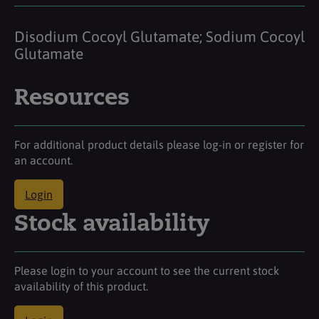
Disodium Cocoyl Glutamate; Sodium Cocoyl
Glutamate
Resources
For additional product details please log-in or register for
an account.
Login
Stock availability
Please login to your account to see the current stock
availability of this product.