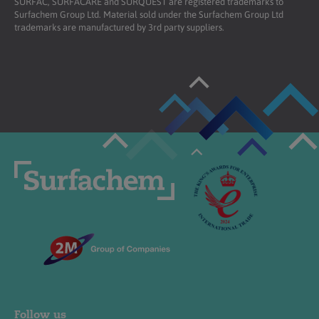
SURFAC, SURFACARE and SURQUEST are registered trademarks to
Surfachem Group Ltd. Material sold under the Surfachem Group Ltd
trademarks are manufactured by 3rd party suppliers.
Follow us