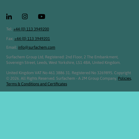
Tel:
+44 (0) 113 3949200
Fax:
+44 (0) 113 3949201
Email:
info@surfachem.com
Surfachem Group Ltd, Registered: 2nd Floor, 2 The Embankment,
Sovereign Street, Leeds, West Yorkshire, LS1 4BA, United Kingdom.
United Kingdom VAT No 461 3886 31. Registered No 3269895. Copyright
© 2026. All Rights Reserved. Surfachem - A 2M Group Company.
Policies,
Terms & Conditions and Certificates