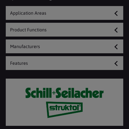
Application Areas
Product Functions
Manufacturers
Features