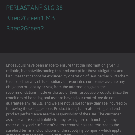
®
PERLASTAN
SLG 38
Rheo2Green1 MB
Rheo2Green2
Endeavours have been made to ensure that the information given is
reliable, but notwithstanding this, and except for those obligations and
liabilities that cannot be excluded by operation of law, neither Surfachem
Group Ltd nor any of its subsidiary or associated companies assume any
obligation or liability arising from the information given, the
recommendations made or the use of their respective products. Since the
conditions of handling and use are beyond our control, we do not
guarantee any results, and we are not liable for any damage incurred by
following these suggestions. Product trials, full scale testing and end
product performance are the responsibility of the user. The customer
assumes all risk and liability for any testing, use or handling of any
material beyond Surfachem’s direct control. You are referred to the
standard terms and conditions of the supplying company which apply.