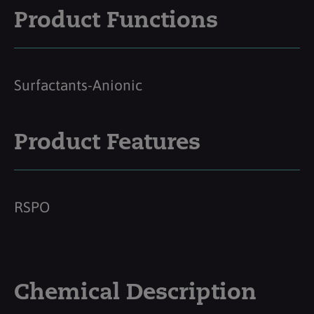
Product Functions
Surfactants-Anionic
Product Features
RSPO
Chemical Description