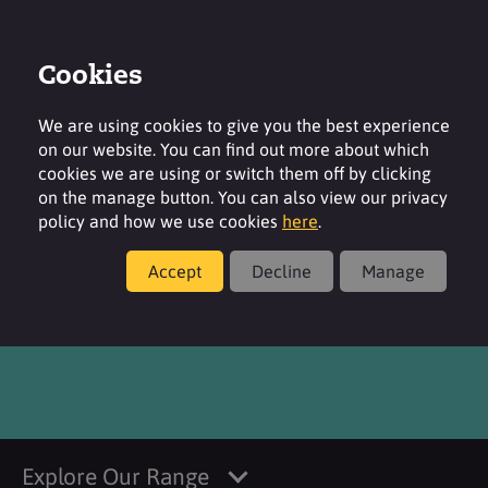
Cookies
Login
Contact
Region
We are using cookies to give you the best experience
on our website. You can find out more about which
cookies we are using or switch them off by clicking
on the manage button. You can also view our privacy
policy and how we use cookies
here
.
Products
Accept
Decline
Manage
Perlastan SC 25 NKW MB
Explore Our Range