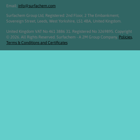
Email:
info@surfachem.com
Surfachem Group Ltd, Registered: 2nd Floor, 2 The Embankment,
Sovereign Street, Leeds, West Yorkshire, LS1 4BA, United Kingdom.
United Kingdom VAT No 461 3886 31. Registered No 3269895. Copyright
© 2026. All Rights Reserved. Surfachem - A 2M Group Company.
Policies,
Terms & Conditions and Certificates