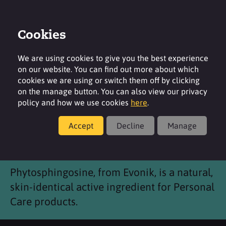
Cookies
Login
Contact
Region
We are using cookies to give you the best experience
on our website. You can find out more about which
cookies we are using or switch them off by clicking
on the manage button. You can also view our privacy
policy and how we use cookies
here
.
Products
Accept
Decline
Manage
Phytosphingosine
Phytosphingosine, from Evonik, is a natural,
skin-identical active ingredient for Personal
Care products.