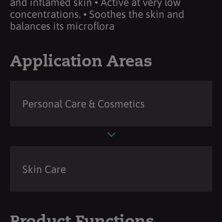
and inflamed skin • Active at very low
concentrations. • Soothes the skin and
balances its microflora
Application Areas
Personal Care & Cosmetics
Skin Care