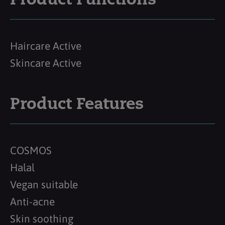
Product Functions
Haircare Active
Skincare Active
Product Features
COSMOS
Halal
Vegan suitable
Anti-acne
Skin soothing