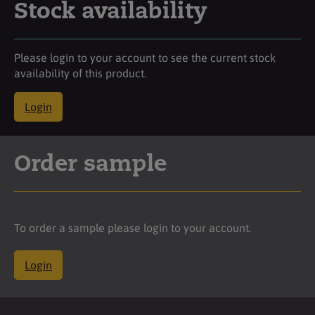
Stock availability
Please login to your account to see the current stock
availability of this product.
Login
Order sample
To order a sample please login to your account.
Login