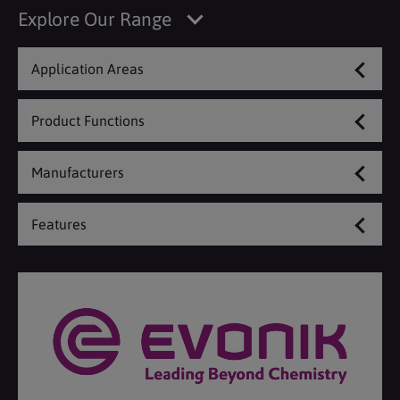
Explore Our Range
Application Areas
Product Functions
Manufacturers
Features