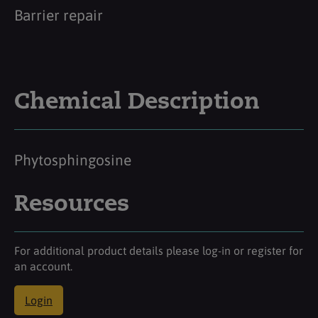
Barrier repair
Chemical Description
Phytosphingosine
Resources
For additional product details please log-in or register for
an account.
Login