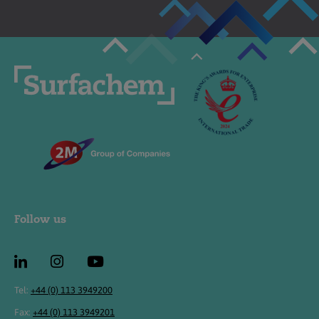
Follow us
Tel:
+44 (0) 113 3949200
Fax:
+44 (0) 113 3949201