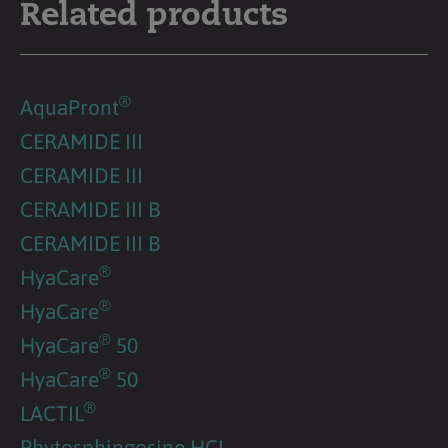
Related products
®
AquaPront
CERAMIDE III
CERAMIDE III
CERAMIDE III B
CERAMIDE III B
®
HyaCare
®
HyaCare
®
HyaCare
50
®
HyaCare
50
®
LACTIL
Phytosphingosine HCL