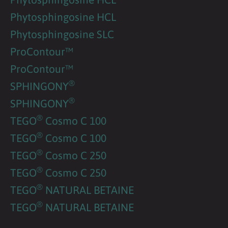
Phytosphingosine HCL
Phytosphingosine SLC
ProContour™
ProContour™
®
SPHINGONY
®
SPHINGONY
®
TEGO
Cosmo C 100
®
TEGO
Cosmo C 100
®
TEGO
Cosmo C 250
®
TEGO
Cosmo C 250
®
TEGO
NATURAL BETAINE
®
TEGO
NATURAL BETAINE