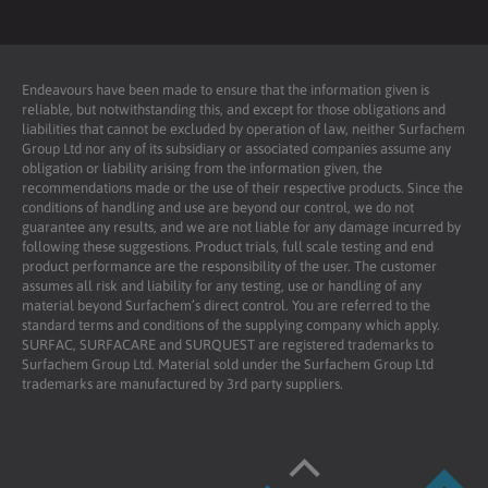
Endeavours have been made to ensure that the information given is
reliable, but notwithstanding this, and except for those obligations and
liabilities that cannot be excluded by operation of law, neither Surfachem
Group Ltd nor any of its subsidiary or associated companies assume any
obligation or liability arising from the information given, the
recommendations made or the use of their respective products. Since the
conditions of handling and use are beyond our control, we do not
guarantee any results, and we are not liable for any damage incurred by
following these suggestions. Product trials, full scale testing and end
product performance are the responsibility of the user. The customer
assumes all risk and liability for any testing, use or handling of any
material beyond Surfachem’s direct control. You are referred to the
standard terms and conditions of the supplying company which apply.
SURFAC, SURFACARE and SURQUEST are registered trademarks to
Surfachem Group Ltd. Material sold under the Surfachem Group Ltd
trademarks are manufactured by 3rd party suppliers.