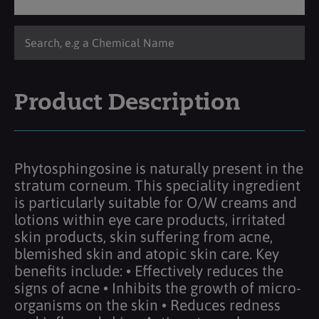
Product Description
Phytosphingosine is naturally present in the
stratum corneum. This speciality ingredient
is particularly suitable for O/W creams and
lotions within eye care products, irritated
skin products, skin suffering from acne,
blemished skin and atopic skin care. Key
benefits include: • Effectively reduces the
signs of acne • Inhibits the growth of micro-
organisms on the skin • Reduces redness