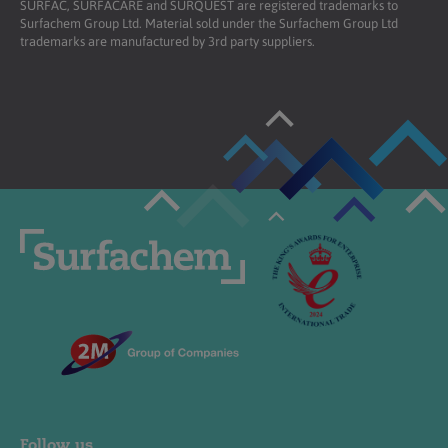
SURFAC, SURFACARE and SURQUEST are registered trademarks to
Surfachem Group Ltd. Material sold under the Surfachem Group Ltd
trademarks are manufactured by 3rd party suppliers.
Follow us