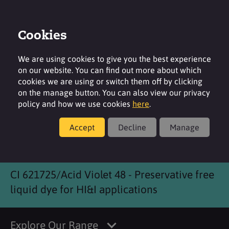
Cookies
Login
Contact
Region
We are using cookies to give you the best experience
on our website. You can find out more about which
cookies we are using or switch them off by clicking
on the manage button. You can also view our privacy
policy and how we use cookies
here
.
Products
Accept
Decline
Manage
SensiRobust Violet
CI 621725/Acid Violet 48 - Preservative free
liquid dye for HI&I applications
Explore Our Range