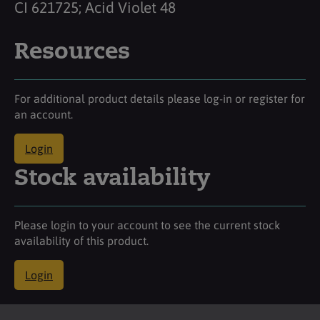
CI 621725; Acid Violet 48
Resources
For additional product details please log-in or register for
an account.
Login
Stock availability
Please login to your account to see the current stock
availability of this product.
Login