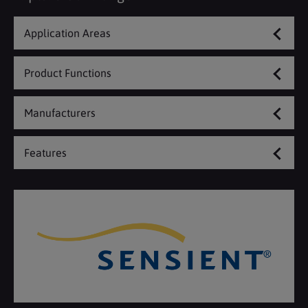
Application Areas
Product Functions
Manufacturers
Features