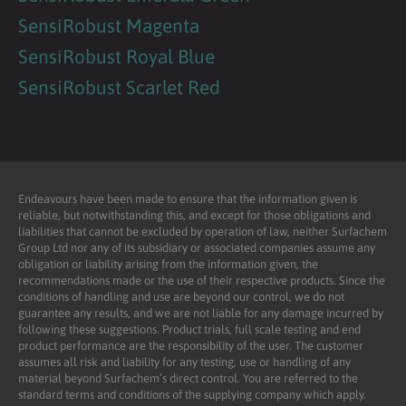
SensiRobust Magenta
SensiRobust Royal Blue
SensiRobust Scarlet Red
Endeavours have been made to ensure that the information given is
reliable, but notwithstanding this, and except for those obligations and
liabilities that cannot be excluded by operation of law, neither Surfachem
Group Ltd nor any of its subsidiary or associated companies assume any
obligation or liability arising from the information given, the
recommendations made or the use of their respective products. Since the
conditions of handling and use are beyond our control, we do not
guarantee any results, and we are not liable for any damage incurred by
following these suggestions. Product trials, full scale testing and end
product performance are the responsibility of the user. The customer
assumes all risk and liability for any testing, use or handling of any
material beyond Surfachem’s direct control. You are referred to the
standard terms and conditions of the supplying company which apply.