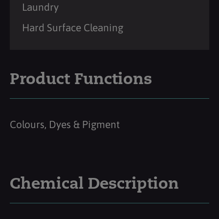
Laundry
Hard Surface Cleaning
Product Functions
Colours, Dyes & Pigment
Chemical Description