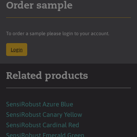
Order sample
To order a sample please login to your account.
Login
Related products
SensiRobust Azure Blue
SensiRobust Canary Yellow
SensiRobust Cardinal Red
SensiRobust Emerald Green