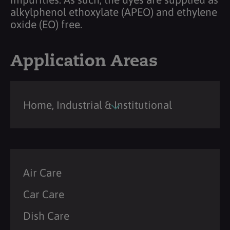
alkylphenol ethoxylate (APEO) and ethylene
oxide (EO) free.
Application Areas
Home, Industrial & Institutional
Air Care
Car Care
Dish Care