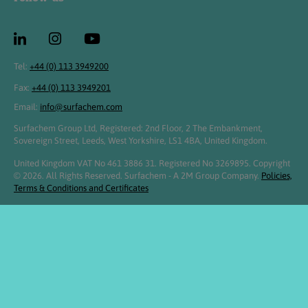
Tel:
+44 (0) 113 3949200
Fax:
+44 (0) 113 3949201
Email:
info@surfachem.com
Surfachem Group Ltd, Registered: 2nd Floor, 2 The Embankment,
Sovereign Street, Leeds, West Yorkshire, LS1 4BA, United Kingdom.
United Kingdom VAT No 461 3886 31. Registered No 3269895. Copyright
© 2026. All Rights Reserved. Surfachem - A 2M Group Company.
Policies,
Terms & Conditions and Certificates