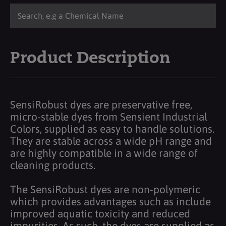
Product Description
SensiRobust dyes are preservative free,
micro-stable dyes from Sensient Industrial
Colors, supplied as easy to handle solutions.
They are stable across a wide pH range and
are highly compatible in a wide range of
cleaning products.
The SensiRobust dyes are non-polymeric
which provides advantages such as include
improved aquatic toxicity and reduced
impurities. As such, the dyes are supplied as