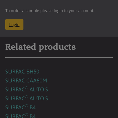
To order a sample please login to your account.
Login
Related products
SURFAC BH50
SURFAC CAA60M
®
SURFAC
AUTO S
®
SURFAC
AUTO S
®
SURFAC
B4
®
SURFAC
B4