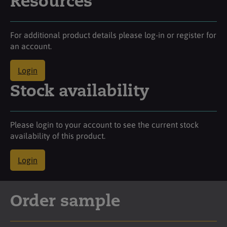
Resources
For additional product details please log-in or register for
an account.
Login
Stock availability
Please login to your account to see the current stock
availability of this product.
Login
Order sample