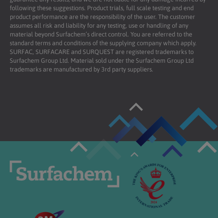
following these suggestions. Product trials, full scale testing and end
product performance are the responsibility of the user. The customer
assumes all risk and liability for any testing, use or handling of any
material beyond Surfachem’s direct control. You are referred to the
standard terms and conditions of the supplying company which apply.
SURFAC, SURFACARE and SURQUEST are registered trademarks to
Surfachem Group Ltd. Material sold under the Surfachem Group Ltd
trademarks are manufactured by 3rd party suppliers.