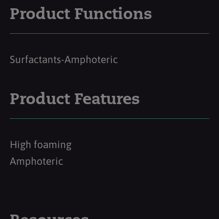
Product Functions
Surfactants-Amphoteric
Product Features
High foaming
Amphoteric