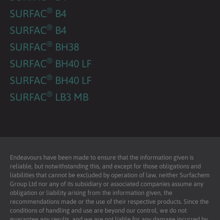
®
SURFAC
B4
®
SURFAC
B4
®
SURFAC
BH38
®
SURFAC
BH40 LF
®
SURFAC
BH40 LF
®
SURFAC
LB3 MB
Endeavours have been made to ensure that the information given is
reliable, but notwithstanding this, and except for those obligations and
liabilities that cannot be excluded by operation of law, neither Surfachem
Group Ltd nor any of its subsidiary or associated companies assume any
obligation or liability arising from the information given, the
recommendations made or the use of their respective products. Since the
conditions of handling and use are beyond our control, we do not
guarantee any results, and we are not liable for any damage incurred by