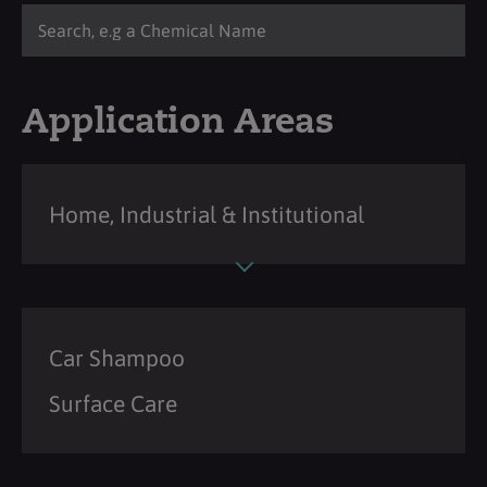
Application Areas
Home, Industrial & Institutional
Car Shampoo
Surface Care