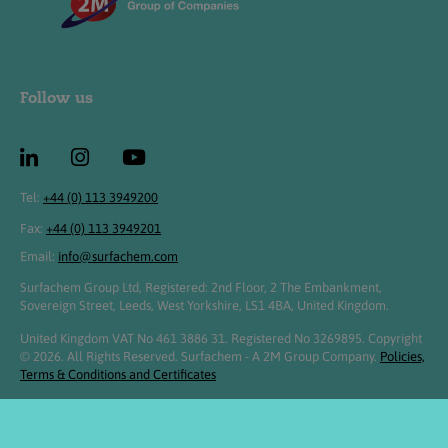
Follow us
Tel:
+44 (0) 113 3949200
Fax:
+44 (0) 113 3949201
Email:
info@surfachem.com
Surfachem Group Ltd, Registered: 2nd Floor, 2 The Embankment,
Sovereign Street, Leeds, West Yorkshire, LS1 4BA, United Kingdom.
United Kingdom VAT No 461 3886 31. Registered No 3269895. Copyright
© 2026. All Rights Reserved. Surfachem - A 2M Group Company.
Policies,
Terms & Conditions and Certificates