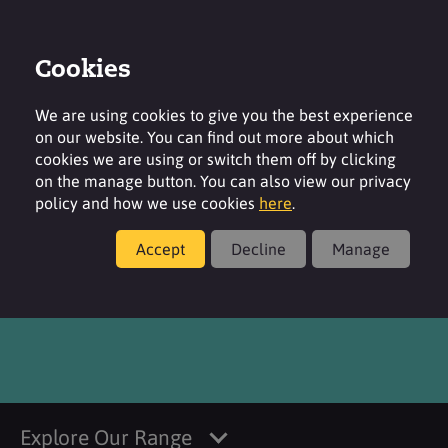
Cookies
Login
Contact
Region
We are using cookies to give you the best experience
on our website. You can find out more about which
cookies we are using or switch them off by clicking
on the manage button. You can also view our privacy
policy and how we use cookies
here
.
Products
Accept
Decline
Manage
®
SURFAC
BH100
Explore Our Range