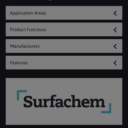
Application Areas
Product Functions
Manufacturers
Features