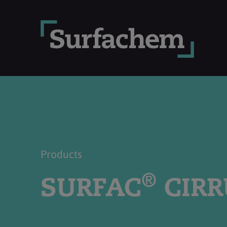
Products
®
SURFAC
CIRR