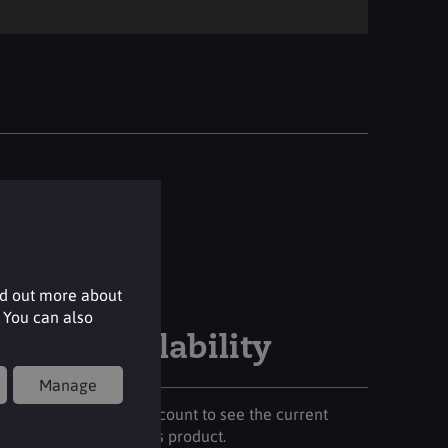
nd out more about
 You can also
Stock availability
Manage
Please login to your account to see the current
stock availability of this product.