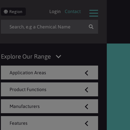
Login
Contact
Region
Explore Our Range
Application Areas
Product Functions
Manufacturers
Features