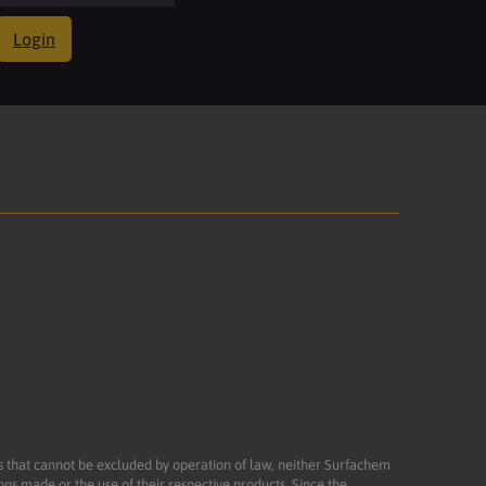
Login
ies that cannot be excluded by operation of law, neither Surfachem
ons made or the use of their respective products. Since the