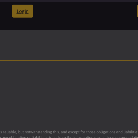
Login
reliable, but notwithstanding this, and except for those obligations and liabilit
 any obligation or liability arising from the information given, the recommendati