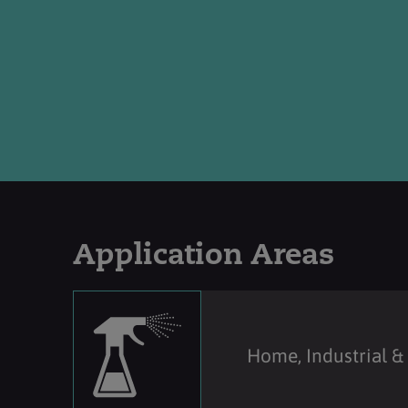
Application Areas
Home, Industrial & 