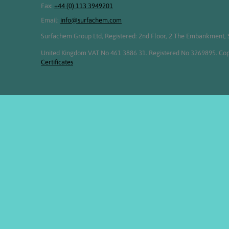
Fax:
+44 (0) 113 3949201
Email:
info@surfachem.com
Surfachem Group Ltd, Registered: 2nd Floor, 2 The Embankment, S
United Kingdom VAT No 461 3886 31. Registered No 3269895. Cop
Certificates