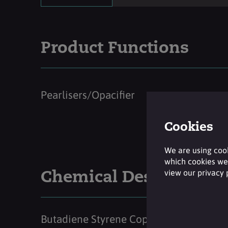
Product Functions
Pearlisers/Opacifier
Cookies
We are using cook
which cookies we 
view our privacy
Chemical Description
Butadiene Styrene Copolymer