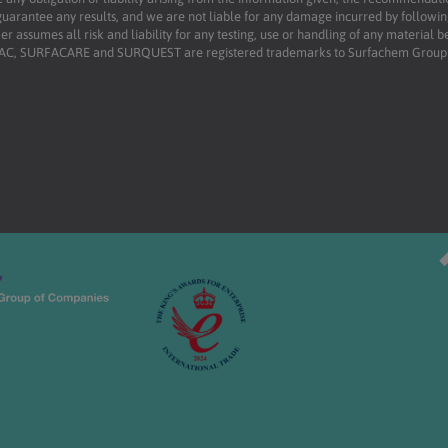
uarantee any results, and we are not liable for any damage incurred by following 
r assumes all risk and liability for any testing, use or handling of any material 
RFAC, SURFACARE and SURQUEST are registered trademarks to Surfachem Group L