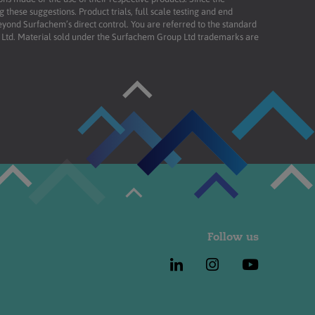
these suggestions. Product trials, full scale testing and end
beyond Surfachem’s direct control. You are referred to the standard
td. Material sold under the Surfachem Group Ltd trademarks are
Follow us