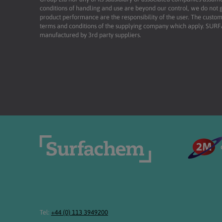
conditions of handling and use are beyond our control, we do not g
product performance are the responsibility of the user. The custome
terms and conditions of the supplying company which apply. SU
manufactured by 3rd party suppliers.
Tel:
+44 (0) 113 3949200