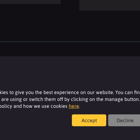
ies to give you the best experience on our website. You can fi
are using or switch them off by clicking on the manage button.
 policy and how we use cookies
here
.
Resources
Accept
Decline
For additional product details please log-in or
register for an account.