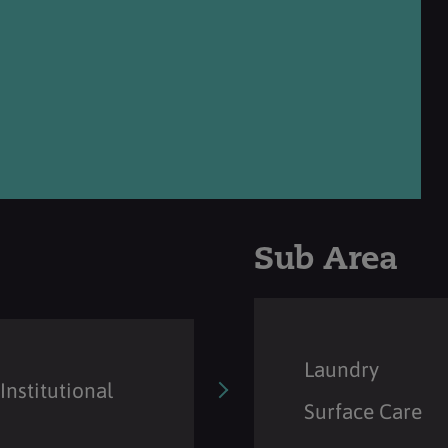
Sub Area
Laundry
Institutional
Surface Care