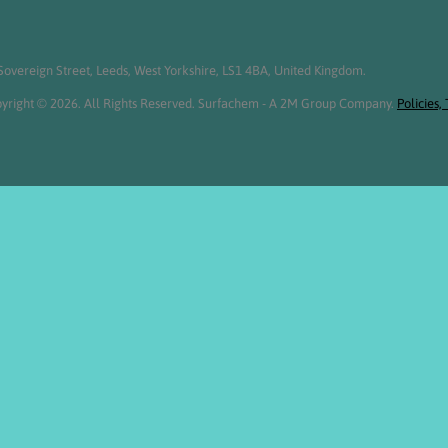
overeign Street, Leeds, West Yorkshire, LS1 4BA, United Kingdom.
yright © 2026. All Rights Reserved. Surfachem - A 2M Group Company.
Policies,