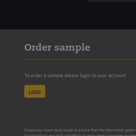
Order sample
To order a sample please login to your account.
Login
Endeavours have been made to ensure that the information given is 
Group Ltd nor any of its subsidiary or associated companies assume