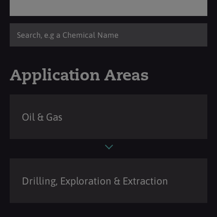
Application Areas
Oil & Gas
Drilling, Exploration & Extraction