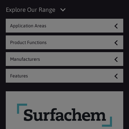
Explore Our Range
Application Areas
Product Functions
Manufacturers
Features