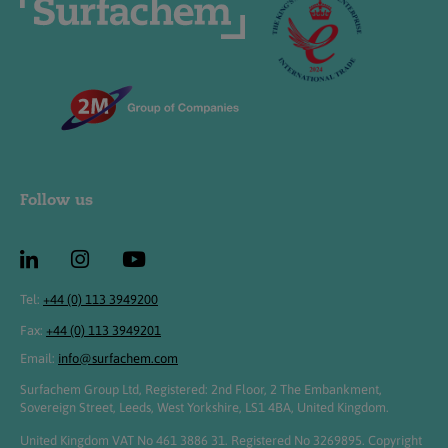
Follow us
Tel:
+44 (0) 113 3949200
Fax:
+44 (0) 113 3949201
Email:
info@surfachem.com
Surfachem Group Ltd, Registered: 2nd Floor, 2 The Embankment,
Sovereign Street, Leeds, West Yorkshire, LS1 4BA, United Kingdom.
United Kingdom VAT No 461 3886 31. Registered No 3269895. Copyright