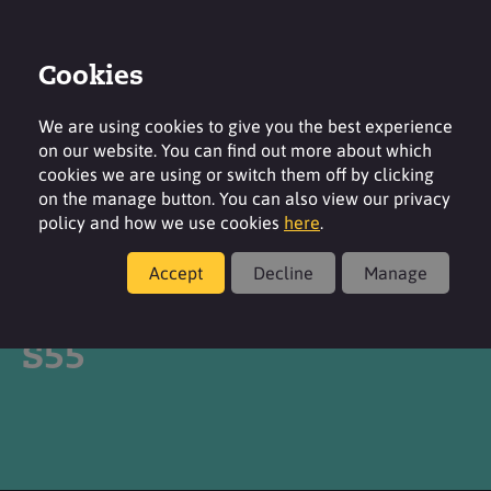
Cookies
Login
Contact
Region
We are using cookies to give you the best experience
on our website. You can find out more about which
cookies we are using or switch them off by clicking
on the manage button. You can also view our privacy
policy and how we use cookies
here
.
Products
Accept
Decline
Manage
®
SURFAC
DRILLFOAM
S55