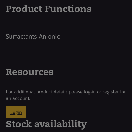
Product Functions
Surfactants-Anionic
Resources
For additional product details please log-in or register for
an account.
Login
Stock availability