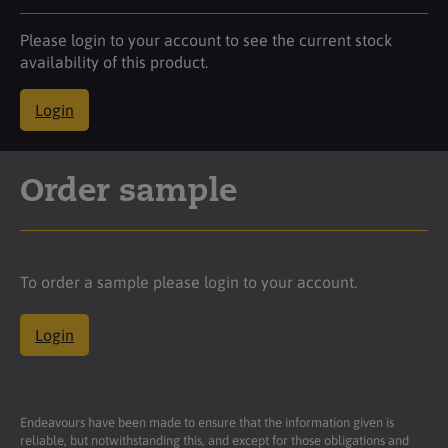
Please login to your account to see the current stock
availability of this product.
Login
Order sample
To order a sample please login to your account.
Login
Endeavours have been made to ensure that the information given is
reliable, but notwithstanding this, and except for those obligations and