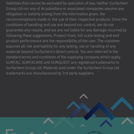
liabilities that cannot be excluded by operation of law, neither Surfachem
Group Ltd nor any of its subsidiary or associated companies assume any
obligation or liability arising from the information given, the
recommendations made or the use of their respective products. Since the
conditions of handling and use are beyond our control, we do not
guarantee any results, and we are not liable for any damage incurred by
following these suggestions. Product trials, full scale testing and end
product performance are the responsibility of the user. The customer
assumes all risk and liability for any testing, use or handling of any
material beyond Surfachem’s direct control. You are referred to the
standard terms and conditions of the supplying company which apply.
SURFAC, SURFACARE and SURQUEST are registered trademarks to
Surfachem Group Ltd. Material sold under the Surfachem Group Ltd
trademarks are manufactured by 3rd party suppliers.