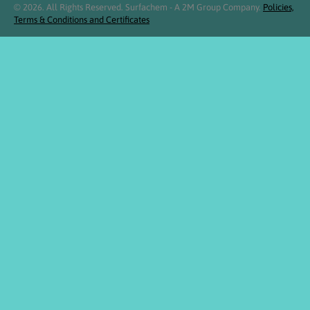
© 2026. All Rights Reserved. Surfachem - A 2M Group Company.
Policies,
Terms & Conditions and Certificates