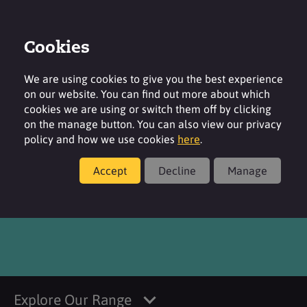
Cookies
Login
Contact
Region
We are using cookies to give you the best experience
on our website. You can find out more about which
cookies we are using or switch them off by clicking
on the manage button. You can also view our privacy
policy and how we use cookies
here
.
Products
Accept
Decline
Manage
SURFAC G995V MB
Explore Our Range