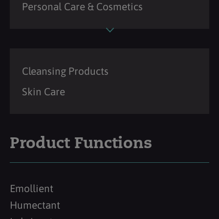
Personal Care & Cosmetics
Cleansing Products
Skin Care
Product Functions
Emollient
Humectant