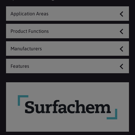
Application Areas
Product Functions
Manufacturers
Features