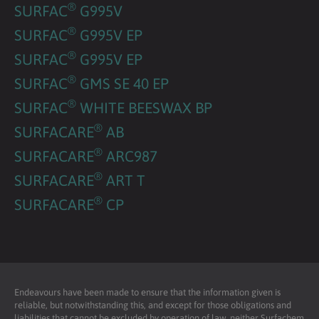
®
SURFAC
G995V
®
SURFAC
G995V EP
®
SURFAC
G995V EP
®
SURFAC
GMS SE 40 EP
®
SURFAC
WHITE BEESWAX BP
®
SURFACARE
AB
®
SURFACARE
ARC987
®
SURFACARE
ART T
®
SURFACARE
CP
Endeavours have been made to ensure that the information given is
reliable, but notwithstanding this, and except for those obligations and
liabilities that cannot be excluded by operation of law, neither Surfachem