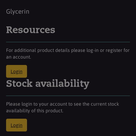
Glycerin
Resources
For additional product details please log-in or register for
an account.
Login
Stock availability
Please login to your account to see the current stock
availability of this product.
Login