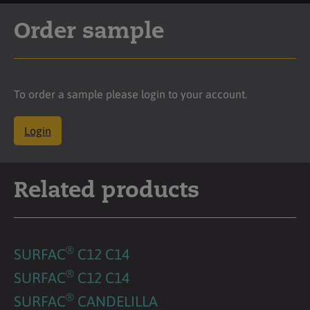
Order sample
To order a sample please login to your account.
Login
Related products
®
SURFAC
C12 C14
®
SURFAC
C12 C14
®
SURFAC
CANDELILLA