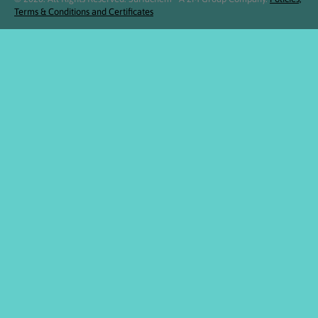
Terms & Conditions and Certificates