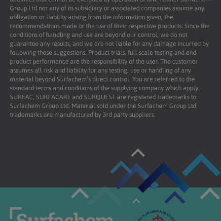
Group Ltd nor any of its subsidiary or associated companies assume any
obligation or liability arising from the information given, the
recommendations made or the use of their respective products. Since the
conditions of handling and use are beyond our control, we do not
guarantee any results, and we are not liable for any damage incurred by
following these suggestions. Product trials, full scale testing and end
product performance are the responsibility of the user. The customer
assumes all risk and liability for any testing, use or handling of any
material beyond Surfachem’s direct control. You are referred to the
standard terms and conditions of the supplying company which apply.
SURFAC, SURFACARE and SURQUEST are registered trademarks to
Surfachem Group Ltd. Material sold under the Surfachem Group Ltd
trademarks are manufactured by 3rd party suppliers.