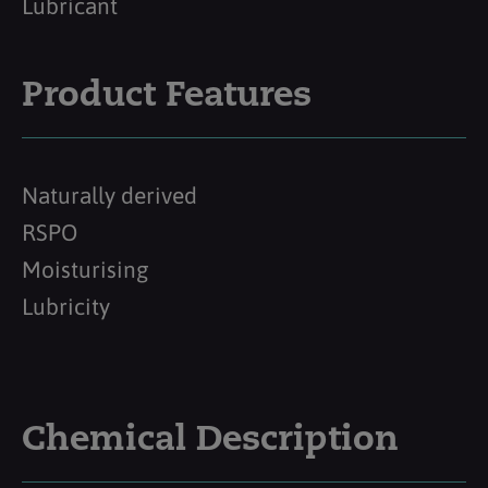
Lubricant
Product Features
Naturally derived
RSPO
Moisturising
Lubricity
Chemical Description