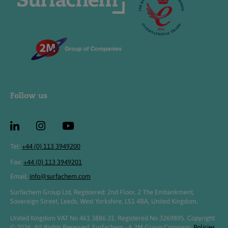
Follow us
Tel:
+44 (0) 113 3949200
Fax:
+44 (0) 113 3949201
Email:
info@surfachem.com
Surfachem Group Ltd, Registered: 2nd Floor, 2 The Embankment,
Sovereign Street, Leeds, West Yorkshire, LS1 4BA, United Kingdom.
United Kingdom VAT No 461 3886 31. Registered No 3269895. Copyright
© 2026. All Rights Reserved. Surfachem - A 2M Group Company.
Policies,