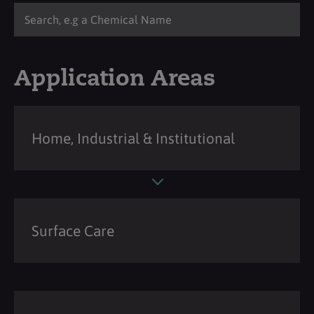
Application Areas
Home, Industrial & Institutional
Surface Care