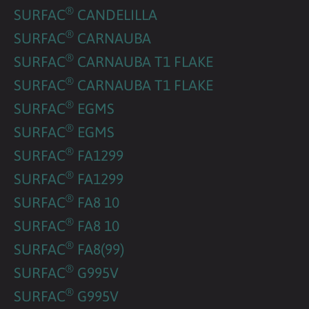
®
SURFAC
CANDELILLA
®
SURFAC
CARNAUBA
®
SURFAC
CARNAUBA T1 FLAKE
®
SURFAC
CARNAUBA T1 FLAKE
®
SURFAC
EGMS
®
SURFAC
EGMS
®
SURFAC
FA1299
®
SURFAC
FA1299
®
SURFAC
FA8 10
®
SURFAC
FA8 10
®
SURFAC
FA8(99)
®
SURFAC
G995V
®
SURFAC
G995V