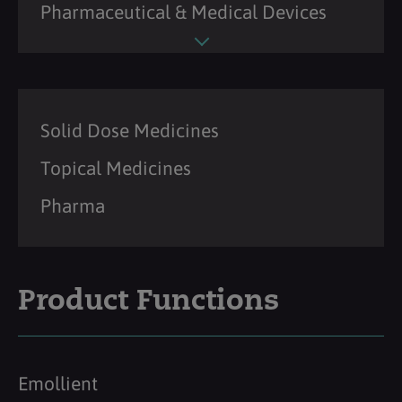
Pharmaceutical & Medical Devices
Solid Dose Medicines
Topical Medicines
Pharma
Product Functions
Emollient