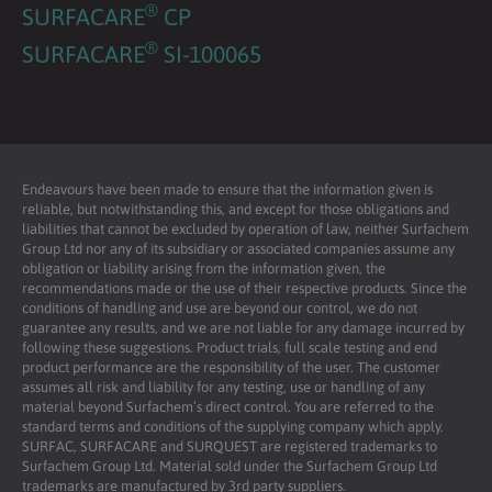
®
SURFACARE
CP
®
SURFACARE
SI-100065
Endeavours have been made to ensure that the information given is
reliable, but notwithstanding this, and except for those obligations and
liabilities that cannot be excluded by operation of law, neither Surfachem
Group Ltd nor any of its subsidiary or associated companies assume any
obligation or liability arising from the information given, the
recommendations made or the use of their respective products. Since the
conditions of handling and use are beyond our control, we do not
guarantee any results, and we are not liable for any damage incurred by
following these suggestions. Product trials, full scale testing and end
product performance are the responsibility of the user. The customer
assumes all risk and liability for any testing, use or handling of any
material beyond Surfachem’s direct control. You are referred to the
standard terms and conditions of the supplying company which apply.
SURFAC, SURFACARE and SURQUEST are registered trademarks to
Surfachem Group Ltd. Material sold under the Surfachem Group Ltd
trademarks are manufactured by 3rd party suppliers.