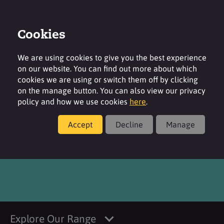
Cookies
Login
Contact
Region
We are using cookies to give you the best experience
on our website. You can find out more about which
cookies we are using or switch them off by clicking
on the manage button. You can also view our privacy
policy and how we use cookies
here
.
Products
Accept
Decline
Manage
®
SURFAC
HCO
Explore Our Range