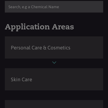
Application Areas
Personal Care & Cosmetics
Skin Care