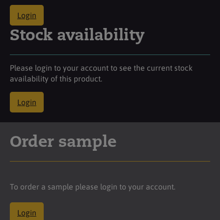
Login
Stock availability
Please login to your account to see the current stock
availability of this product.
Login
Order sample
To order a sample please login to your account.
Login