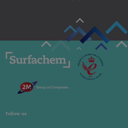
Follow us