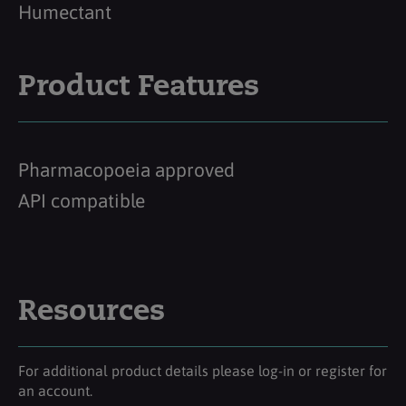
Humectant
Product Features
Pharmacopoeia approved
API compatible
Resources
For additional product details please log-in or register for
an account.