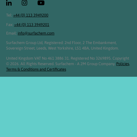
Tel:
+44 (0) 113 3949200
Fax:
+44 (0) 113 3949201
Email:
info@surfachem.com
Surfachem Group Ltd, Registered: 2nd Floor, 2 The Embankment,
Sovereign Street, Leeds, West Yorkshire, LS1 4BA, United Kingdom.
United Kingdom VAT No 461 3886 31. Registered No 3269895. Copyright
© 2026. All Rights Reserved. Surfachem - A 2M Group Company.
Policies,
Terms & Conditions and Certificates