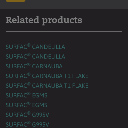
Related products
®
SURFAC
CANDELILLA
®
SURFAC
CANDELILLA
®
SURFAC
CARNAUBA
®
SURFAC
CARNAUBA T1 FLAKE
®
SURFAC
CARNAUBA T1 FLAKE
®
SURFAC
EGMS
®
SURFAC
EGMS
®
SURFAC
G995V
®
SURFAC
G995V