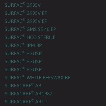
®
SURFAC
G995V
®
SURFAC
G995V EP
®
SURFAC
G995V EP
®
SURFAC
GMS SE 40 EP
®
SURFAC
HCO STERILE
®
SURFAC
IPM BP
®
SURFAC
PGUSP
®
SURFAC
PGUSP
®
SURFAC
PGUSP
®
SURFAC
WHITE BEESWAX BP
®
SURFACARE
AB
®
SURFACARE
ARC987
®
SURFACARE
ART T