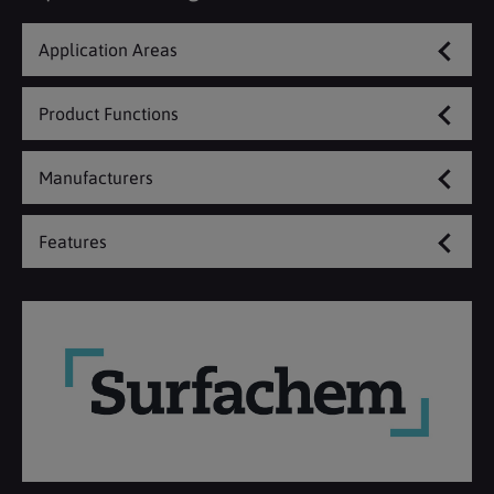
Application Areas
Product Functions
Manufacturers
Features