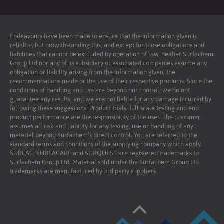
Endeavours have been made to ensure that the information given is
reliable, but notwithstanding this, and except for those obligations and
liabilities that cannot be excluded by operation of law, neither Surfachem
Group Ltd nor any of its subsidiary or associated companies assume any
obligation or liability arising from the information given, the
recommendations made or the use of their respective products. Since the
conditions of handling and use are beyond our control, we do not
guarantee any results, and we are not liable for any damage incurred by
following these suggestions. Product trials, full scale testing and end
product performance are the responsibility of the user. The customer
assumes all risk and liability for any testing, use or handling of any
material beyond Surfachem’s direct control. You are referred to the
standard terms and conditions of the supplying company which apply.
SURFAC, SURFACARE and SURQUEST are registered trademarks to
Surfachem Group Ltd. Material sold under the Surfachem Group Ltd
trademarks are manufactured by 3rd party suppliers.