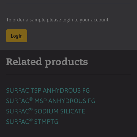
To order a sample please login to your account.
Login
Related products
SURFAC TSP ANHYDROUS FG
®
SURFAC
MSP ANHYDROUS FG
®
SURFAC
SODIUM SILICATE
®
SURFAC
STMPTG