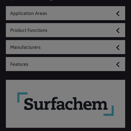
Application Areas
Product Functions
Manufacturers
Features