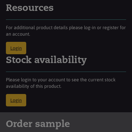
Resources
For additional product details please log-in or register for
an account.
Login
Stock availability
Please login to your account to see the current stock
availability of this product.
Login
Order sample