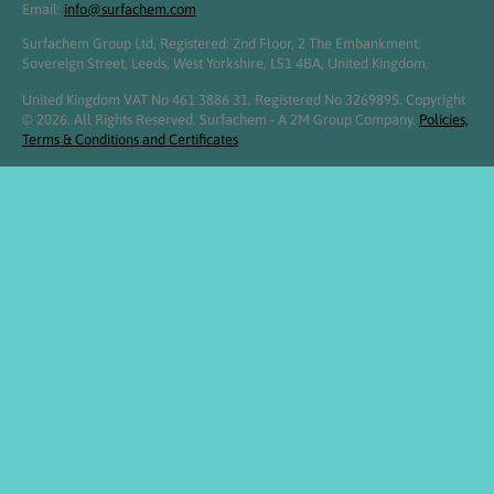
Email:
info@surfachem.com
Surfachem Group Ltd, Registered: 2nd Floor, 2 The Embankment,
Sovereign Street, Leeds, West Yorkshire, LS1 4BA, United Kingdom.
United Kingdom VAT No 461 3886 31. Registered No 3269895. Copyright
© 2026. All Rights Reserved. Surfachem - A 2M Group Company.
Policies,
Terms & Conditions and Certificates