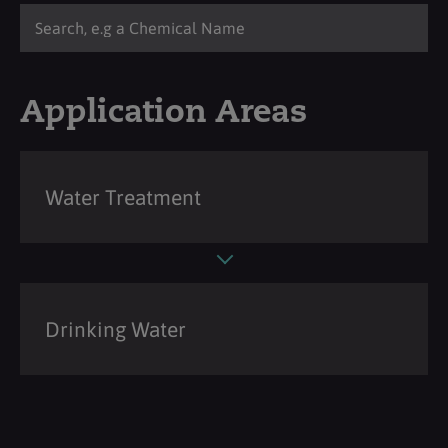
Application Areas
Water Treatment
Drinking Water