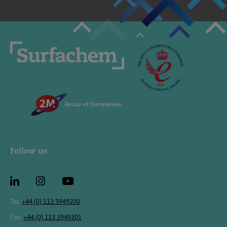
Follow us
Tel:
+44 (0) 113 3949200
Fax:
+44 (0) 113 3949201