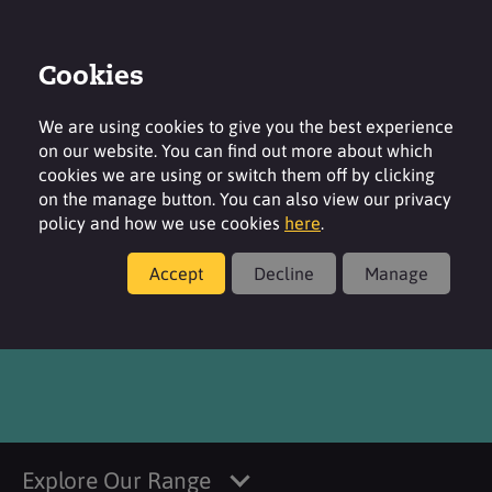
Cookies
Login
Contact
Region
We are using cookies to give you the best experience
on our website. You can find out more about which
cookies we are using or switch them off by clicking
on the manage button. You can also view our privacy
policy and how we use cookies
here
.
Products
Accept
Decline
Manage
®
SURFAC
MSP ANH
Explore Our Range