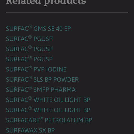
Related products
®
SURFAC
GMS SE 40 EP
®
SURFAC
PGUSP
®
SURFAC
PGUSP
®
SURFAC
PGUSP
®
SURFAC
PVP IODINE
®
SURFAC
SLS BP POWDER
®
SURFAC
SMFP PHARMA
®
SURFAC
WHITE OIL LIGHT BP
®
SURFAC
WHITE OIL LIGHT BP
®
SURFACARE
PETROLATUM BP
SURFAWAX SX BP