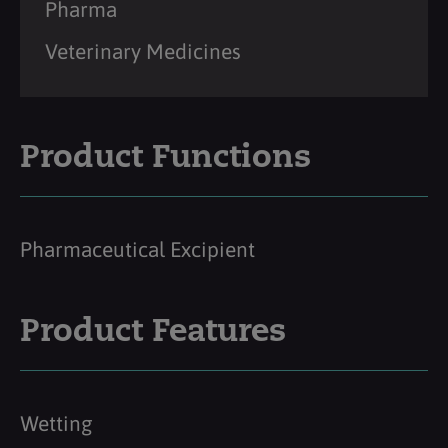
Pharma
Veterinary Medicines
Product Functions
Pharmaceutical Excipient
Product Features
Wetting