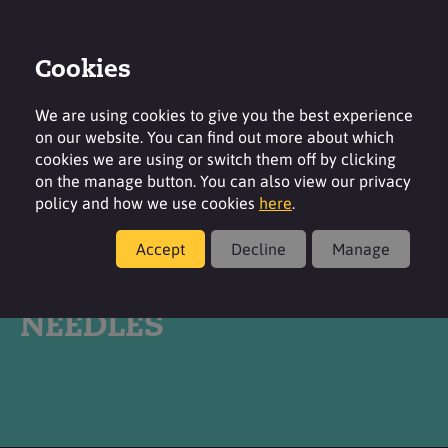
Cookies
Login
Contact
Region
We are using cookies to give you the best experience
on our website. You can find out more about which
cookies we are using or switch them off by clicking
on the manage button. You can also view our privacy
policy and how we use cookies
here
.
Products
Accept
Decline
Manage
®
SURFAC
SLS BP
NEEDLES