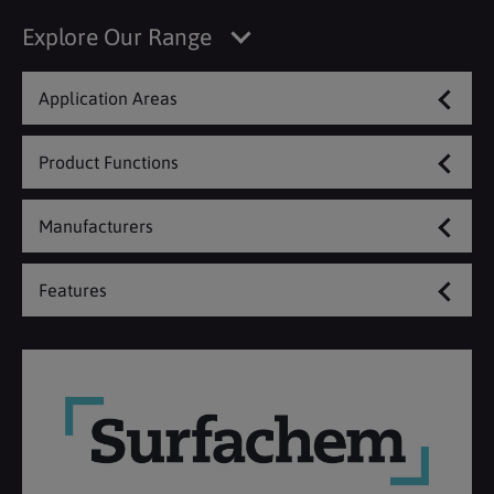
Explore Our Range
Application Areas
Product Functions
Manufacturers
Features