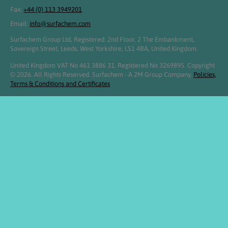
Fax:
+44 (0) 113 3949201
Email:
info@surfachem.com
Surfachem Group Ltd, Registered: 2nd Floor, 2 The Embankment,
Sovereign Street, Leeds, West Yorkshire, LS1 4BA, United Kingdom.
United Kingdom VAT No 461 3886 31. Registered No 3269895. Copyright
© 2026. All Rights Reserved. Surfachem - A 2M Group Company.
Policies,
Terms & Conditions and Certificates