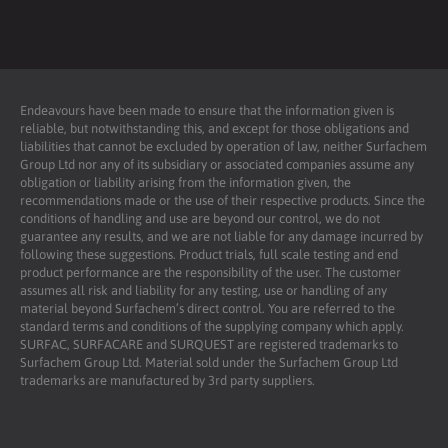
Endeavours have been made to ensure that the information given is
reliable, but notwithstanding this, and except for those obligations and
liabilities that cannot be excluded by operation of law, neither Surfachem
Group Ltd nor any of its subsidiary or associated companies assume any
obligation or liability arising from the information given, the
recommendations made or the use of their respective products. Since the
conditions of handling and use are beyond our control, we do not
guarantee any results, and we are not liable for any damage incurred by
following these suggestions. Product trials, full scale testing and end
product performance are the responsibility of the user. The customer
assumes all risk and liability for any testing, use or handling of any
material beyond Surfachem’s direct control. You are referred to the
standard terms and conditions of the supplying company which apply.
SURFAC, SURFACARE and SURQUEST are registered trademarks to
Surfachem Group Ltd. Material sold under the Surfachem Group Ltd
trademarks are manufactured by 3rd party suppliers.