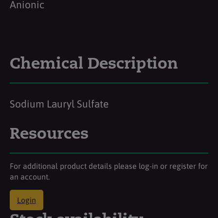
Anionic
Chemical Description
Sodium Lauryl Sulfate
Resources
For additional product details please log-in or register for
an account.
Login