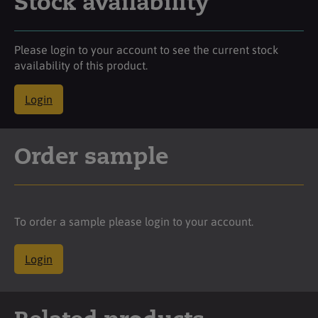
Stock availability
Please login to your account to see the current stock
availability of this product.
Login
Order sample
To order a sample please login to your account.
Login