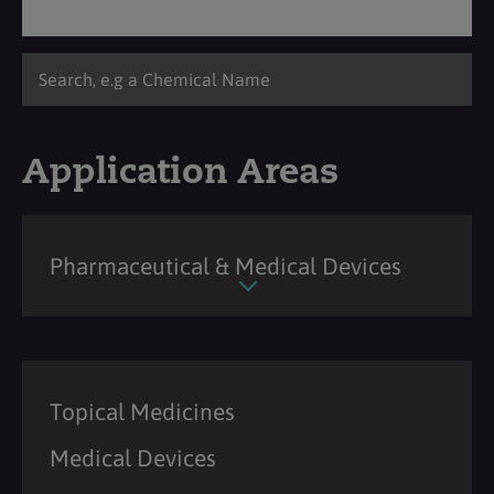
Application Areas
Pharmaceutical & Medical Devices
Topical Medicines
Medical Devices