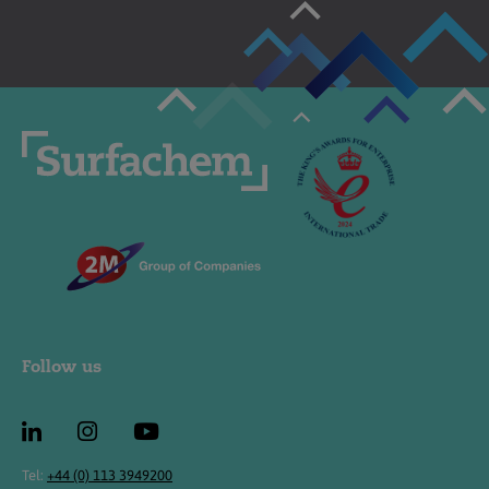
Follow us
Tel:
+44 (0) 113 3949200