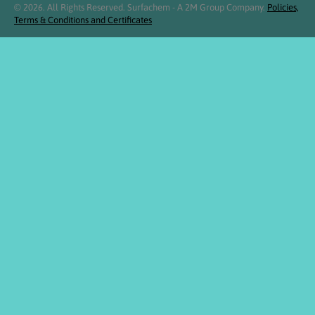
© 2026. All Rights Reserved. Surfachem - A 2M Group Company.
Policies,
Terms & Conditions and Certificates