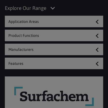
Explore Our Range
Application Areas
Product Functions
Manufacturers
Features