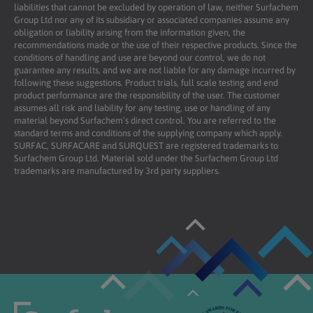
liabilities that cannot be excluded by operation of law, neither Surfachem
Group Ltd nor any of its subsidiary or associated companies assume any
obligation or liability arising from the information given, the
recommendations made or the use of their respective products. Since the
conditions of handling and use are beyond our control, we do not
guarantee any results, and we are not liable for any damage incurred by
following these suggestions. Product trials, full scale testing and end
product performance are the responsibility of the user. The customer
assumes all risk and liability for any testing, use or handling of any
material beyond Surfachem’s direct control. You are referred to the
standard terms and conditions of the supplying company which apply.
SURFAC, SURFACARE and SURQUEST are registered trademarks to
Surfachem Group Ltd. Material sold under the Surfachem Group Ltd
trademarks are manufactured by 3rd party suppliers.