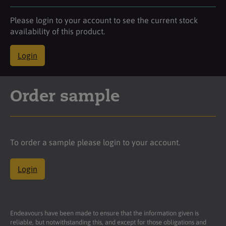
Please login to your account to see the current stock
availability of this product.
Login
Order sample
To order a sample please login to your account.
Login
Endeavours have been made to ensure that the information given is
reliable, but notwithstanding this, and except for those obligations and