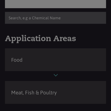
Application Areas
Food
Meat, Fish & Poultry