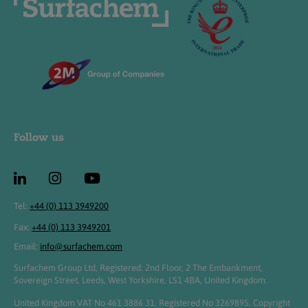
Follow us
Tel:
+44 (0) 113 3949200
Fax:
+44 (0) 113 3949201
Email:
info@surfachem.com
Surfachem Group Ltd, Registered: 2nd Floor, 2 The Embankment,
Sovereign Street, Leeds, West Yorkshire, LS1 4BA, United Kingdom.
United Kingdom VAT No 461 3886 31. Registered No 3269895. Copyright