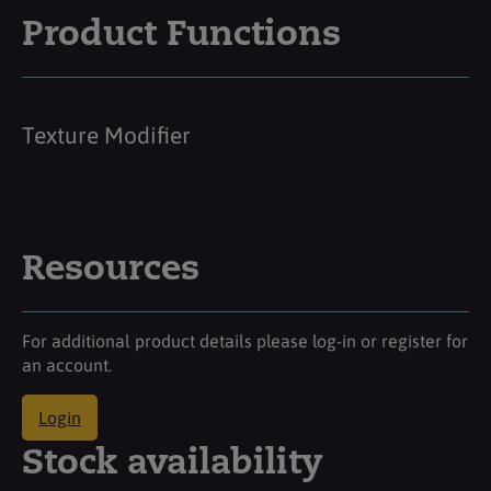
Product Functions
Texture Modifier
Resources
For additional product details please log-in or register for
an account.
Login
Stock availability