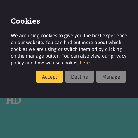
Cookies
Login
Contact
Region
We are using cookies to give you the best experience
on our website. You can find out more about which
cookies we are using or switch them off by clicking
on the manage button. You can also view our privacy
policy and how we use cookies
here
.
Products
Accept
Decline
Manage
®
SURFAC
STPP FG GRAN
HD