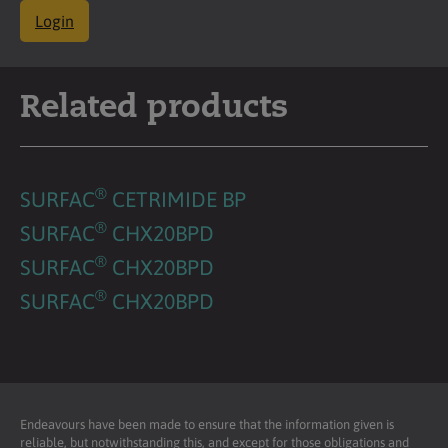
Login
Related products
®
SURFAC
CETRIMIDE BP
®
SURFAC
CHX20BPD
®
SURFAC
CHX20BPD
®
SURFAC
CHX20BPD
Endeavours have been made to ensure that the information given is
reliable, but notwithstanding this, and except for those obligations and