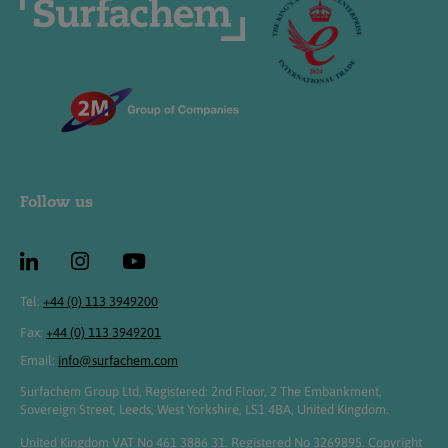
Follow us
Tel:
+44 (0) 113 3949200
Fax:
+44 (0) 113 3949201
Email:
info@surfachem.com
Surfachem Group Ltd, Registered: 2nd Floor, 2 The Embankment,
Sovereign Street, Leeds, West Yorkshire, LS1 4BA, United Kingdom.
United Kingdom VAT No 461 3886 31. Registered No 3269895. Copyright