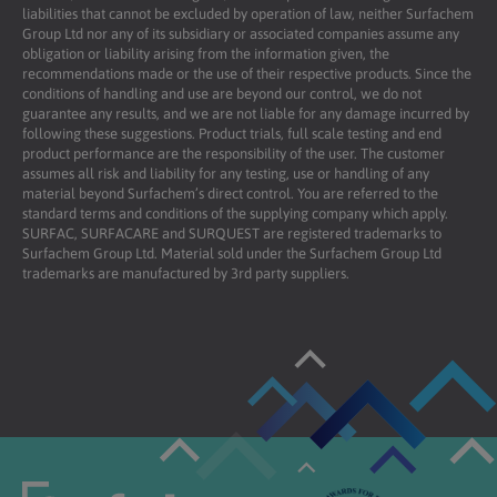
liabilities that cannot be excluded by operation of law, neither Surfachem
Group Ltd nor any of its subsidiary or associated companies assume any
obligation or liability arising from the information given, the
recommendations made or the use of their respective products. Since the
conditions of handling and use are beyond our control, we do not
guarantee any results, and we are not liable for any damage incurred by
following these suggestions. Product trials, full scale testing and end
product performance are the responsibility of the user. The customer
assumes all risk and liability for any testing, use or handling of any
material beyond Surfachem’s direct control. You are referred to the
standard terms and conditions of the supplying company which apply.
SURFAC, SURFACARE and SURQUEST are registered trademarks to
Surfachem Group Ltd. Material sold under the Surfachem Group Ltd
trademarks are manufactured by 3rd party suppliers.