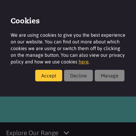
Cookies
Login
Contact
Region
We are using cookies to give you the best experience
on our website. You can find out more about which
cookies we are using or switch them off by clicking
on the manage button. You can also view our privacy
policy and how we use cookies
here
.
Products
Accept
Decline
Manage
®
SURFACARE
CPN
Explore Our Range