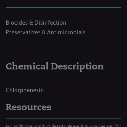
Biocides & Disinfection
Preservatives & Antimicrobials
Chemical Description
Chlorphenesin
Resources
For additional product details please log-in or register for