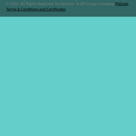
© 2026. All Rights Reserved. Surfachem - A 2M Group Company.
Policies,
Terms & Conditions and Certificates