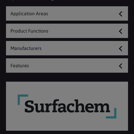
Application Areas
Product Functions
Manufacturers
Features