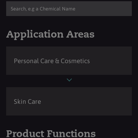
Application Areas
Personal Care & Cosmetics
Skin Care
Product Functions