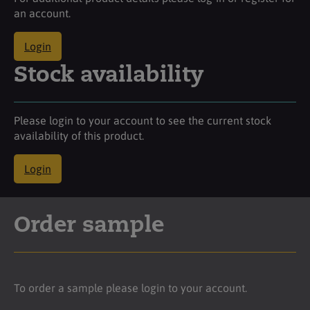
an account.
Login
Stock availability
Please login to your account to see the current stock
availability of this product.
Login
Order sample
To order a sample please login to your account.