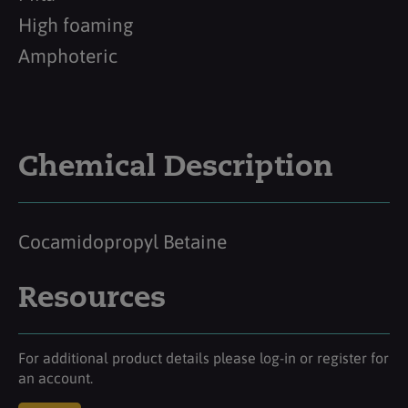
High foaming
Amphoteric
Chemical Description
Cocamidopropyl Betaine
Resources
For additional product details please log-in or register for
an account.