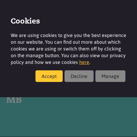
Cookies
Login
Contact
Region
We are using cookies to give you the best experience
on our website. You can find out more about which
cookies we are using or switch them off by clicking
on the manage button. You can also view our privacy
policy and how we use cookies
here
.
Products
Accept
Decline
Manage
®
TEGO
Betain CK KB 5
MB