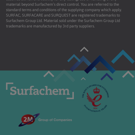
material beyond Surfachem’s direct control. You are referred to the
standard terms and conditions of the supplying company which apply.
SURFAC, SURFACARE and SURQUEST are registered trademarks to
Surfachem Group Ltd. Material sold under the Surfachem Group Ltd
trademarks are manufactured by 3rd party suppliers.