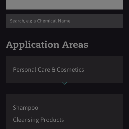
Application Areas
Personal Care & Cosmetics
Shampoo
Cleansing Products