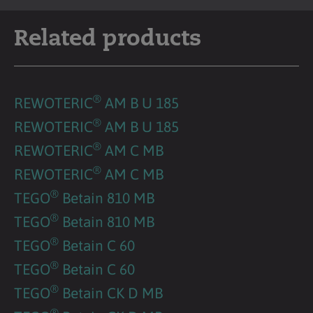
Related products
®
REWOTERIC
AM B U 185
®
REWOTERIC
AM B U 185
®
REWOTERIC
AM C MB
®
REWOTERIC
AM C MB
®
TEGO
Betain 810 MB
®
TEGO
Betain 810 MB
®
TEGO
Betain C 60
®
TEGO
Betain C 60
®
TEGO
Betain CK D MB
®