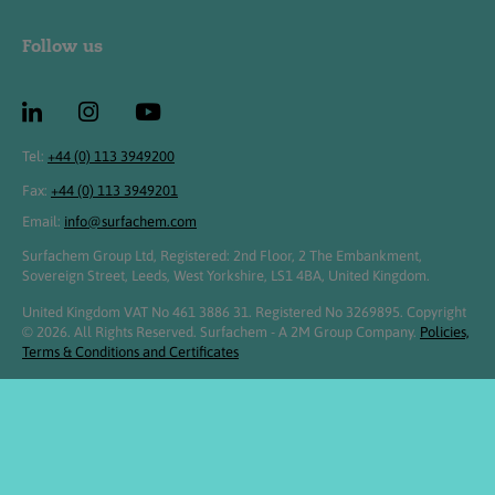
Follow us
Tel:
+44 (0) 113 3949200
Fax:
+44 (0) 113 3949201
Email:
info@surfachem.com
Surfachem Group Ltd, Registered: 2nd Floor, 2 The Embankment,
Sovereign Street, Leeds, West Yorkshire, LS1 4BA, United Kingdom.
United Kingdom VAT No 461 3886 31. Registered No 3269895. Copyright
© 2026. All Rights Reserved. Surfachem - A 2M Group Company.
Policies,
Terms & Conditions and Certificates