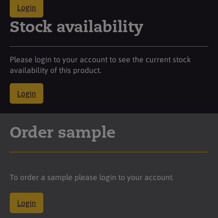
Login
Stock availability
Please login to your account to see the current stock
availability of this product.
Login
Order sample
To order a sample please login to your account.
Login