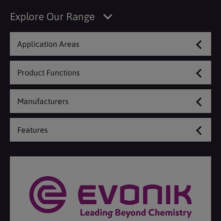
Explore Our Range
Application Areas
Product Functions
Manufacturers
Features