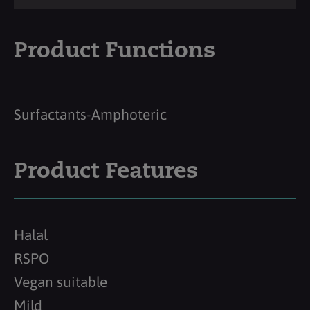
Product Functions
Surfactants-Amphoteric
Product Features
Halal
RSPO
Vegan suitable
Mild