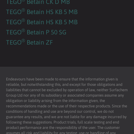
TEGO
Betain CK D MB
®
TEGO
Betain HS KB 5 MB
®
TEGO
Betain HS KB 5 MB
®
TEGO
Betain P 50 SG
®
TEGO
Betain ZF
Endeavours have been made to ensure that the information given is
reliable, but notwithstanding this, and except for those obligations and
liabilities that cannot be excluded by operation of law, neither Surfachem
Group Ltd nor any of its subsidiary or associated companies assume any
obligation or liability arising from the information given, the
recommendations made or the use of their respective products. Since the
conditions of handling and use are beyond our control, we do not
guarantee any results, and we are not liable for any damage incurred by
following these suggestions. Product trials, full scale testing and end
product performance are the responsibility of the user. The customer
assumes all risk and liability for any testing, use or handling of any