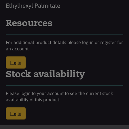
Ethylhexyl Palmitate
Resources
For additional product details please log-in or register for
an account.
Login
Stock availability
Please login to your account to see the current stock
availability of this product.
Login