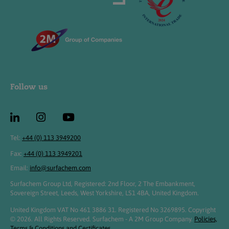
Follow us
Tel:
+44 (0) 113 3949200
Fax:
+44 (0) 113 3949201
Email:
info@surfachem.com
Surfachem Group Ltd, Registered: 2nd Floor, 2 The Embankment,
Sovereign Street, Leeds, West Yorkshire, LS1 4BA, United Kingdom.
United Kingdom VAT No 461 3886 31. Registered No 3269895. Copyright
© 2026. All Rights Reserved. Surfachem - A 2M Group Company.
Policies,
Terms & Conditions and Certificates