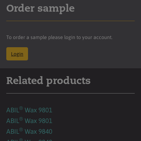
Order sample
To order a sample please login to your account.
Login
Related products
®
ABIL
Wax 9801
®
ABIL
Wax 9801
®
ABIL
Wax 9840
®