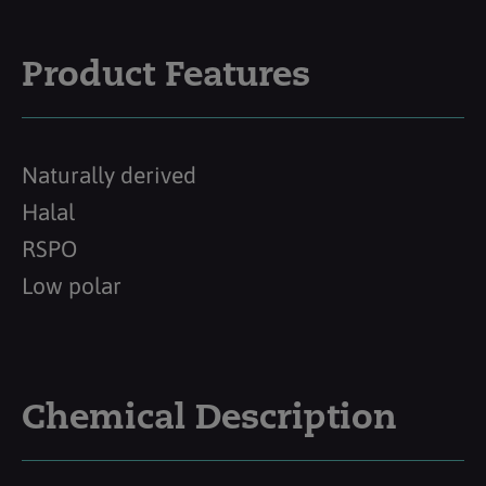
Product Features
Naturally derived
Halal
RSPO
Low polar
Chemical Description