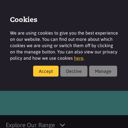
Cookies
Login
Contact
Region
We are using cookies to give you the best experience
on our website. You can find out more about which
cookies we are using or switch them off by clicking
on the manage button. You can also view our privacy
policy and how we use cookies
here
.
Products
Accept
Decline
Manage
®
TEGOSOFT
OP MB
Explore Our Range