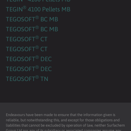
®
TEGIN
4100 Pellets MB
®
TEGOSOFT
BC MB
®
TEGOSOFT
BC MB
®
TEGOSOFT
CT
®
TEGOSOFT
CT
®
TEGOSOFT
DEC
®
TEGOSOFT
DEC
®
TEGOSOFT
TN
Endeavours have been made to ensure that the information given is
reliable, but notwithstanding this, and except for those obligations and
liabilities that cannot be excluded by operation of law, neither Surfachem
Group Ltd nor any of its subsidiary or associated companies assume any