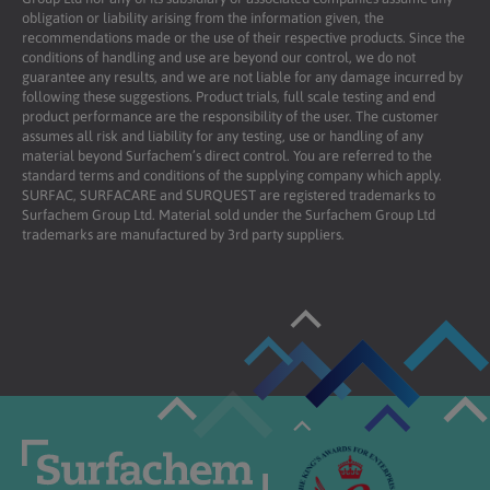
obligation or liability arising from the information given, the
recommendations made or the use of their respective products. Since the
conditions of handling and use are beyond our control, we do not
guarantee any results, and we are not liable for any damage incurred by
following these suggestions. Product trials, full scale testing and end
product performance are the responsibility of the user. The customer
assumes all risk and liability for any testing, use or handling of any
material beyond Surfachem’s direct control. You are referred to the
standard terms and conditions of the supplying company which apply.
SURFAC, SURFACARE and SURQUEST are registered trademarks to
Surfachem Group Ltd. Material sold under the Surfachem Group Ltd
trademarks are manufactured by 3rd party suppliers.