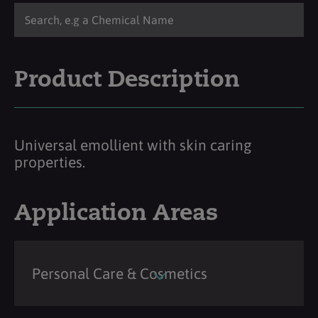
Product Description
Universal emollient with skin caring
properties.
Application Areas
Personal Care & Cosmetics