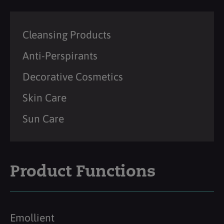
Cleansing Products
Anti-Perspirants
Decorative Cosmetics
Skin Care
Sun Care
Product Functions
Emollient