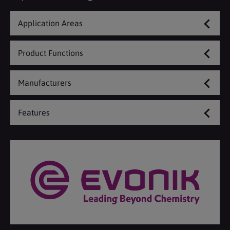
Application Areas
Product Functions
Manufacturers
Features