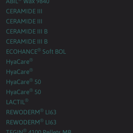
ABIL
Wax 9840
CERAMIDE III
CERAMIDE III
CERAMIDE III B
CERAMIDE III B
®
ECOHANCE
Soft BOL
®
HyaCare
®
HyaCare
®
HyaCare
50
®
HyaCare
50
®
LACTIL
®
REWODERM
LI63
®
REWODERM
LI63
®
TEGIN
4100 Pellets MB