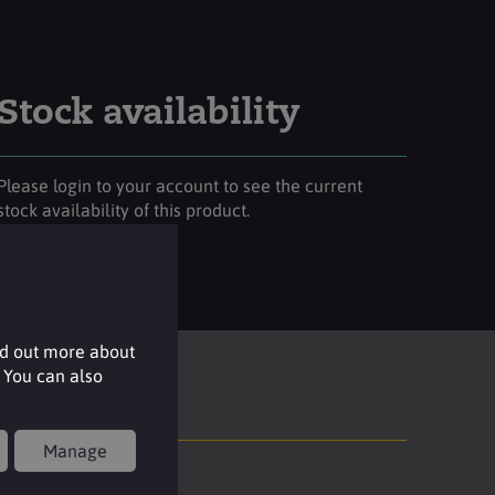
Stock availability
Please login to your account to see the current
stock availability of this product.
Login
nd out more about
 You can also
Manage