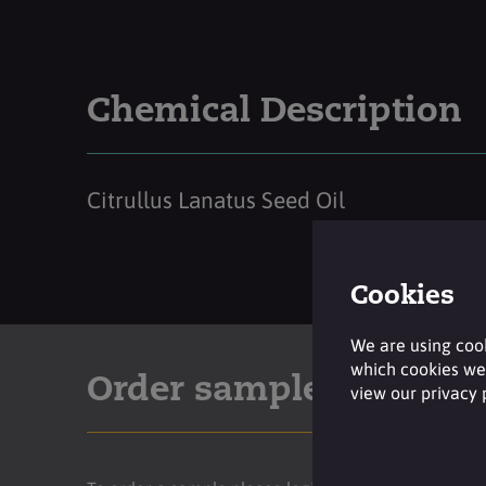
Chemical Description
Citrullus Lanatus Seed Oil
Cookies
We are using cook
which cookies we 
Order sample
view our privacy