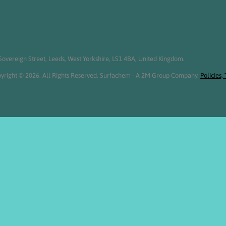
overeign Street, Leeds, West Yorkshire, LS1 4BA, United Kingdom.
yright © 2026. All Rights Reserved. Surfachem - A 2M Group Company.
Policies,