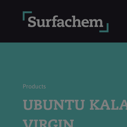
Products
UBUNTU KAL
VIRGIN