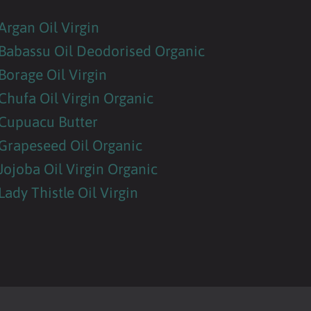
Argan Oil Virgin
Babassu Oil Deodorised Organic
Borage Oil Virgin
Chufa Oil Virgin Organic
Cupuacu Butter
Grapeseed Oil Organic
Jojoba Oil Virgin Organic
Lady Thistle Oil Virgin