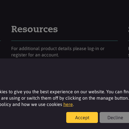
Resources
For additional product details please log-in or
register for an account.
Login
ies to give you the best experience on our website. You can fi
are using or switch them off by clicking on the manage button.
 policy and how we use cookies
here
.
Accept
Decline