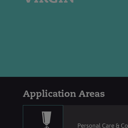
Application Areas
Personal Care & C