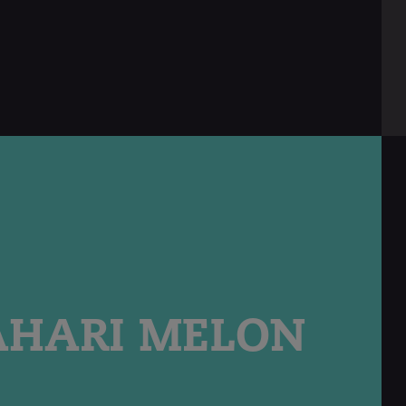
AHARI MELON