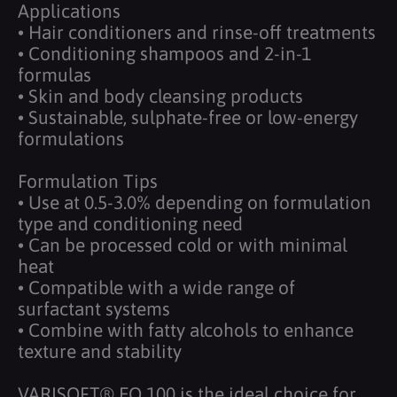
Applications
• Hair conditioners and rinse-off treatments
• Conditioning shampoos and 2-in-1
formulas
• Skin and body cleansing products
• Sustainable, sulphate-free or low-energy
formulations
Formulation Tips
• Use at 0.5-3.0% depending on formulation
type and conditioning need
• Can be processed cold or with minimal
heat
• Compatible with a wide range of
surfactant systems
• Combine with fatty alcohols to enhance
texture and stability
VARISOFT® EQ 100 is the ideal choice for