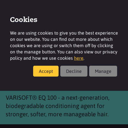
Cookies
Login
Contact
Region
We are using cookies to give you the best experience
on our website. You can find out more about which
cookies we are using or switch them off by clicking
on the manage button. You can also view our privacy
policy and how we use cookies
here
.
Products
Accept
Decline
Manage
®
VARISOFT
EQ 100
VARISOFT® EQ 100 - a next-generation,
biodegradable conditioning agent for
stronger, softer, more manageable hair.