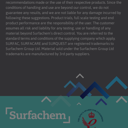
recommendations made or the use of their respective products. Since the
conditions of handling and use are beyond our control, we do not
guarantee any results, and we are not liable for any damage incurred by
following these suggestions. Product trials, full scale testing and end
product performance are the responsibility of the user. The customer
assumes all risk and liability for any testing, use or handling of any
material beyond Surfachem’s direct control. You are referred to the
standard terms and conditions of the supplying company which apply.
SURFAC, SURFACARE and SURQUEST are registered trademarks to
Surfachem Group Ltd. Material sold under the Surfachem Group Ltd
trademarks are manufactured by 3rd party suppliers.