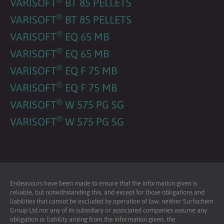
VARISOFT
BT 85 PELLETS
®
VARISOFT
BT 85 PELLETS
®
VARISOFT
EQ 65 MB
®
VARISOFT
EQ 65 MB
®
VARISOFT
EQ F 75 MB
®
VARISOFT
EQ F 75 MB
®
VARISOFT
W 575 PG SG
®
VARISOFT
W 575 PG SG
Endeavours have been made to ensure that the information given is
reliable, but notwithstanding this, and except for those obligations and
liabilities that cannot be excluded by operation of law, neither Surfachem
Group Ltd nor any of its subsidiary or associated companies assume any
obligation or liability arising from the information given, the