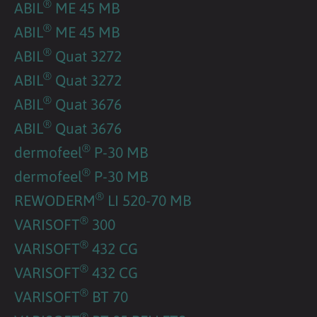
®
ABIL
ME 45 MB
®
ABIL
ME 45 MB
®
ABIL
Quat 3272
®
ABIL
Quat 3272
®
ABIL
Quat 3676
®
ABIL
Quat 3676
®
dermofeel
P-30 MB
®
dermofeel
P-30 MB
®
REWODERM
LI 520-70 MB
®
VARISOFT
300
®
VARISOFT
432 CG
®
VARISOFT
432 CG
®
VARISOFT
BT 70
®