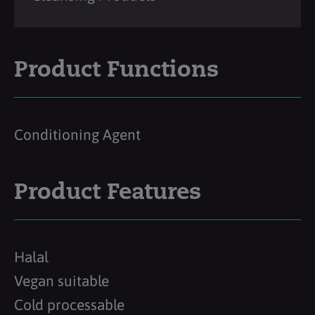
Product Functions
Conditioning Agent
Product Features
Halal
Vegan suitable
Cold processable