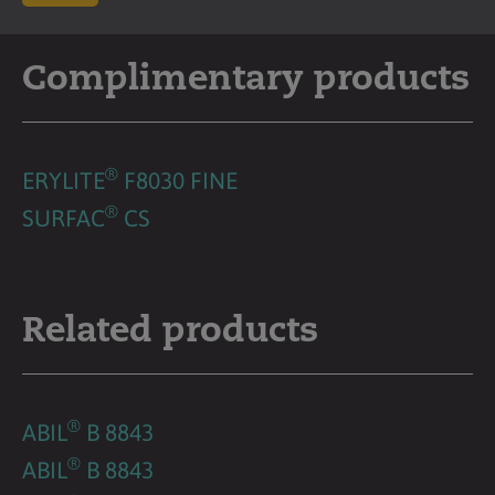
Complimentary products
®
ERYLITE
F8030 FINE
®
SURFAC
CS
Related products
®
ABIL
B 8843
®
ABIL
B 8843