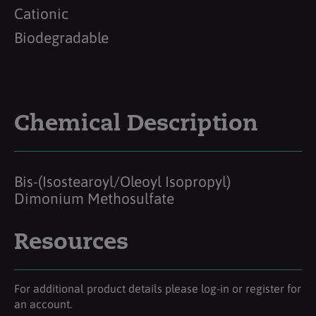
Cationic
Biodegradable
Chemical Description
Bis-(Isostearoyl/Oleoyl Isopropyl)
Dimonium Methosulfate
Resources
For additional product details please log-in or register for
an account.