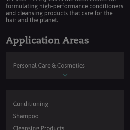
formulating high-performance conditioners
and cleansing products that care for the
hair and the planet.
Application Areas
Personal Care & Cosmetics
Conditioning
Shampoo
Cleansing Products