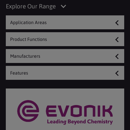
Explore Our Range
Application Areas
Product Functions
Manufacturers
Features