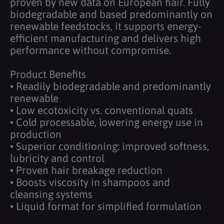
proven by new data on European hair. Fully
biodegradable and based predominantly on
renewable feedstocks, it supports energy-
efficient manufacturing and delivers high
performance without compromise.
Product Benefits
• Readily biodegradable and predominantly
renewable
• Low ecotoxicity vs. conventional quats
• Cold processable, lowering energy use in
production
• Superior conditioning: improved softness,
lubricity and control
• Proven hair breakage reduction
• Boosts viscosity in shampoos and
cleansing systems
• Liquid format for simplified formulation