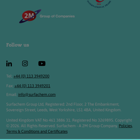
Follow us
Tel:
+44 (0) 113 3949200
Fax:
+44 (0) 113 3949201
Email:
info@surfachem.com
Surfachem Group Ltd, Registered: 2nd Floor, 2 The Embankment,
Sovereign Street, Leeds, West Yorkshire, LS1 4BA, United Kingdom.
United Kingdom VAT No 461 3886 31. Registered No 3269895. Copyright
© 2026. All Rights Reserved. Surfachem - A 2M Group Company.
Policies,
Terms & Conditions and Certificates