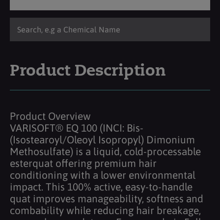
Product Description
Product Overview
VARISOFT® EQ 100 (INCI: Bis-
(Isostearoyl/Oleoyl Isopropyl) Dimonium
Methosulfate) is a liquid, cold-processable
esterquat offering premium hair
conditioning with a lower environmental
impact. This 100% active, easy-to-handle
quat improves manageability, softness and
combability while reducing hair breakage,