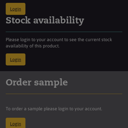
Login
Stock availability
Please login to your account to see the current stock
availability of this product.
Login
Order sample
To order a sample please login to your account.
Login