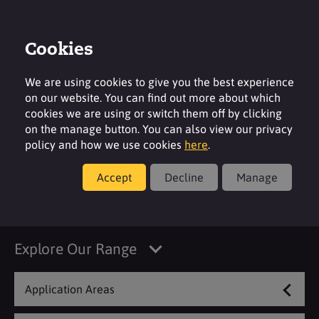
Cookies
Login
Contact
Region
We are using cookies to give you the best experience
on our website. You can find out more about which
cookies we are using or switch them off by clicking
on the manage button. You can also view our privacy
policy and how we use cookies
here
.
Products
Accept
Decline
Manage
Automatic Dish Care
Explore Our Range
Application Areas