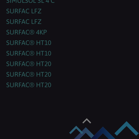
SIMULSOL SL 4 C
SURFAC LFZ
SURFAC LFZ
SURFAC® 4KP
SURFAC® HT10
SURFAC® HT10
SURFAC® HT20
SURFAC® HT20
SURFAC® HT20