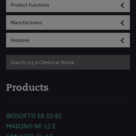
Product Functions
Manufacturers
Features
Products
BIOSOFT® EA 10-85
MAKON® NF-12 E