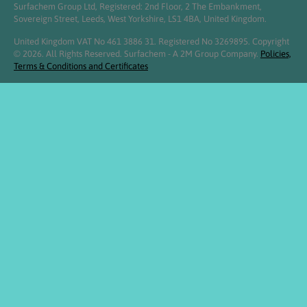
Surfachem Group Ltd, Registered: 2nd Floor, 2 The Embankment,
Sovereign Street, Leeds, West Yorkshire, LS1 4BA, United Kingdom.
United Kingdom VAT No 461 3886 31. Registered No 3269895. Copyright
© 2026. All Rights Reserved. Surfachem - A 2M Group Company.
Policies,
Terms & Conditions and Certificates