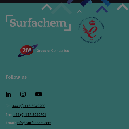
Follow us
Tel:
+44 (0) 113 3949200
Fax:
+44 (0) 113 3949201
Email:
info@surfachem.com