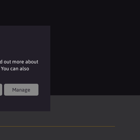
nd out more about
 You can also
Manage