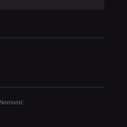
Nonionic