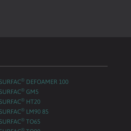
®
SURFAC
DEFOAMER 100
®
SURFAC
GM5
®
SURFAC
HT20
®
SURFAC
LM90 85
®
SURFAC
TO65
®