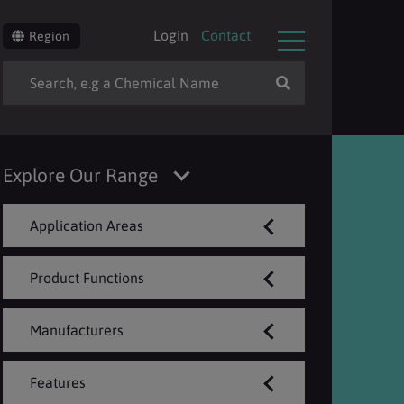
Login
Contact
Region
Explore Our Range
Application Areas
Product Functions
Manufacturers
Features