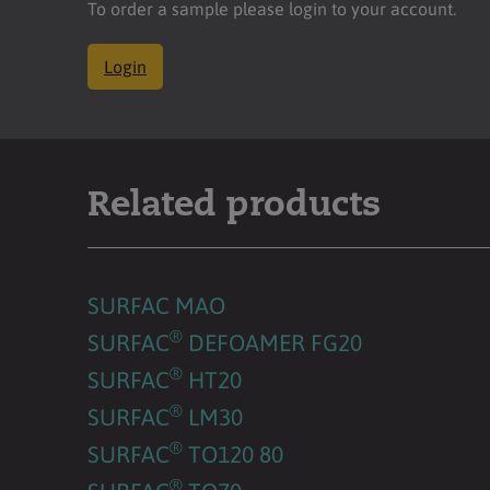
To order a sample please login to your account.
Login
Related products
SURFAC MAO
®
SURFAC
DEFOAMER FG20
®
SURFAC
HT20
®
SURFAC
LM30
®
SURFAC
TO120 80
®