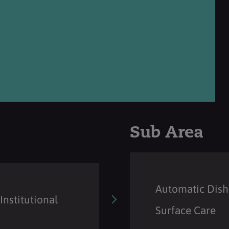
Sub Area
Automatic Dish
Institutional
Surface Care