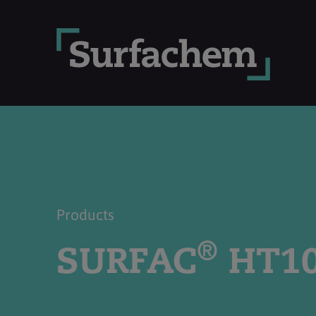
Products
®
SURFAC
HT1