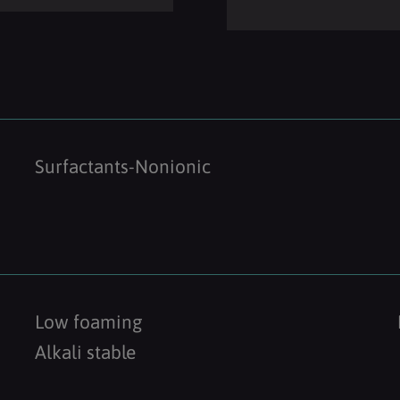
Surfactants-Nonionic
Low foaming
Alkali stable