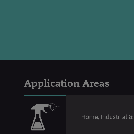
Application Areas
Home, Industrial & 