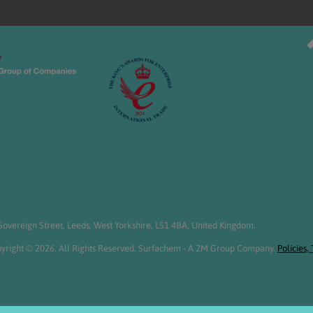
overeign Street, Leeds, West Yorkshire, LS1 4BA, United Kingdom.
yright © 2026. All Rights Reserved. Surfachem - A 2M Group Company.
Policies,