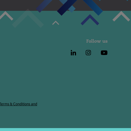
Follow us
 Terms & Conditions and