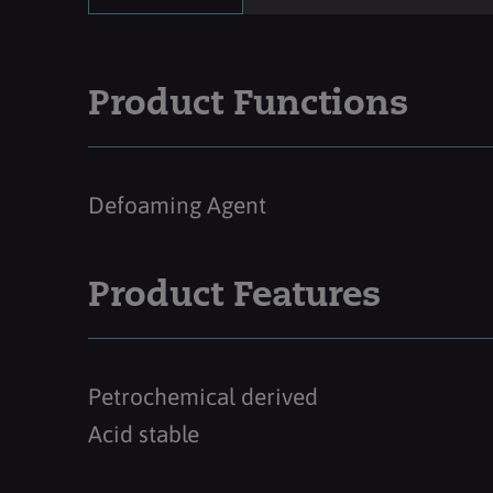
Product Functions
Defoaming Agent
Product Features
Petrochemical derived
Acid stable