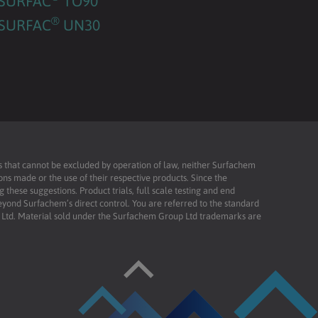
SURFAC
TO90
®
SURFAC
UN30
ies that cannot be excluded by operation of law, neither Surfachem
ons made or the use of their respective products. Since the
these suggestions. Product trials, full scale testing and end
beyond Surfachem’s direct control. You are referred to the standard
td. Material sold under the Surfachem Group Ltd trademarks are