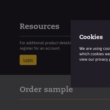
Resources
Cookies
For additional product details please log-in or
register for an account.
We are using cook
which cookies we 
view our privacy
Login
Order sample