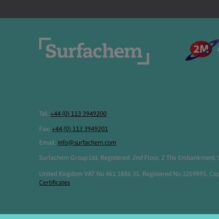
Tel:
+44 (0) 113 3949200
Fax:
+44 (0) 113 3949201
Email:
info@surfachem.com
Surfachem Group Ltd, Registered: 2nd Floor, 2 The Embankment, S
United Kingdom VAT No 461 3886 31. Registered No 3269895. Cop
Certificates