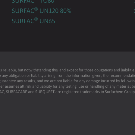
SURFAC
TO80
®
SURFAC
UN120 80%
®
SURFAC
UN65
reliable, but notwithstanding this, and except for those obligations and liabilit
 any obligation or liability arising from the information given, the recommendati
uarantee any results, and we are not liable for any damage incurred by following 
r assumes all risk and liability for any testing, use or handling of any material 
RFAC, SURFACARE and SURQUEST are registered trademarks to Surfachem Group L