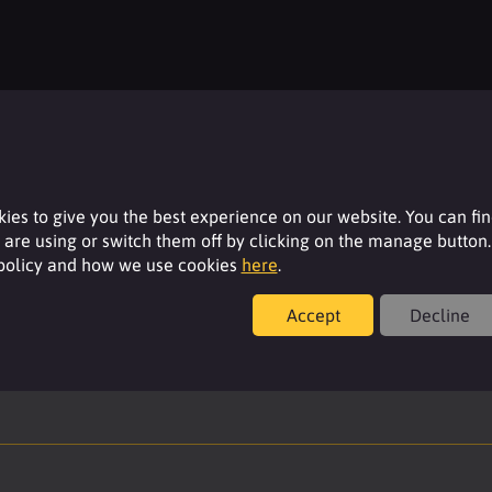
Stock availability
Please login to your account to see the current
stock availability of this product.
ies to give you the best experience on our website. You can fi
are using or switch them off by clicking on the manage button.
 policy and how we use cookies
here
.
Login
Accept
Decline