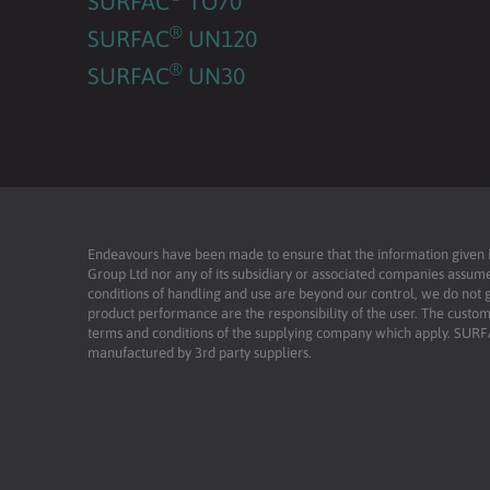
SURFAC
TO70
®
SURFAC
UN120
®
SURFAC
UN30
Endeavours have been made to ensure that the information given is 
Group Ltd nor any of its subsidiary or associated companies assume
conditions of handling and use are beyond our control, we do not g
product performance are the responsibility of the user. The custome
terms and conditions of the supplying company which apply. SU
manufactured by 3rd party suppliers.