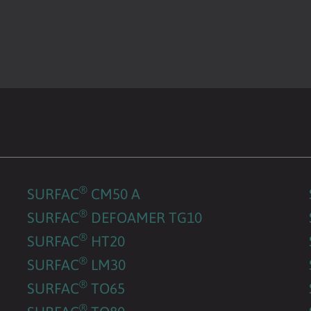
®
SURFAC
CM50 A
®
SURFAC
DEFOAMER TG10
®
SURFAC
HT20
®
SURFAC
LM30
®
SURFAC
TO65
®