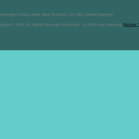
overeign Street, Leeds, West Yorkshire, LS1 4BA, United Kingdom.
yright © 2026. All Rights Reserved. Surfachem - A 2M Group Company.
Policies,