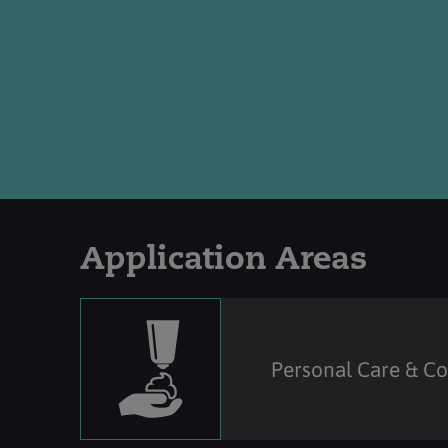
Application Areas
Personal Care & C