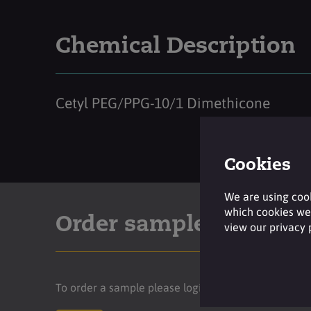
Chemical Description
Cetyl PEG/PPG-10/1 Dimethicone
Cookies
We are using cook
which cookies we 
Order sample
view our privacy
To order a sample please login to your account.