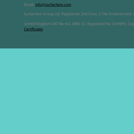
Email:
info@surfachem.com
Surfachem Group Ltd, Registered: 2nd Floor, 2 The Embankment, S
United Kingdom VAT No 461 3886 31. Registered No 3269895. Cop
Certificates