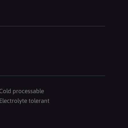
Cold processable
Electrolyte tolerant