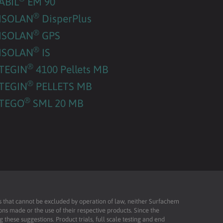
ABIL
EM 90
®
ISOLAN
DisperPlus
®
ISOLAN
GPS
®
ISOLAN
IS
®
TEGIN
4100 Pellets MB
®
TEGIN
PELLETS MB
®
TEGO
SML 20 MB
ies that cannot be excluded by operation of law, neither Surfachem
ons made or the use of their respective products. Since the
these suggestions. Product trials, full scale testing and end