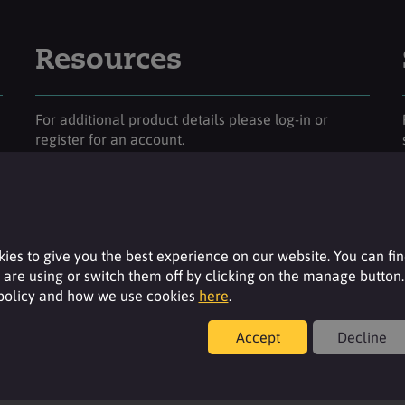
Resources
For additional product details please log-in or
register for an account.
Login
ies to give you the best experience on our website. You can fi
are using or switch them off by clicking on the manage button.
 policy and how we use cookies
here
.
Accept
Decline