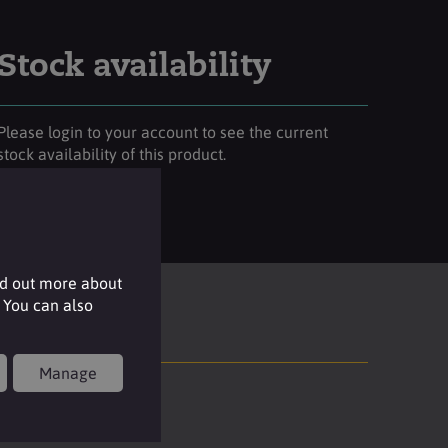
Stock availability
Please login to your account to see the current
stock availability of this product.
Login
nd out more about
 You can also
Manage