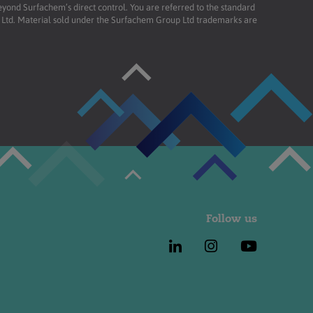
beyond Surfachem’s direct control. You are referred to the standard
td. Material sold under the Surfachem Group Ltd trademarks are
Follow us