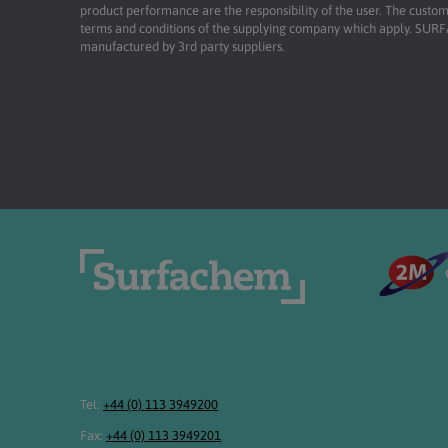
product performance are the responsibility of the user. The custome
terms and conditions of the supplying company which apply. SU
manufactured by 3rd party suppliers.
Tel:
+44 (0) 113 3949200
Fax:
+44 (0) 113 3949201