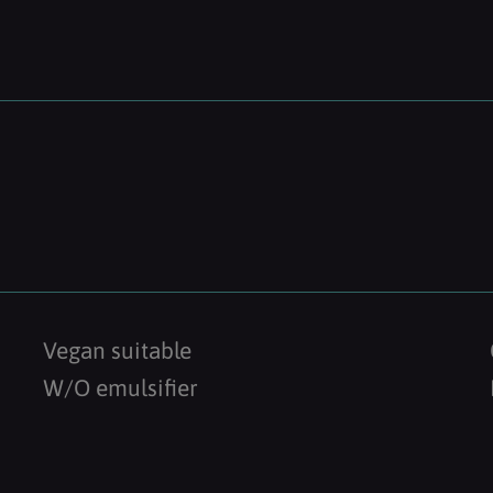
Vegan suitable
W/O emulsifier