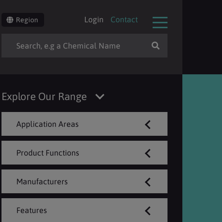
Login
Contact
Region
Explore Our Range
Application Areas
Product Functions
Manufacturers
Features