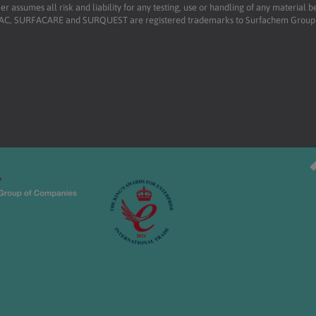
r assumes all risk and liability for any testing, use or handling of any material 
RFAC, SURFACARE and SURQUEST are registered trademarks to Surfachem Group L