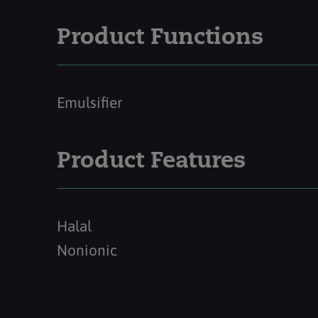
Product Functions
Emulsifier
Product Features
Halal
Nonionic