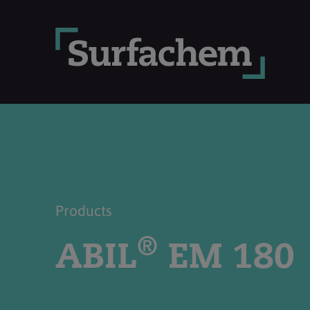
Products
®
ABIL
EM 180