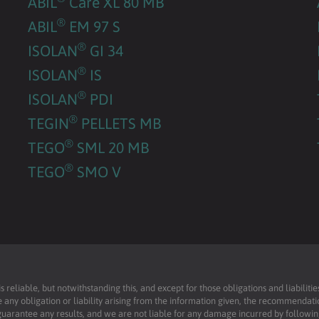
ABIL
Care XL 80 MB
®
ABIL
EM 97 S
®
ISOLAN
GI 34
®
ISOLAN
IS
®
ISOLAN
PDI
®
TEGIN
PELLETS MB
®
TEGO
SML 20 MB
®
TEGO
SMO V
reliable, but notwithstanding this, and except for those obligations and liabilit
 any obligation or liability arising from the information given, the recommendati
uarantee any results, and we are not liable for any damage incurred by following 