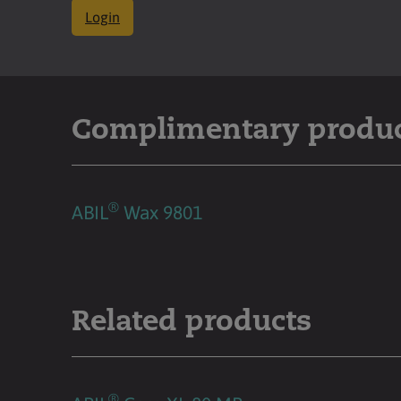
Login
Complimentary produ
®
ABIL
Wax 9801
Related products
®