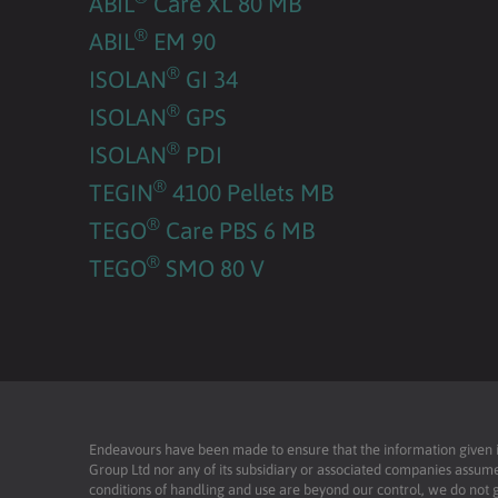
ABIL
Care XL 80 MB
®
ABIL
EM 90
®
ISOLAN
GI 34
®
ISOLAN
GPS
®
ISOLAN
PDI
®
TEGIN
4100 Pellets MB
®
TEGO
Care PBS 6 MB
®
TEGO
SMO 80 V
Endeavours have been made to ensure that the information given is 
Group Ltd nor any of its subsidiary or associated companies assume
conditions of handling and use are beyond our control, we do not g