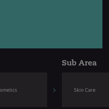
Sub Area
osmetics
Skin Care