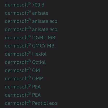
®
dermosoft
700 B
®
dermosoft
anisate
®
dermosoft
anisate eco
®
dermosoft
anisate eco
®
dermosoft
DGMC MB
®
dermosoft
GMCY MB
®
dermosoft
Hexiol
®
dermosoft
Octiol
®
dermosoft
OM
®
dermosoft
OMP
®
dermosoft
PEA
®
dermosoft
PEA
®
dermosoft
Pentiol eco