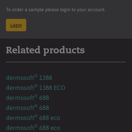
To order a sample please login to your account.
Login
Related products
®
dermosoft
1388
®
dermosoft
1388 ECO
®
dermosoft
688
®
dermosoft
688
®
dermosoft
688 eco
®
dermosoft
688 eco