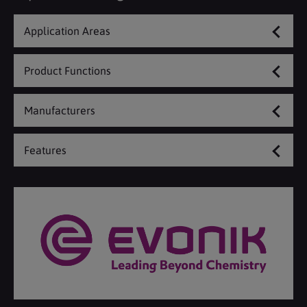
Application Areas
Product Functions
Manufacturers
Features