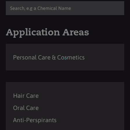
Application Areas
Personal Care & Cosmetics
Hair Care
Oral Care
Anti-Perspirants