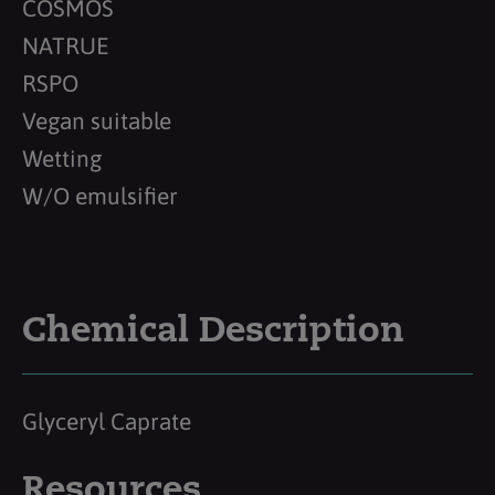
COSMOS
NATRUE
RSPO
Vegan suitable
Wetting
W/O emulsifier
Chemical Description
Glyceryl Caprate
Resources