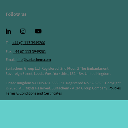
Follow us
Tel:
+44 (0) 113 3949200
Fax:
+44 (0) 113 3949201
Email:
info@surfachem.com
Surfachem Group Ltd, Registered: 2nd Floor, 2 The Embankment,
Sovereign Street, Leeds, West Yorkshire, LS1 4BA, United Kingdom.
United Kingdom VAT No 461 3886 31. Registered No 3269895. Copyright
© 2026. All Rights Reserved. Surfachem - A 2M Group Company.
Policies,
Terms & Conditions and Certificates