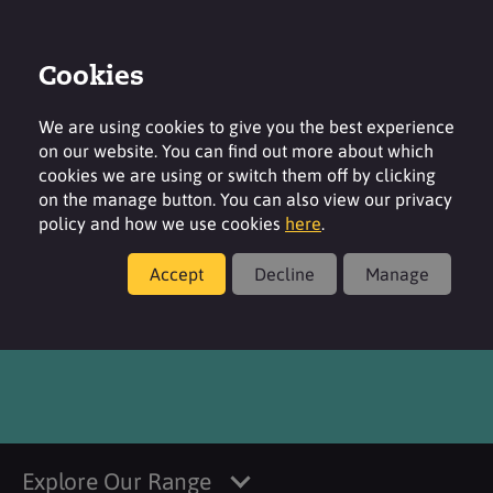
Cookies
Login
Contact
Region
We are using cookies to give you the best experience
on our website. You can find out more about which
cookies we are using or switch them off by clicking
on the manage button. You can also view our privacy
policy and how we use cookies
here
.
Products
Accept
Decline
Manage
®
dermosoft
GMC MB
Explore Our Range