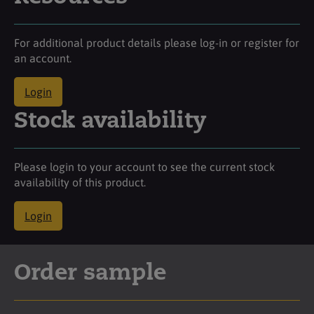
For additional product details please log-in or register for
an account.
Login
Stock availability
Please login to your account to see the current stock
availability of this product.
Login
Order sample