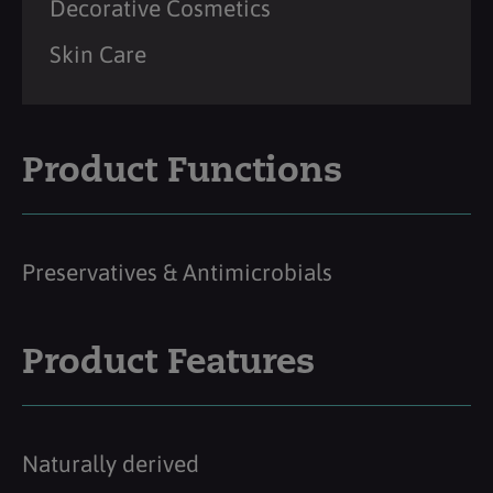
Decorative Cosmetics
Skin Care
Product Functions
Preservatives & Antimicrobials
Product Features
Naturally derived