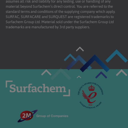
assumes all risk and liability for any testing, use or handling of any
material beyond Surfachem’s direct control. You are referred to the
standard terms and conditions of the supplying company which apply.
SURFAC, SURFACARE and SURQUEST are registered trademarks to
Surfachem Group Ltd. Material sold under the Surfachem Group Ltd
trademarks are manufactured by 3rd party suppliers.