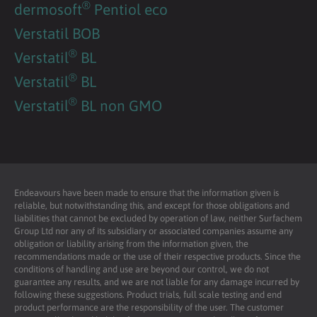
®
dermosoft
Pentiol eco
Verstatil BOB
®
Verstatil
BL
®
Verstatil
BL
®
Verstatil
BL non GMO
Endeavours have been made to ensure that the information given is
reliable, but notwithstanding this, and except for those obligations and
liabilities that cannot be excluded by operation of law, neither Surfachem
Group Ltd nor any of its subsidiary or associated companies assume any
obligation or liability arising from the information given, the
recommendations made or the use of their respective products. Since the
conditions of handling and use are beyond our control, we do not
guarantee any results, and we are not liable for any damage incurred by
following these suggestions. Product trials, full scale testing and end
product performance are the responsibility of the user. The customer