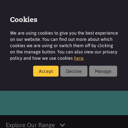
Cookies
Login
Contact
Region
We are using cookies to give you the best experience
on our website. You can find out more about which
cookies we are using or switch them off by clicking
on the manage button. You can also view our privacy
policy and how we use cookies
here
.
Products
Accept
Decline
Manage
®
SURFAC
G995V RS
Explore Our Range