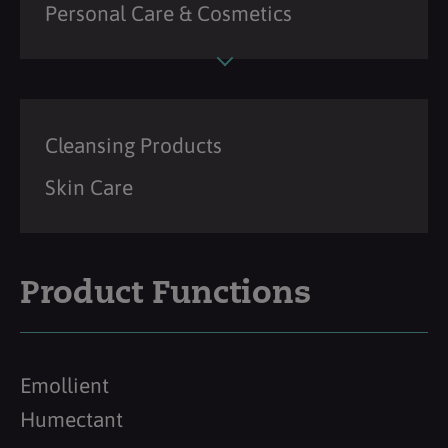
Personal Care & Cosmetics
Cleansing Products
Skin Care
Product Functions
Emollient
Humectant