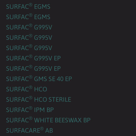
®
SURFAC
EGMS
®
SURFAC
EGMS
®
SURFAC
G995V
®
SURFAC
G995V
®
SURFAC
G995V
®
SURFAC
G995V EP
®
SURFAC
G995V EP
®
SURFAC
GMS SE 40 EP
®
SURFAC
HCO
®
SURFAC
HCO STERILE
®
SURFAC
IPM BP
®
SURFAC
WHITE BEESWAX BP
®
SURFACARE
AB