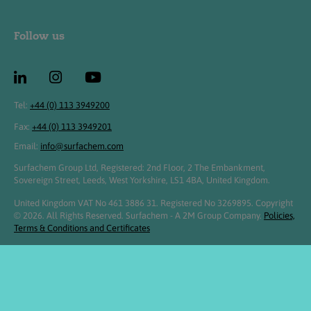
Follow us
Tel:
+44 (0) 113 3949200
Fax:
+44 (0) 113 3949201
Email:
info@surfachem.com
Surfachem Group Ltd, Registered: 2nd Floor, 2 The Embankment,
Sovereign Street, Leeds, West Yorkshire, LS1 4BA, United Kingdom.
United Kingdom VAT No 461 3886 31. Registered No 3269895. Copyright
© 2026. All Rights Reserved. Surfachem - A 2M Group Company.
Policies,
Terms & Conditions and Certificates