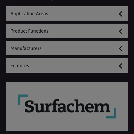
Application Areas
Product Functions
Manufacturers
Features