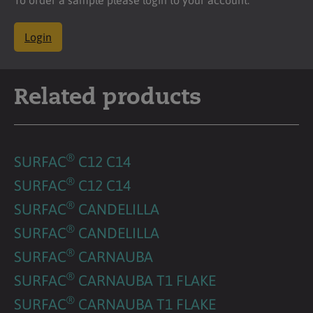
Login
Related products
®
SURFAC
C12 C14
®
SURFAC
C12 C14
®
SURFAC
CANDELILLA
®
SURFAC
CANDELILLA
®
SURFAC
CARNAUBA
®
SURFAC
CARNAUBA T1 FLAKE
®
SURFAC
CARNAUBA T1 FLAKE