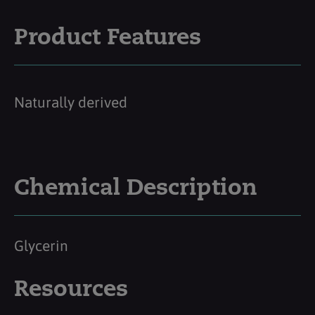
Product Features
Naturally derived
Chemical Description
Glycerin
Resources