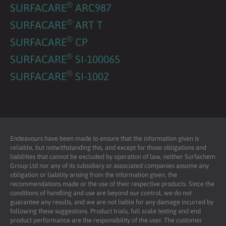
®
SURFACARE
ARC987
®
SURFACARE
ART T
®
SURFACARE
CP
®
SURFACARE
SI-100065
®
SURFACARE
SI-1002
Endeavours have been made to ensure that the information given is
reliable, but notwithstanding this, and except for those obligations and
liabilities that cannot be excluded by operation of law, neither Surfachem
Group Ltd nor any of its subsidiary or associated companies assume any
obligation or liability arising from the information given, the
recommendations made or the use of their respective products. Since the
conditions of handling and use are beyond our control, we do not
guarantee any results, and we are not liable for any damage incurred by
following these suggestions. Product trials, full scale testing and end
product performance are the responsibility of the user. The customer