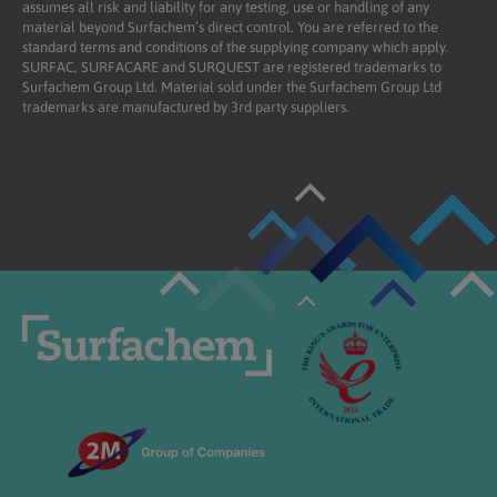
assumes all risk and liability for any testing, use or handling of any
material beyond Surfachem’s direct control. You are referred to the
standard terms and conditions of the supplying company which apply.
SURFAC, SURFACARE and SURQUEST are registered trademarks to
Surfachem Group Ltd. Material sold under the Surfachem Group Ltd
trademarks are manufactured by 3rd party suppliers.