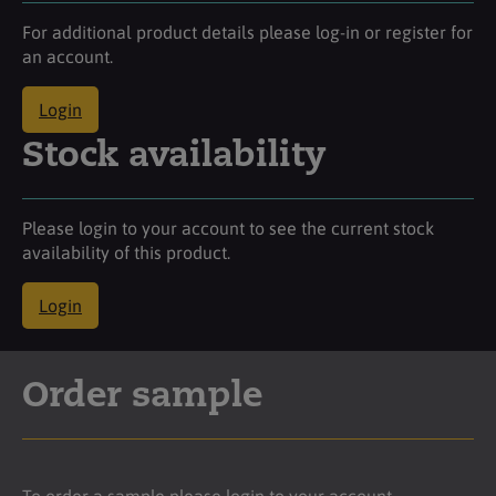
For additional product details please log-in or register for
an account.
Login
Stock availability
Please login to your account to see the current stock
availability of this product.
Login
Order sample
To order a sample please login to your account.