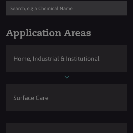
Application Areas
Home, Industrial & Institutional
Surface Care