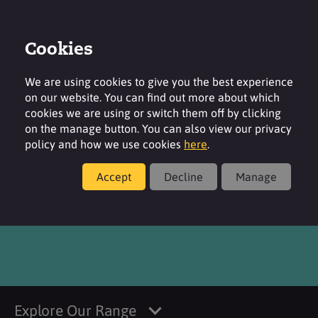
Cookies
Login
Contact
Region
We are using cookies to give you the best experience
on our website. You can find out more about which
cookies we are using or switch them off by clicking
on the manage button. You can also view our privacy
policy and how we use cookies
here
.
Products
Accept
Decline
Manage
®
SURFAC
K21
Explore Our Range