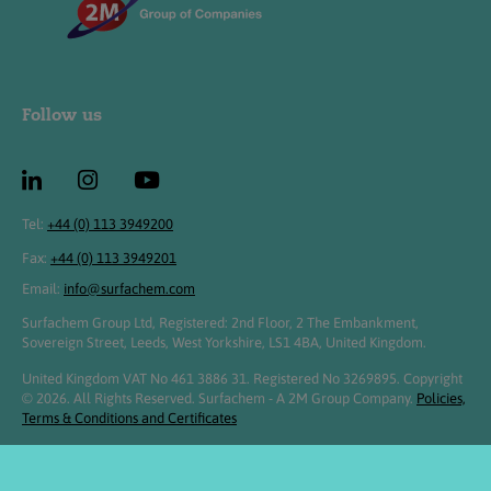
Follow us
Tel:
+44 (0) 113 3949200
Fax:
+44 (0) 113 3949201
Email:
info@surfachem.com
Surfachem Group Ltd, Registered: 2nd Floor, 2 The Embankment,
Sovereign Street, Leeds, West Yorkshire, LS1 4BA, United Kingdom.
United Kingdom VAT No 461 3886 31. Registered No 3269895. Copyright
© 2026. All Rights Reserved. Surfachem - A 2M Group Company.
Policies,
Terms & Conditions and Certificates