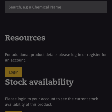
Resources
For additional product details please log-in or register for
an account.
Login
Stock availability
Please login to your account to see the current stock
availability of this product.