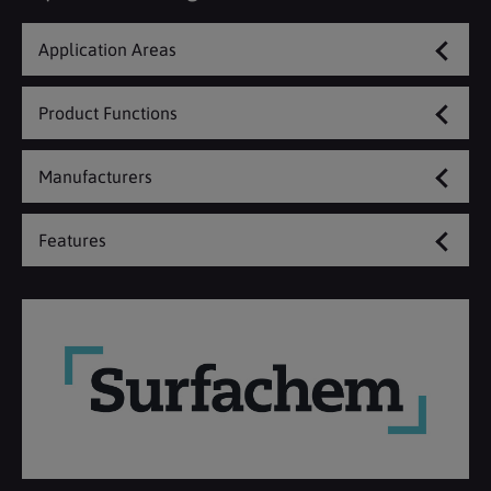
Application Areas
Product Functions
Manufacturers
Features