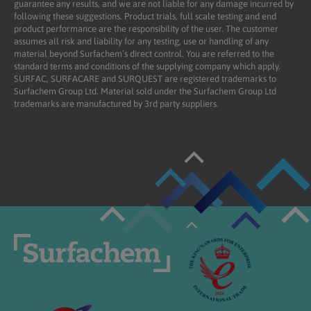
guarantee any results, and we are not liable for any damage incurred by
following these suggestions. Product trials, full scale testing and end
product performance are the responsibility of the user. The customer
assumes all risk and liability for any testing, use or handling of any
material beyond Surfachem’s direct control. You are referred to the
standard terms and conditions of the supplying company which apply.
SURFAC, SURFACARE and SURQUEST are registered trademarks to
Surfachem Group Ltd. Material sold under the Surfachem Group Ltd
trademarks are manufactured by 3rd party suppliers.