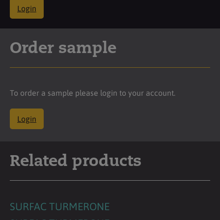
Login
Order sample
To order a sample please login to your account.
Login
Related products
SURFAC TURMERONE