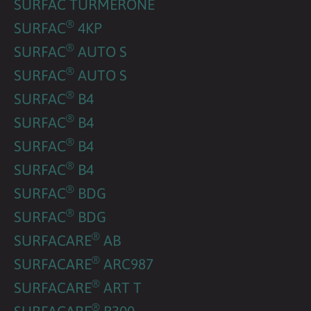
SURFAC TURMERONE
®
SURFAC
4KP
®
SURFAC
AUTO S
®
SURFAC
AUTO S
®
SURFAC
B4
®
SURFAC
B4
®
SURFAC
B4
®
SURFAC
B4
®
SURFAC
BDG
®
SURFAC
BDG
®
SURFACARE
AB
®
SURFACARE
ARC987
®
SURFACARE
ART T
®
SURFACARE
B300