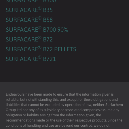
®
SURFACARE
B35
®
SURFACARE
B58
®
SURFACARE
B700 90%
®
SURFACARE
B72
®
SURFACARE
B72 PELLETS
®
SURFACARE
B721
Endeavours have been made to ensure that the information given is
reliable, but notwithstanding this, and except for those obligations and
liabilities that cannot be excluded by operation of law, neither Surfachem
Group Ltd nor any of its subsidiary or associated companies assume any
obligation or liability arising from the information given, the
recommendations made or the use of their respective products. Since the
conditions of handling and use are beyond our control, we do not