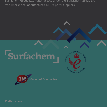
Surfachem Group Ltd. Material sold under the Surfachem Group Ltd
trademarks are manufactured by 3rd party suppliers.
Follow us