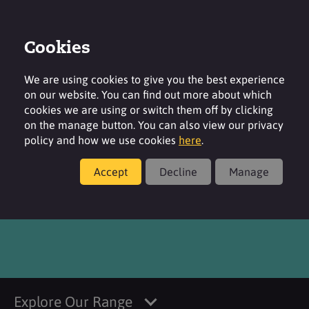
Cookies
Login
Contact
Region
We are using cookies to give you the best experience
on our website. You can find out more about which
cookies we are using or switch them off by clicking
on the manage button. You can also view our privacy
policy and how we use cookies
here
.
Products
Accept
Decline
Manage
®
SURFACARE
B58
Explore Our Range