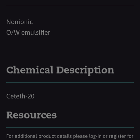
Nonionic
O/W emulsifier
Chemical Description
Ceteth-20
Resources
For additional product details please log-in or register for