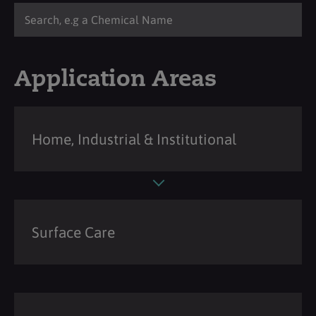
Application Areas
Home, Industrial & Institutional
Surface Care