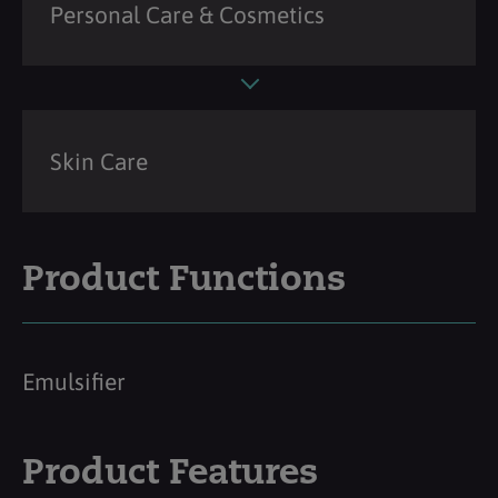
Personal Care & Cosmetics
Skin Care
Product Functions
Emulsifier
Product Features