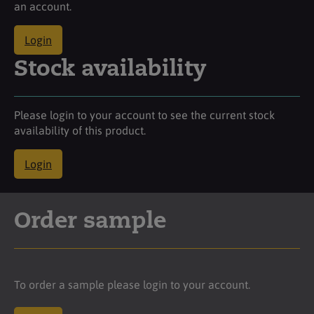
an account.
Login
Stock availability
Please login to your account to see the current stock
availability of this product.
Login
Order sample
To order a sample please login to your account.