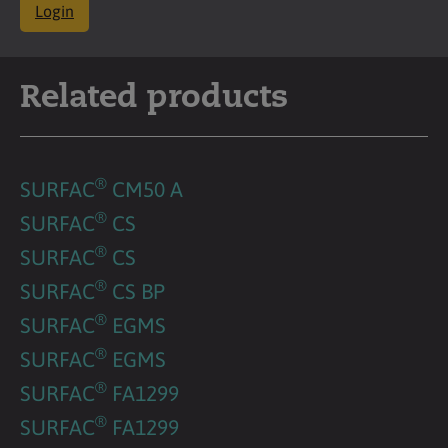
Login
Related products
®
SURFAC
CM50 A
®
SURFAC
CS
®
SURFAC
CS
®
SURFAC
CS BP
®
SURFAC
EGMS
®
SURFAC
EGMS
®
SURFAC
FA1299
®
SURFAC
FA1299