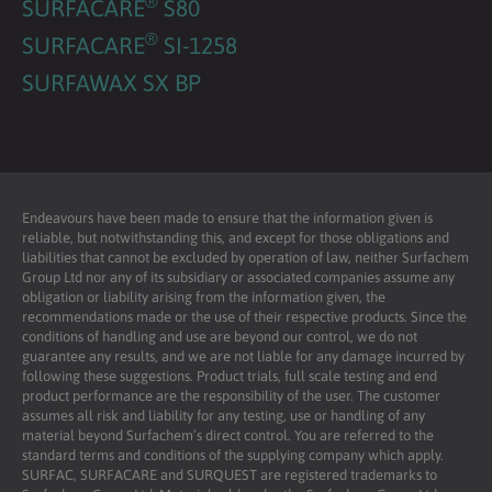
®
SURFACARE
S80
®
SURFACARE
SI-1258
SURFAWAX SX BP
Endeavours have been made to ensure that the information given is
reliable, but notwithstanding this, and except for those obligations and
liabilities that cannot be excluded by operation of law, neither Surfachem
Group Ltd nor any of its subsidiary or associated companies assume any
obligation or liability arising from the information given, the
recommendations made or the use of their respective products. Since the
conditions of handling and use are beyond our control, we do not
guarantee any results, and we are not liable for any damage incurred by
following these suggestions. Product trials, full scale testing and end
product performance are the responsibility of the user. The customer
assumes all risk and liability for any testing, use or handling of any
material beyond Surfachem’s direct control. You are referred to the
standard terms and conditions of the supplying company which apply.
SURFAC, SURFACARE and SURQUEST are registered trademarks to