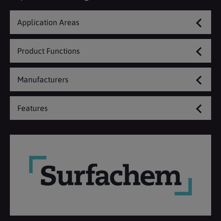
Application Areas
Product Functions
Manufacturers
Features