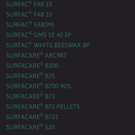
®
SURFAC
FA8 10
®
SURFAC
FA8 10
®
SURFAC
FA8(99)
®
SURFAC
GMS SE 40 EP
®
SURFAC
WHITE BEESWAX BP
®
SURFACARE
ARC987
®
SURFACARE
B300
®
SURFACARE
B35
®
SURFACARE
B700 90%
®
SURFACARE
B72
®
SURFACARE
B72 PELLETS
®
SURFACARE
B721
®
SURFACARE
S20