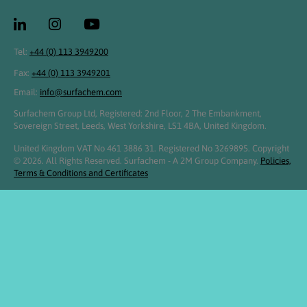
Tel:
+44 (0) 113 3949200
Fax:
+44 (0) 113 3949201
Email:
info@surfachem.com
Surfachem Group Ltd, Registered: 2nd Floor, 2 The Embankment,
Sovereign Street, Leeds, West Yorkshire, LS1 4BA, United Kingdom.
United Kingdom VAT No 461 3886 31. Registered No 3269895. Copyright
© 2026. All Rights Reserved. Surfachem - A 2M Group Company.
Policies,
Terms & Conditions and Certificates