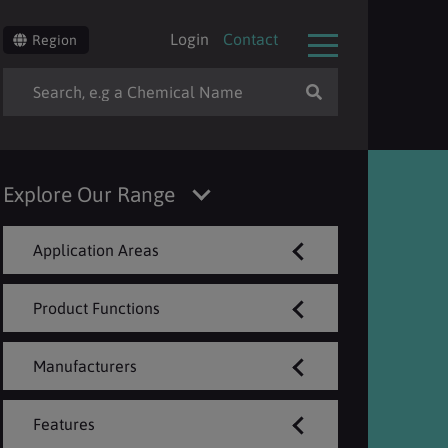
Login
Contact
Region
Explore Our Range
Application Areas
Product Functions
Manufacturers
Features