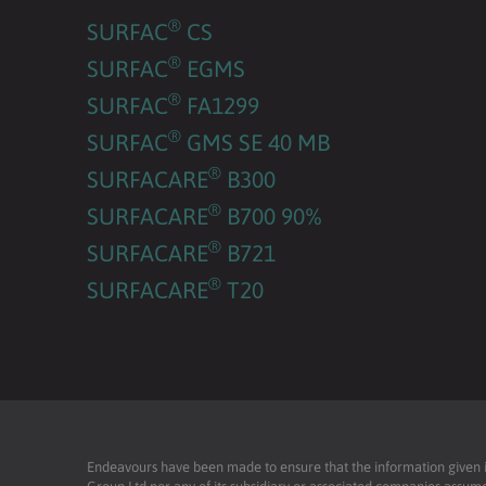
®
SURFAC
CS
®
SURFAC
EGMS
®
SURFAC
FA1299
®
SURFAC
GMS SE 40 MB
®
SURFACARE
B300
®
SURFACARE
B700 90%
®
SURFACARE
B721
®
SURFACARE
T20
Endeavours have been made to ensure that the information given is 