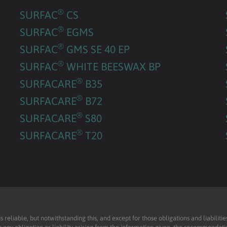
®
SURFAC
CS
®
SURFAC
EGMS
®
SURFAC
GMS SE 40 EP
®
SURFAC
WHITE BEESWAX BP
®
SURFACARE
B35
®
SURFACARE
B72
®
SURFACARE
S80
®
SURFACARE
T20
reliable, but notwithstanding this, and except for those obligations and liabilit