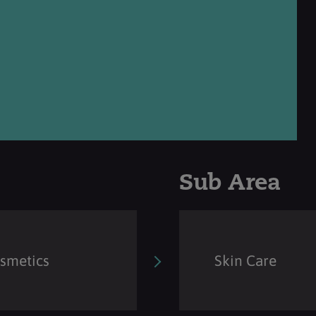
Sub Area
osmetics
Skin Care