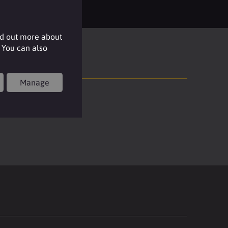
nd out more about
 You can also
Manage