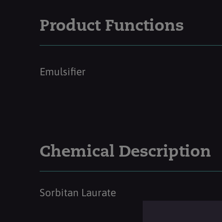
Product Functions
Emulsifier
Chemical Description
Sorbitan Laurate