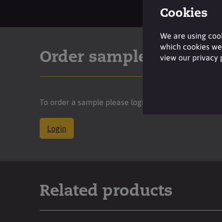
Cookies
We are using cook
which cookies we 
Order sample
view our privacy
To order a sample please login to your account.
Login
Related products