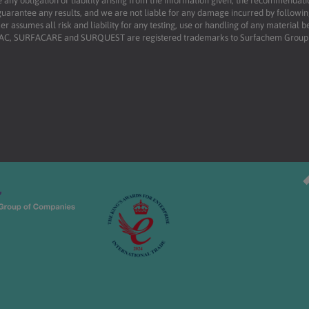
 any obligation or liability arising from the information given, the recommendati
uarantee any results, and we are not liable for any damage incurred by following 
r assumes all risk and liability for any testing, use or handling of any material 
RFAC, SURFACARE and SURQUEST are registered trademarks to Surfachem Group L