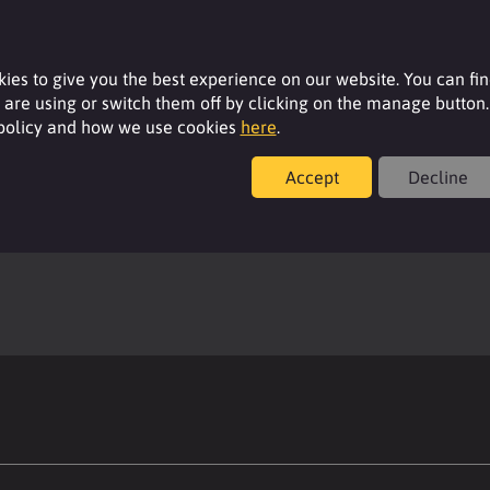
ies to give you the best experience on our website. You can fi
are using or switch them off by clicking on the manage button.
 policy and how we use cookies
here
.
Accept
Decline