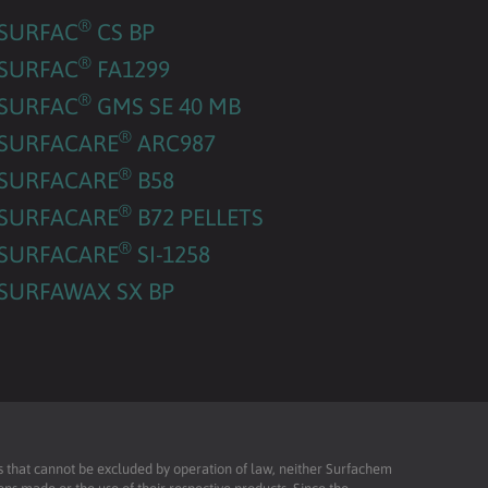
®
SURFAC
CS BP
®
SURFAC
FA1299
®
SURFAC
GMS SE 40 MB
®
SURFACARE
ARC987
®
SURFACARE
B58
®
SURFACARE
B72 PELLETS
®
SURFACARE
SI-1258
SURFAWAX SX BP
ies that cannot be excluded by operation of law, neither Surfachem