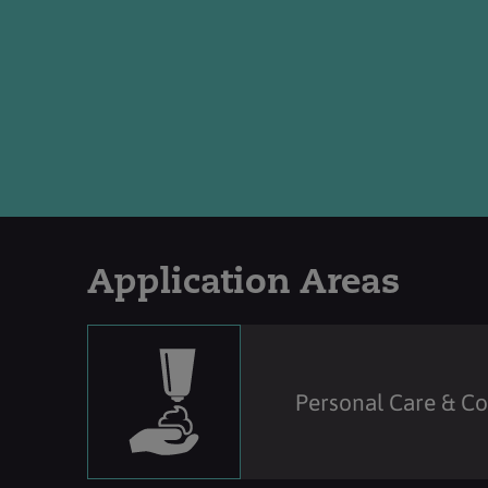
Application Areas
Personal Care & C