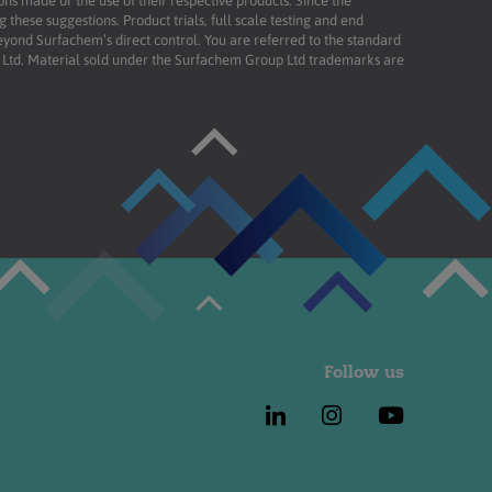
ons made or the use of their respective products. Since the
these suggestions. Product trials, full scale testing and end
beyond Surfachem’s direct control. You are referred to the standard
td. Material sold under the Surfachem Group Ltd trademarks are
Follow us