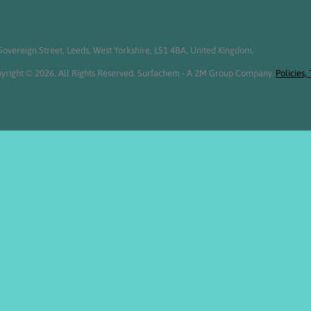
overeign Street, Leeds, West Yorkshire, LS1 4BA, United Kingdom.
yright © 2026. All Rights Reserved. Surfachem - A 2M Group Company.
Policies,