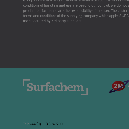
Group Ltd nor any of its subsidiary or associated companies assume
conditions of handling and use are beyond our control, we do not g
product performance are the responsibility of the user. The custome
terms and conditions of the supplying company which apply. SU
manufactured by 3rd party suppliers.
Tel:
+44 (0) 113 3949200