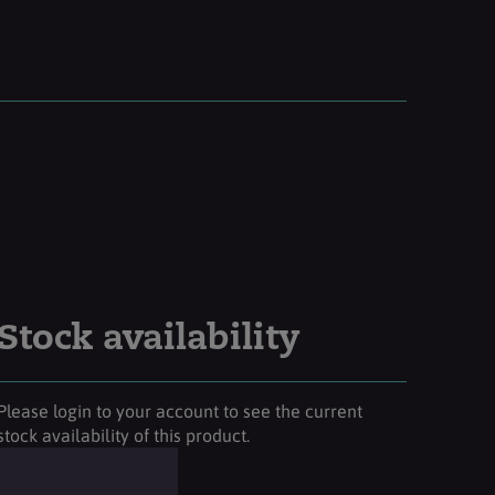
Stock availability
Please login to your account to see the current
stock availability of this product.
Login