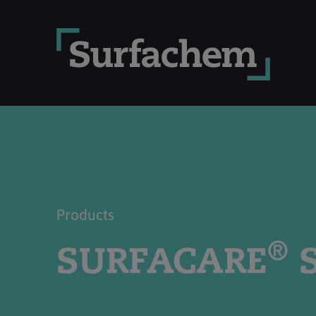
Products
®
SURFACARE
S