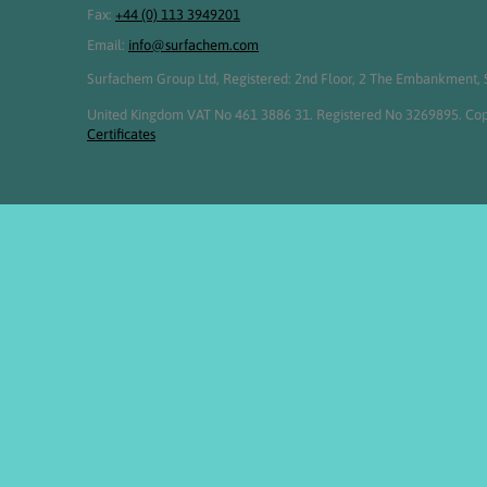
Fax:
+44 (0) 113 3949201
Email:
info@surfachem.com
Surfachem Group Ltd, Registered: 2nd Floor, 2 The Embankment, S
United Kingdom VAT No 461 3886 31. Registered No 3269895. Cop
Certificates