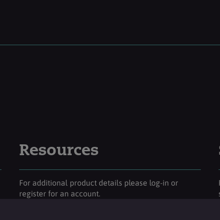
Resources
For additional product details please log-in or
register for an account.
Login