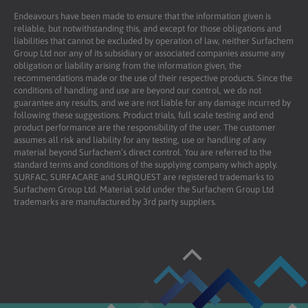
Endeavours have been made to ensure that the information given is
reliable, but notwithstanding this, and except for those obligations and
liabilities that cannot be excluded by operation of law, neither Surfachem
Group Ltd nor any of its subsidiary or associated companies assume any
obligation or liability arising from the information given, the
recommendations made or the use of their respective products. Since the
conditions of handling and use are beyond our control, we do not
guarantee any results, and we are not liable for any damage incurred by
following these suggestions. Product trials, full scale testing and end
product performance are the responsibility of the user. The customer
assumes all risk and liability for any testing, use or handling of any
material beyond Surfachem’s direct control. You are referred to the
standard terms and conditions of the supplying company which apply.
SURFAC, SURFACARE and SURQUEST are registered trademarks to
Surfachem Group Ltd. Material sold under the Surfachem Group Ltd
trademarks are manufactured by 3rd party suppliers.