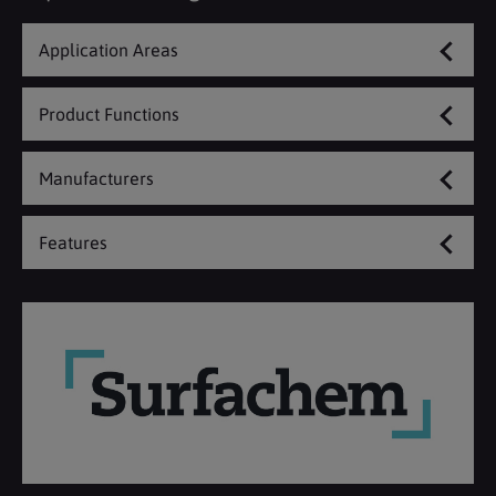
Application Areas
Product Functions
Manufacturers
Features