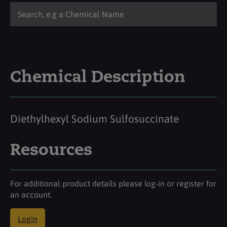
Chemical Description
Diethylhexyl Sodium Sulfosuccinate
Resources
For additional product details please log-in or register for
an account.
Login