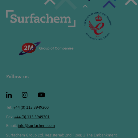
Follow us
Tel:
+44 (0) 113 3949200
Fax:
+44 (0) 113 3949201
Email:
info@surfachem.com
Surfachem Group Ltd, Registered: 2nd Floor, 2 The Embankment,