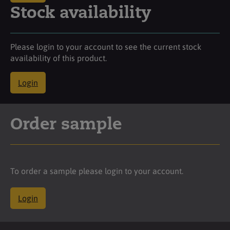
Stock availability
Please login to your account to see the current stock
availability of this product.
Login
Order sample
To order a sample please login to your account.
Login