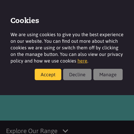
Cookies
Login
Contact
Region
We are using cookies to give you the best experience
on our website. You can find out more about which
cookies we are using or switch them off by clicking
on the manage button. You can also view our privacy
policy and how we use cookies
here
.
Products
Accept
Decline
Manage
®
SURFAC
OT L
Explore Our Range