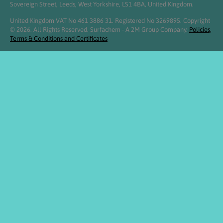
Sovereign Street, Leeds, West Yorkshire, LS1 4BA, United Kingdom.
United Kingdom VAT No 461 3886 31. Registered No 3269895. Copyright
© 2026. All Rights Reserved. Surfachem - A 2M Group Company.
Policies,
Terms & Conditions and Certificates