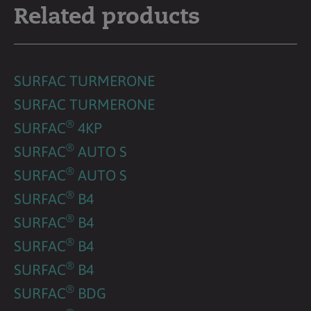
Related products
SURFAC TURMERONE
SURFAC TURMERONE
®
SURFAC
4KP
®
SURFAC
AUTO S
®
SURFAC
AUTO S
®
SURFAC
B4
®
SURFAC
B4
®
SURFAC
B4
®
SURFAC
B4
®
SURFAC
BDG