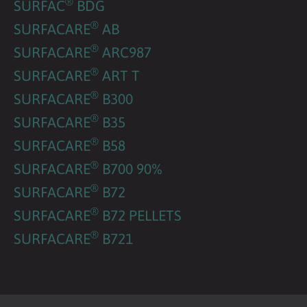
®
SURFAC
BDG
®
SURFACARE
AB
®
SURFACARE
ARC987
®
SURFACARE
ART T
®
SURFACARE
B300
®
SURFACARE
B35
®
SURFACARE
B58
®
SURFACARE
B700 90%
®
SURFACARE
B72
®
SURFACARE
B72 PELLETS
®
SURFACARE
B721