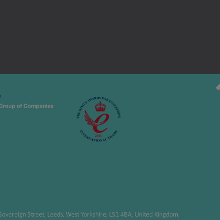
overeign Street, Leeds, West Yorkshire, LS1 4BA, United Kingdom.