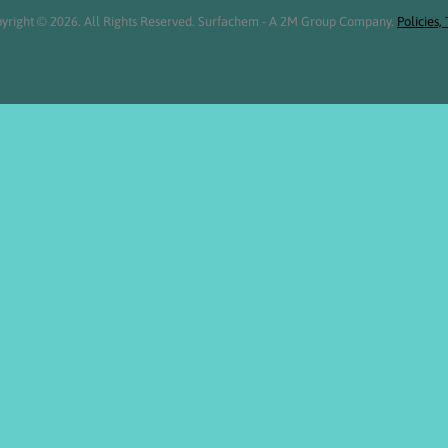
yright © 2026. All Rights Reserved. Surfachem - A 2M Group Company.
Policies,