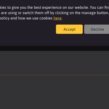
Resources
ies to give you the best experience on our website. You can fi
are using or switch them off by clicking on the manage button.
 policy and how we use cookies
here
.
For additional product details please log-in or
register for an account.
Accept
Decline
Login