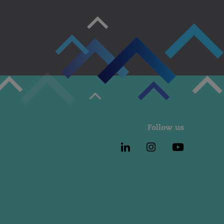
Follow us