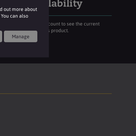
Stock availability
nd out more about
 You can also
Please login to your account to see the current
stock availability of this product.
Manage
Login