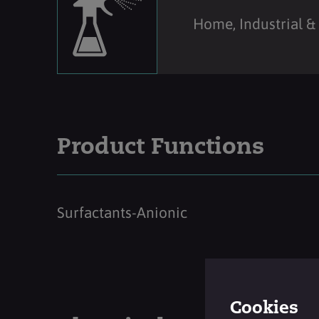
Home, Industrial & 
Product Functions
Surfactants-Anionic
Cookies