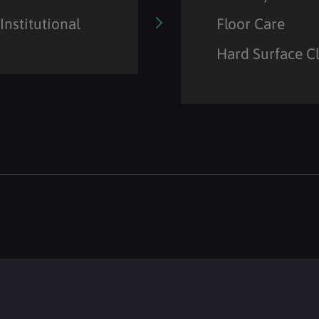
Institutional
Floor Care
Hard Surface C