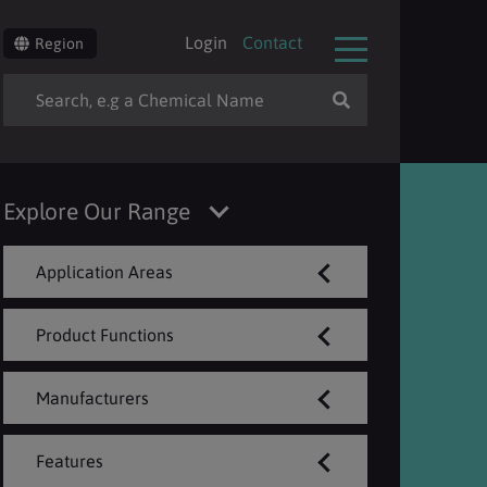
Login
Contact
Region
Explore Our Range
Application Areas
Product Functions
Manufacturers
Features