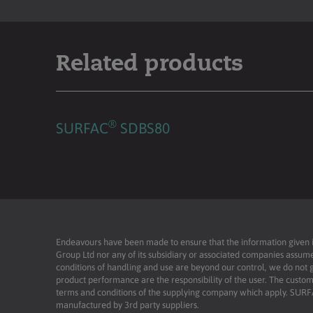
Related products
®
SURFAC
SDBS80
Endeavours have been made to ensure that the information given is 
Group Ltd nor any of its subsidiary or associated companies assume
conditions of handling and use are beyond our control, we do not g
product performance are the responsibility of the user. The custome
terms and conditions of the supplying company which apply. SU
manufactured by 3rd party suppliers.