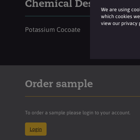
Chemical Description
We are using cook
which cookies we 
view our privacy
Potassium Cocoate
Order sample
To order a sample please login to your account.
Login