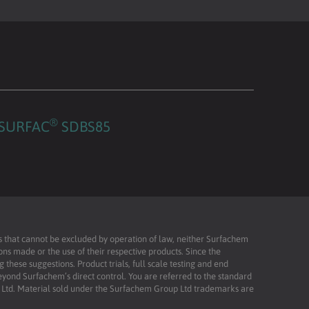
®
SURFAC
SDBS85
ies that cannot be excluded by operation of law, neither Surfachem
ons made or the use of their respective products. Since the
these suggestions. Product trials, full scale testing and end
beyond Surfachem’s direct control. You are referred to the standard
td. Material sold under the Surfachem Group Ltd trademarks are