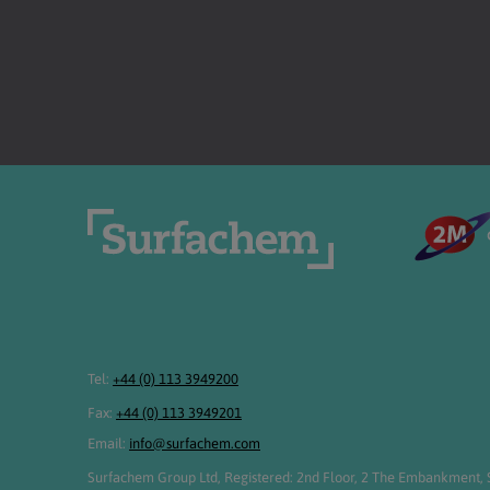
Tel:
+44 (0) 113 3949200
Fax:
+44 (0) 113 3949201
Email:
info@surfachem.com
Surfachem Group Ltd, Registered: 2nd Floor, 2 The Embankment, S