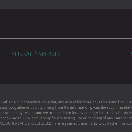
®
SURFAC
SDBS80
reliable, but notwithstanding this, and except for those obligations and liabilit
 any obligation or liability arising from the information given, the recommendati
uarantee any results, and we are not liable for any damage incurred by following 
r assumes all risk and liability for any testing, use or handling of any material 
RFAC, SURFACARE and SURQUEST are registered trademarks to Surfachem Group L