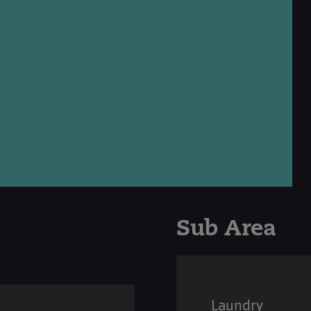
Sub Area
Laundry