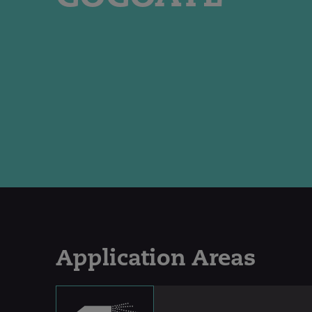
Application Areas