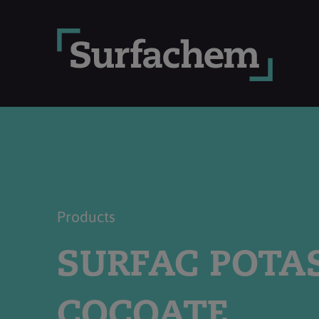
Products
SURFAC POTA
COCOATE