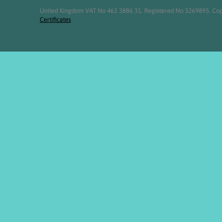
United Kingdom VAT No 461 3886 31. Registered No 3269895. Cop
Certificates