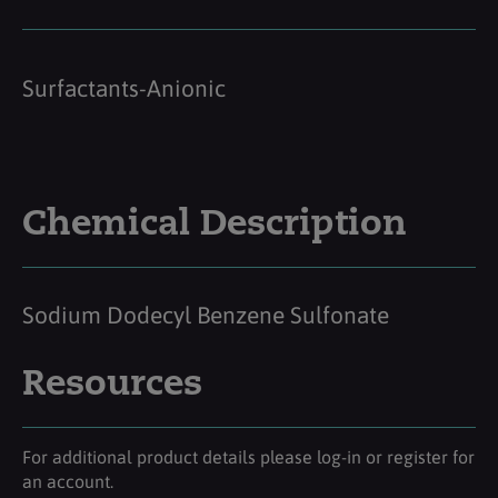
Surfactants-Anionic
Chemical Description
Sodium Dodecyl Benzene Sulfonate
Resources
For additional product details please log-in or register for
an account.