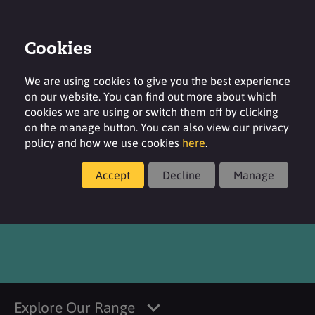
Cookies
Login
Contact
Region
We are using cookies to give you the best experience
on our website. You can find out more about which
cookies we are using or switch them off by clicking
on the manage button. You can also view our privacy
policy and how we use cookies
here
.
Products
Accept
Decline
Manage
®
SURFAC
SDBS85
Explore Our Range