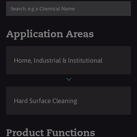
Application Areas
Home, Industrial & Institutional
Hard Surface Cleaning
Product Functions