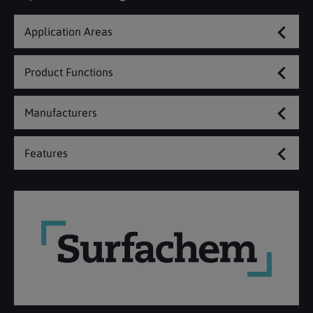
Application Areas
Product Functions
Manufacturers
Features