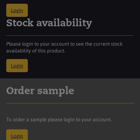
Login
Stock availability
Please login to your account to see the current stock
availability of this product.
Login
Order sample
To order a sample please login to your account.
Login