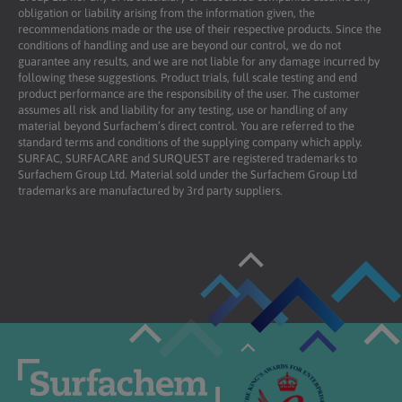
obligation or liability arising from the information given, the
recommendations made or the use of their respective products. Since the
conditions of handling and use are beyond our control, we do not
guarantee any results, and we are not liable for any damage incurred by
following these suggestions. Product trials, full scale testing and end
product performance are the responsibility of the user. The customer
assumes all risk and liability for any testing, use or handling of any
material beyond Surfachem’s direct control. You are referred to the
standard terms and conditions of the supplying company which apply.
SURFAC, SURFACARE and SURQUEST are registered trademarks to
Surfachem Group Ltd. Material sold under the Surfachem Group Ltd
trademarks are manufactured by 3rd party suppliers.