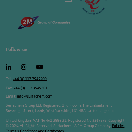
Follow us
Tel:
+44 (0) 113 3949200
Fax:
+44 (0) 113 3949201
Email:
info@surfachem.com
Surfachem Group Ltd, Registered: 2nd Floor, 2 The Embankment,
Sovereign Street, Leeds, West Yorkshire, LS1 4BA, United Kingdom.
United Kingdom VAT No 461 3886 31. Registered No 3269895. Copyright
© 2026. All Rights Reserved. Surfachem - A 2M Group Company.
Policies,
Terms & Conditions and Certificates