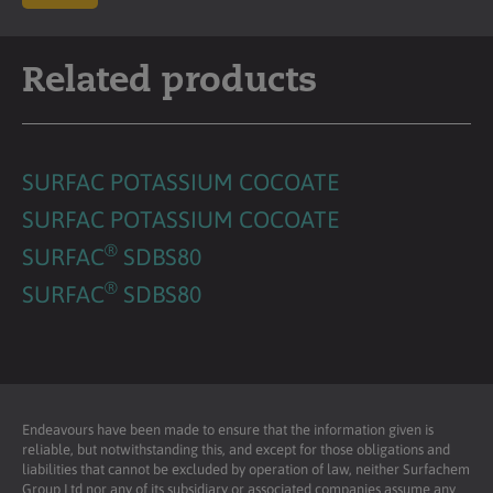
Related products
SURFAC POTASSIUM COCOATE
SURFAC POTASSIUM COCOATE
®
SURFAC
SDBS80
®
SURFAC
SDBS80
Endeavours have been made to ensure that the information given is
reliable, but notwithstanding this, and except for those obligations and
liabilities that cannot be excluded by operation of law, neither Surfachem
Group Ltd nor any of its subsidiary or associated companies assume any