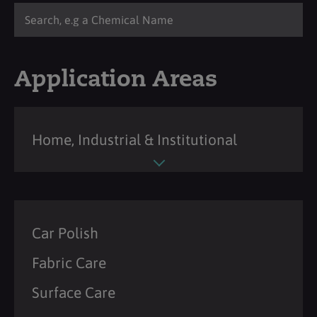
Application Areas
Home, Industrial & Institutional
Car Polish
Fabric Care
Surface Care