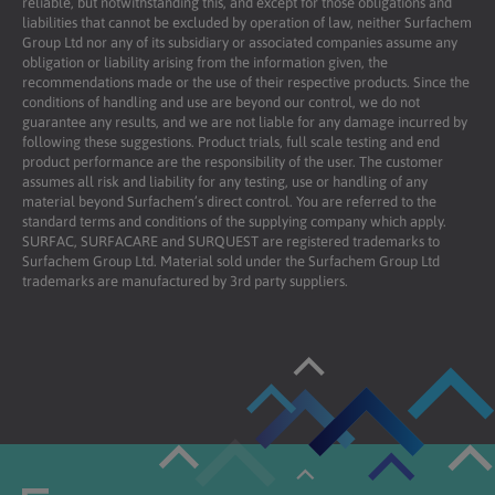
reliable, but notwithstanding this, and except for those obligations and
liabilities that cannot be excluded by operation of law, neither Surfachem
Group Ltd nor any of its subsidiary or associated companies assume any
obligation or liability arising from the information given, the
recommendations made or the use of their respective products. Since the
conditions of handling and use are beyond our control, we do not
guarantee any results, and we are not liable for any damage incurred by
following these suggestions. Product trials, full scale testing and end
product performance are the responsibility of the user. The customer
assumes all risk and liability for any testing, use or handling of any
material beyond Surfachem’s direct control. You are referred to the
standard terms and conditions of the supplying company which apply.
SURFAC, SURFACARE and SURQUEST are registered trademarks to
Surfachem Group Ltd. Material sold under the Surfachem Group Ltd
trademarks are manufactured by 3rd party suppliers.