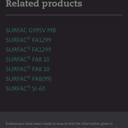
Related products
SURFAC G995V MB
®
SURFAC
FA1299
®
SURFAC
FA1299
®
SURFAC
FA8 10
®
SURFAC
FA8 10
®
SURFAC
FA8(99)
®
SURFAC
SI-60
Endeavours have been made to ensure that the information given is