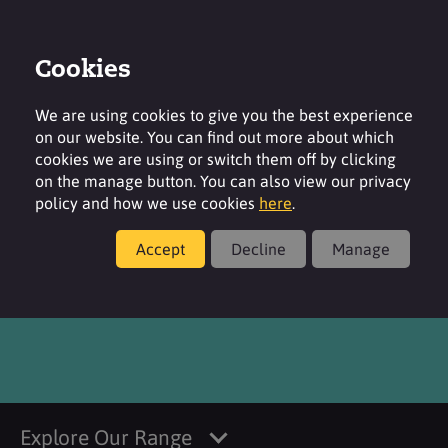
Cookies
Login
Contact
Region
We are using cookies to give you the best experience
on our website. You can find out more about which
cookies we are using or switch them off by clicking
on the manage button. You can also view our privacy
policy and how we use cookies
here
.
Products
Accept
Decline
Manage
®
SURFAC
SI 869 DG
Explore Our Range