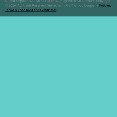
United Kingdom VAT No 461 3886 31. Registered No 3269895. Copyright
© 2026. All Rights Reserved. Surfachem - A 2M Group Company.
Policies,
Terms & Conditions and Certificates