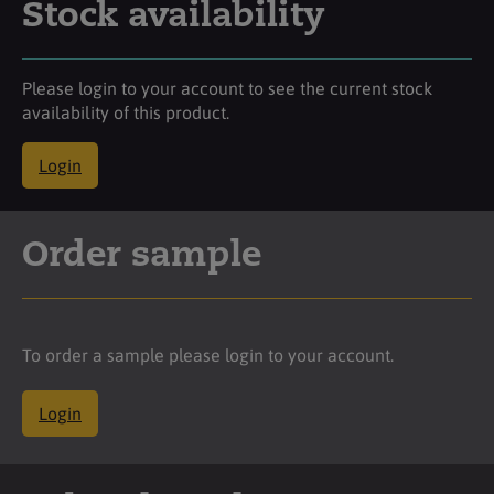
Stock availability
Please login to your account to see the current stock
availability of this product.
Login
Order sample
To order a sample please login to your account.
Login