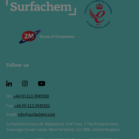
Follow us
Tel:
+44 (0) 113 3949200
Fax:
+44 (0) 113 3949201
Email:
info@surfachem.com
Surfachem Group Ltd, Registered: 2nd Floor, 2 The Embankment,
Sovereign Street, Leeds, West Yorkshire, LS1 4BA, United Kingdom.