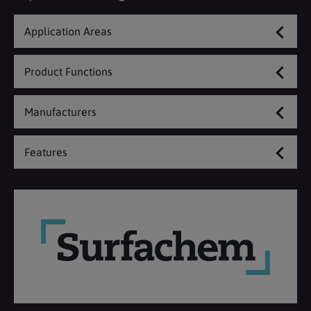
Application Areas
Product Functions
Manufacturers
Features