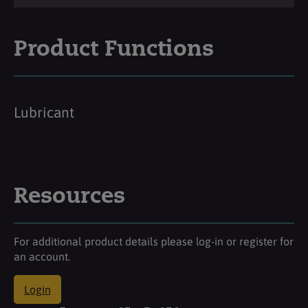
Product Functions
Lubricant
Resources
For additional product details please log-in or register for
an account.
Login